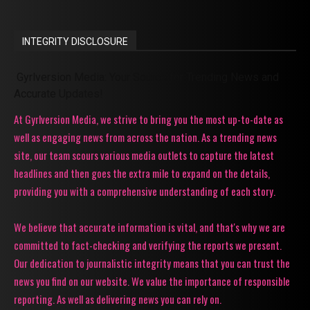
INTEGRITY DISCLOSURE
Gyrlversion Media: Your Source for Trending News and
Accurate Updates!
At Gyrlversion Media, we strive to bring you the most up-to-date as
well as engaging news from across the nation. As a trending news
site, our team scours various media outlets to capture the latest
headlines and then goes the extra mile to expand on the details,
providing you with a comprehensive understanding of each story.
We believe that accurate information is vital, and that's why we are
committed to fact-checking and verifying the reports we present.
Our dedication to journalistic integrity means that you can trust the
news you find on our website. We value the importance of responsible
reporting. As well as delivering news you can rely on.