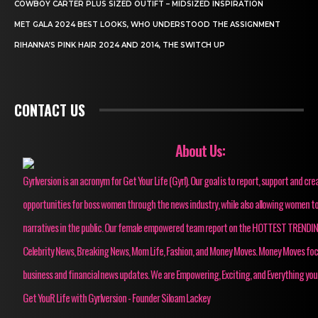
COWBOY CARTER PLUS SIZED OUTIFT – MIDSIZED INSPIRATION
MET GALA 2024 BEST LOOKS, WHO UNDERSTOOD THE ASSIGNMENT
RIHANNA’S PINK HAIR 2024 AND 2014, THE SWITCH UP
CONTACT US
About Us:
Gyrlversion is an acronym for Get Your Life (Gyrl). Our goal is to report, support and cre
opportunities for boss women through the news industry, while also allowing women to
narratives in the public. Our female empowered team report on the HOTTEST TRENDI
Celebrity News, Breaking News, Mom Life, Fashion, and Money Moves. Money Moves fo
business and financial news updates. We are Empowering, Exciting, and Everything you
Get YouR Life with Gyrlversion - Founder Siloam Lackey