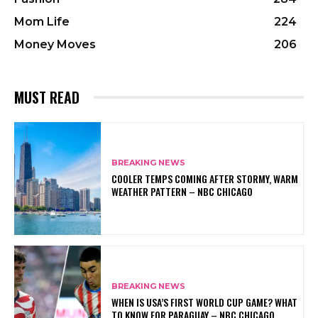
Mom Life
224
Money Moves
206
MUST READ
BREAKING NEWS
COOLER TEMPS COMING AFTER STORMY, WARM
WEATHER PATTERN – NBC CHICAGO
BREAKING NEWS
WHEN IS USA’S FIRST WORLD CUP GAME? WHAT
TO KNOW FOR PARAGUAY – NBC CHICAGO