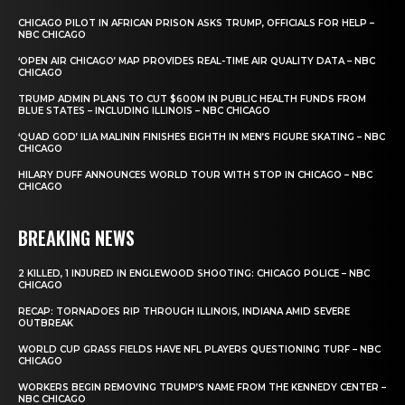
CHICAGO PILOT IN AFRICAN PRISON ASKS TRUMP, OFFICIALS FOR HELP –
NBC CHICAGO
‘OPEN AIR CHICAGO’ MAP PROVIDES REAL-TIME AIR QUALITY DATA – NBC
CHICAGO
TRUMP ADMIN PLANS TO CUT $600M IN PUBLIC HEALTH FUNDS FROM
BLUE STATES – INCLUDING ILLINOIS – NBC CHICAGO
‘QUAD GOD’ ILIA MALININ FINISHES EIGHTH IN MEN’S FIGURE SKATING – NBC
CHICAGO
HILARY DUFF ANNOUNCES WORLD TOUR WITH STOP IN CHICAGO – NBC
CHICAGO
BREAKING NEWS
2 KILLED, 1 INJURED IN ENGLEWOOD SHOOTING: CHICAGO POLICE – NBC
CHICAGO
RECAP: TORNADOES RIP THROUGH ILLINOIS, INDIANA AMID SEVERE
OUTBREAK
WORLD CUP GRASS FIELDS HAVE NFL PLAYERS QUESTIONING TURF – NBC
CHICAGO
WORKERS BEGIN REMOVING TRUMP’S NAME FROM THE KENNEDY CENTER –
NBC CHICAGO