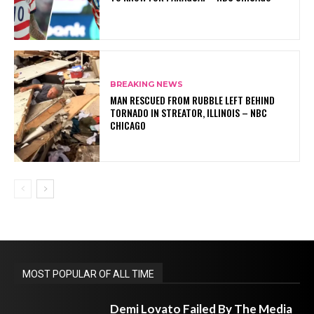
BREAKING NEWS
MAN RESCUED FROM RUBBLE LEFT BEHIND
TORNADO IN STREATOR, ILLINOIS – NBC
CHICAGO
MOST POPULAR OF ALL TIME
Demi Lovato Failed By The Media