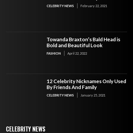
CELEBRITY NEWS
February 22, 2021
Towanda Braxton’s Bald Head is
Bold and Beautiful Look
FASHION
April 22, 2022
12 Celebrity Nicknames Only Used
By Friends And Family
CELEBRITY NEWS
January 25, 2021
CELEBRITY NEWS