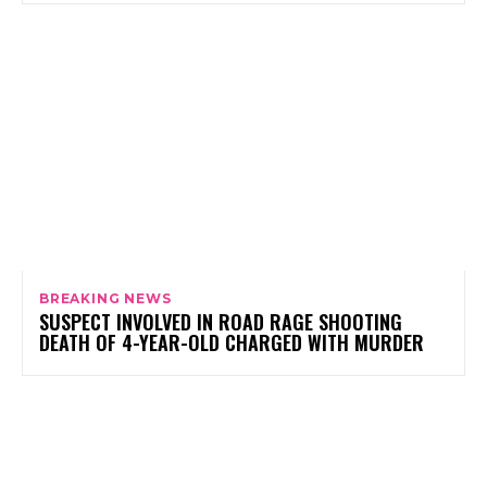
BREAKING NEWS
SUSPECT INVOLVED IN ROAD RAGE SHOOTING
DEATH OF 4-YEAR-OLD CHARGED WITH MURDER