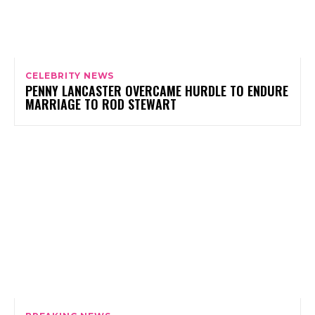
CELEBRITY NEWS
PENNY LANCASTER OVERCAME HURDLE TO ENDURE
MARRIAGE TO ROD STEWART