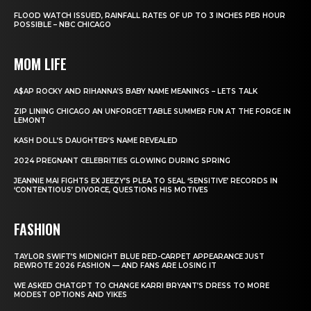
FLOOD WATCH ISSUED, RAINFALL RATES OF UP TO 3 INCHES PER HOUR
POSSIBLE – NBC CHICAGO
MOM LIFE
A$AP ROCKY AND RIHANNA’S BABY NAME MEANINGS – LETS TALK
ZIP LINING CHICAGO AN UNFORGETTABLE SUMMER FUN AT THE FORGE IN
LEMONT
KASH DOLL’S DAUGHTER’S NAME REVEALED
2024 PREGNANT CELEBRITIES GLOWING DURING SPRING
JEANNIE MAI FIGHTS EX JEEZY’S PLEA TO SEAL ‘SENSITIVE’ RECORDS IN
‘CONTENTIOUS’ DIVORCE, QUESTIONS HIS MOTIVES
FASHION
TAYLOR SWIFT’S MIDNIGHT BLUE RED-CARPET APPEARANCE JUST
REWROTE 2026 FASHION — AND FANS ARE LOSING IT
WE ASKED CHATGPT TO CHANGE KARRI BRYANT’S DRESS TO MORE
MODEST OPTIONS AND YIKES