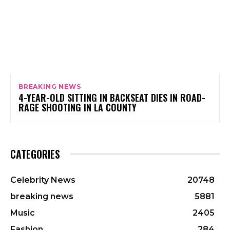
BREAKING NEWS
4-YEAR-OLD SITTING IN BACKSEAT DIES IN ROAD-
RAGE SHOOTING IN LA COUNTY
CATEGORIES
Celebrity News
20748
breaking news
5881
Music
2405
Fashion
284