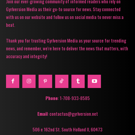
Join our ever-growing community of informed readers who rely on
Gyrlversion Media as their go-to source for news. Stay connected
with us on our website and follow us on social media to never miss a
beat.
Thank you for trusting Gyrlversion Media as your source for trending
news, and remember, we're here to deliver the news that matters, with
accuracy and integrity!
Phone
: 1-708-933-8585
Email
: contactus@gyrlversion.net
506 e 162nd St. South Holland Il, 60473