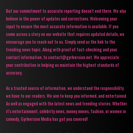
But our commitment to accurate reporting doesn't end there. We also
believe in the power of updates and corrections. Welcoming your
input to ensure the most accurate information is available. If you
come across a story on our website that requires updated details, we
encourage you to reach out to us. Simply send us the link to the
trending news topic. Along with proof of fact-checking and your
contact information, to contact@gyrlversion.net. We appreciate
your contribution in helping us maintain the highest standards of
accuracy.
As a trusted source of information, we understand the responsibility
we have to our readers. We aim to keep you informed, and entertained.
As well as engaged with the latest news and trending stories. Whether
it's entertainment, celebrity news, money moves, fashion, or women in
comedy, Gyrlversion Media has got you covered!