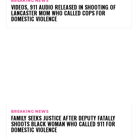
BREAKING NEWS
VIDEOS, 911 AUDIO RELEASED IN SHOOTING OF
LANCASTER MOM WHO CALLED COPS FOR
DOMESTIC VIOLENCE
BREAKING NEWS
FAMILY SEEKS JUSTICE AFTER DEPUTY FATALLY
SHOOTS BLACK WOMAN WHO CALLED 911 FOR
DOMESTIC VIOLENCE