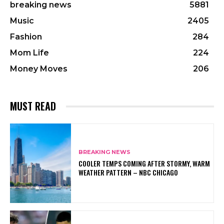
breaking news
5881
Music
2405
Fashion
284
Mom Life
224
Money Moves
206
MUST READ
BREAKING NEWS
COOLER TEMPS COMING AFTER STORMY, WARM
WEATHER PATTERN – NBC CHICAGO