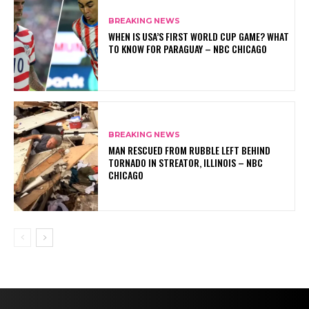
BREAKING NEWS
WHEN IS USA’S FIRST WORLD CUP GAME? WHAT
TO KNOW FOR PARAGUAY – NBC CHICAGO
BREAKING NEWS
MAN RESCUED FROM RUBBLE LEFT BEHIND
TORNADO IN STREATOR, ILLINOIS – NBC
CHICAGO