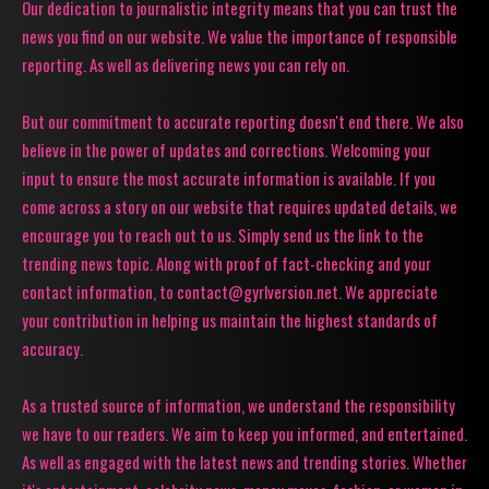
Our dedication to journalistic integrity means that you can trust the
news you find on our website. We value the importance of responsible
reporting. As well as delivering news you can rely on.
But our commitment to accurate reporting doesn't end there. We also
believe in the power of updates and corrections. Welcoming your
input to ensure the most accurate information is available. If you
come across a story on our website that requires updated details, we
encourage you to reach out to us. Simply send us the link to the
trending news topic. Along with proof of fact-checking and your
contact information, to contact@gyrlversion.net. We appreciate
your contribution in helping us maintain the highest standards of
accuracy.
As a trusted source of information, we understand the responsibility
we have to our readers. We aim to keep you informed, and entertained.
As well as engaged with the latest news and trending stories. Whether