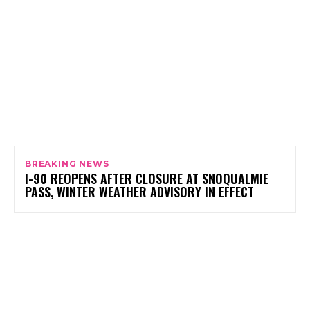
BREAKING NEWS
I-90 REOPENS AFTER CLOSURE AT SNOQUALMIE
PASS, WINTER WEATHER ADVISORY IN EFFECT