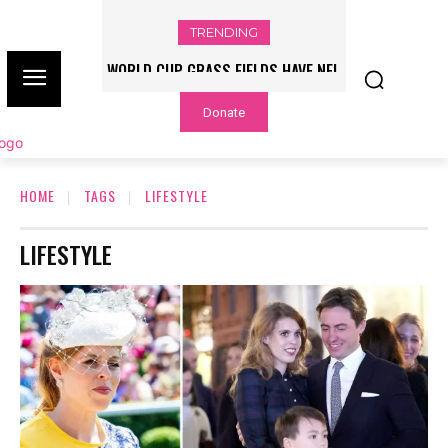
TRENDING
WORLD CUP GRASS FIELDS HAVE NFL
PLAYERS QUESTIONING TURF – NBC
Donate
CHICAGO
HOME
TAGS
LIFESTYLE
LIFESTYLE