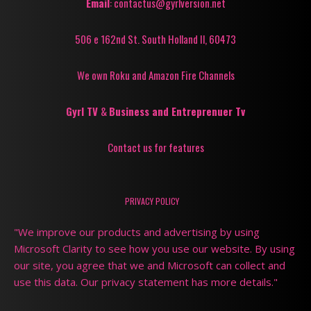
Email
: contactus@gyrlversion.net
506 e 162nd St. South Holland Il, 60473
We own Roku and Amazon Fire Channels
Gyrl TV
&
Business and Entreprenuer Tv
Contact us for features
PRIVACY POLICY
"We improve our products and advertising by using
Microsoft Clarity to see how you use our website. By using
our site, you agree that we and Microsoft can collect and
use this data. Our privacy statement has more details."