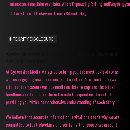
business and financial news updates. We are Empowering, Exciting, and Everything you
Get YouR Life with Gyrlversion - Founder Siloam Lackey
INTEGRITY DISCLOSURE
Gyrlversion Media: Your Source for Trending News and
Accurate Updates!
At Gyrlversion Media, we strive to bring you the most up-to-date as
well as engaging news from across the nation. As a trending news
site, our team scours various media outlets to capture the latest
headlines and then goes the extra mile to expand on the details,
providing you with a comprehensive understanding of each story.
We believe that accurate information is vital, and that's why we are
committed to fact-checking and verifying the reports we present.