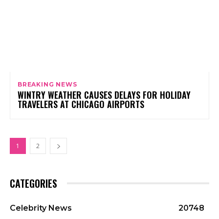
BREAKING NEWS
WINTRY WEATHER CAUSES DELAYS FOR HOLIDAY
TRAVELERS AT CHICAGO AIRPORTS
1
2
CATEGORIES
Celebrity News
20748