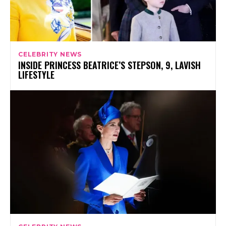
CELEBRITY NEWS
INSIDE PRINCESS BEATRICE’S STEPSON, 9, LAVISH
LIFESTYLE