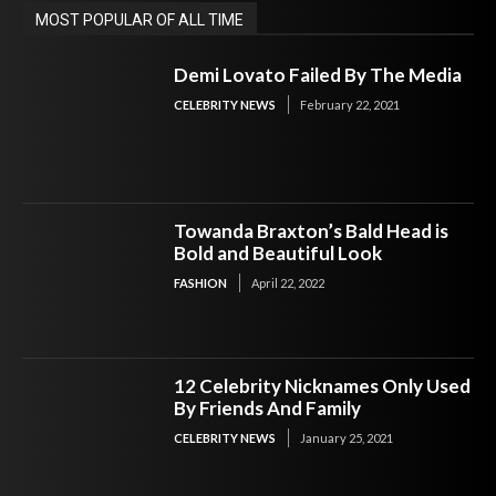
MOST POPULAR OF ALL TIME
Demi Lovato Failed By The Media
CELEBRITY NEWS
February 22, 2021
Towanda Braxton’s Bald Head is
Bold and Beautiful Look
FASHION
April 22, 2022
12 Celebrity Nicknames Only Used
By Friends And Family
CELEBRITY NEWS
January 25, 2021