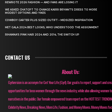
REWROTE 2026 FASHION — AND FANS ARE LOSING IT
WE ASKED CHATGPT TO CHANGE KARRI BRYANT’S DRESS TO MORE
MODEST OPTIONS AND YIKES
COWBOY CARTER PLUS SIZED OUTIFT – MIDSIZED INSPIRATION
MET GALA 2024 BEST LOOKS, WHO UNDERSTOOD THE ASSIGNMENT
RIHANNA’S PINK HAIR 2024 AND 2014, THE SWITCH UP
CONTACT US
About Us:
Gyrlversion is an acronym for Get Your Life (Gyrl). Our goal is to report, support and cre
opportunities for boss women through the news industry, while also allowing women to
narratives in the public. Our female empowered team report on the HOTTEST TRENDI
Celebrity News, Breaking News, Mom Life, Fashion, and Money Moves. Money Moves fo