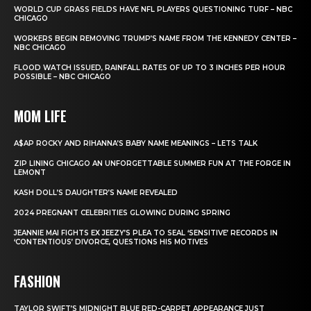
WORLD CUP GRASS FIELDS HAVE NFL PLAYERS QUESTIONING TURF – NBC
CHICAGO
WORKERS BEGIN REMOVING TRUMP’S NAME FROM THE KENNEDY CENTER –
NBC CHICAGO
FLOOD WATCH ISSUED, RAINFALL RATES OF UP TO 3 INCHES PER HOUR
POSSIBLE – NBC CHICAGO
MOM LIFE
A$AP ROCKY AND RIHANNA’S BABY NAME MEANINGS – LETS TALK
ZIP LINING CHICAGO AN UNFORGETTABLE SUMMER FUN AT THE FORGE IN
LEMONT
KASH DOLL’S DAUGHTER’S NAME REVEALED
2024 PREGNANT CELEBRITIES GLOWING DURING SPRING
JEANNIE MAI FIGHTS EX JEEZY’S PLEA TO SEAL ‘SENSITIVE’ RECORDS IN
‘CONTENTIOUS’ DIVORCE, QUESTIONS HIS MOTIVES
FASHION
TAYLOR SWIFT’S MIDNIGHT BLUE RED-CARPET APPEARANCE JUST