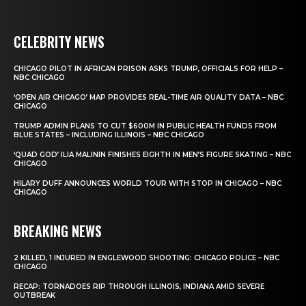
CELEBRITY NEWS
CHICAGO PILOT IN AFRICAN PRISON ASKS TRUMP, OFFICIALS FOR HELP –
NBC CHICAGO
‘OPEN AIR CHICAGO’ MAP PROVIDES REAL-TIME AIR QUALITY DATA – NBC
CHICAGO
TRUMP ADMIN PLANS TO CUT $600M IN PUBLIC HEALTH FUNDS FROM
BLUE STATES – INCLUDING ILLINOIS – NBC CHICAGO
‘QUAD GOD’ ILIA MALININ FINISHES EIGHTH IN MEN’S FIGURE SKATING – NBC
CHICAGO
HILARY DUFF ANNOUNCES WORLD TOUR WITH STOP IN CHICAGO – NBC
CHICAGO
BREAKING NEWS
2 KILLED, 1 INJURED IN ENGLEWOOD SHOOTING: CHICAGO POLICE – NBC
CHICAGO
RECAP: TORNADOES RIP THROUGH ILLINOIS, INDIANA AMID SEVERE
OUTBREAK