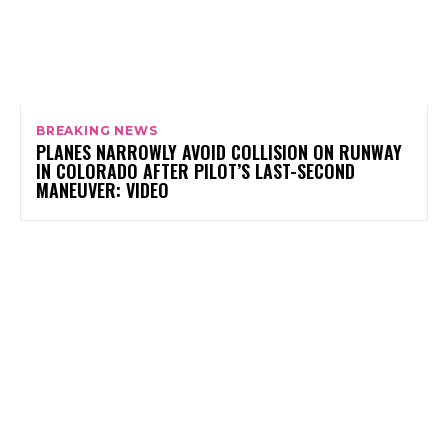
BREAKING NEWS
PLANES NARROWLY AVOID COLLISION ON RUNWAY
IN COLORADO AFTER PILOT’S LAST-SECOND
MANEUVER: VIDEO