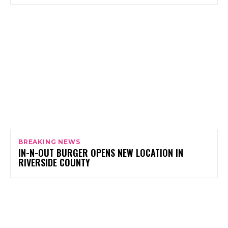
BREAKING NEWS
IN-N-OUT BURGER OPENS NEW LOCATION IN
RIVERSIDE COUNTY