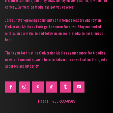
it's entertainment, celebrity news, money moves, fashion, or women in
comedy, Gyrlversion Media has got you covered!
Join our ever-growing community of informed readers who rely on
Gyrlversion Media as their go-to source for news. Stay connected
with us on our website and follow us on social media to never miss a
beat.
Thank you for trusting Gyrlversion Media as your source for trending
news, and remember, we're here to deliver the news that matters, with
accuracy and integrity!
Phone
: 1-708-933-8585