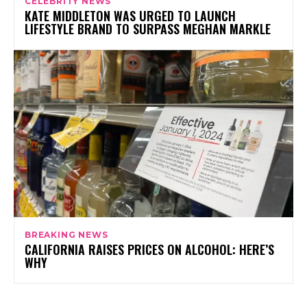
CELEBRITY NEWS
KATE MIDDLETON WAS URGED TO LAUNCH
LIFESTYLE BRAND TO SURPASS MEGHAN MARKLE
BREAKING NEWS
CALIFORNIA RAISES PRICES ON ALCOHOL: HERE’S
WHY