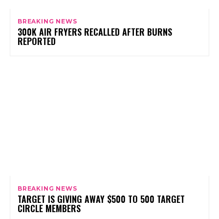
BREAKING NEWS
300K AIR FRYERS RECALLED AFTER BURNS
REPORTED
BREAKING NEWS
TARGET IS GIVING AWAY $500 TO 500 TARGET
CIRCLE MEMBERS