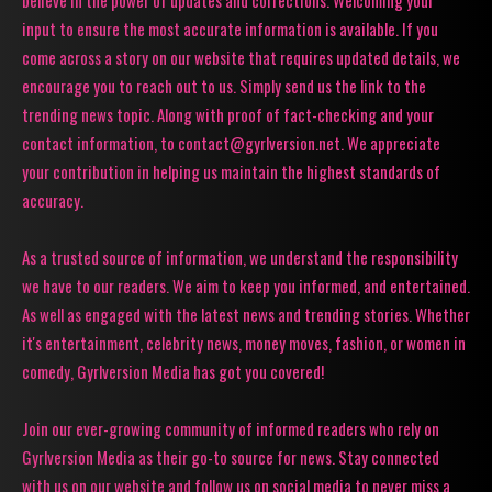
believe in the power of updates and corrections. Welcoming your
input to ensure the most accurate information is available. If you
come across a story on our website that requires updated details, we
encourage you to reach out to us. Simply send us the link to the
trending news topic. Along with proof of fact-checking and your
contact information, to contact@gyrlversion.net. We appreciate
your contribution in helping us maintain the highest standards of
accuracy.
As a trusted source of information, we understand the responsibility
we have to our readers. We aim to keep you informed, and entertained.
As well as engaged with the latest news and trending stories. Whether
it's entertainment, celebrity news, money moves, fashion, or women in
comedy, Gyrlversion Media has got you covered!
Join our ever-growing community of informed readers who rely on
Gyrlversion Media as their go-to source for news. Stay connected
with us on our website and follow us on social media to never miss a