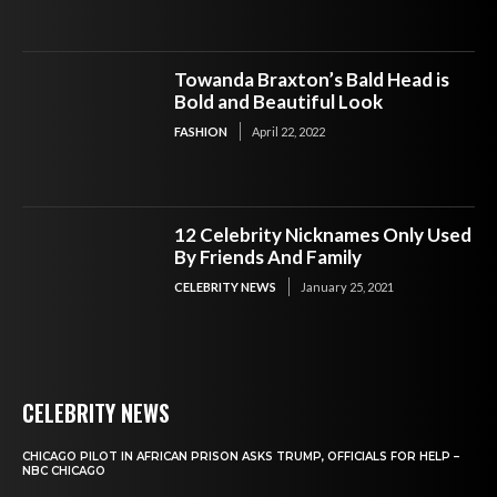
Towanda Braxton’s Bald Head is
Bold and Beautiful Look
FASHION
April 22, 2022
12 Celebrity Nicknames Only Used
By Friends And Family
CELEBRITY NEWS
January 25, 2021
CELEBRITY NEWS
CHICAGO PILOT IN AFRICAN PRISON ASKS TRUMP, OFFICIALS FOR HELP –
NBC CHICAGO