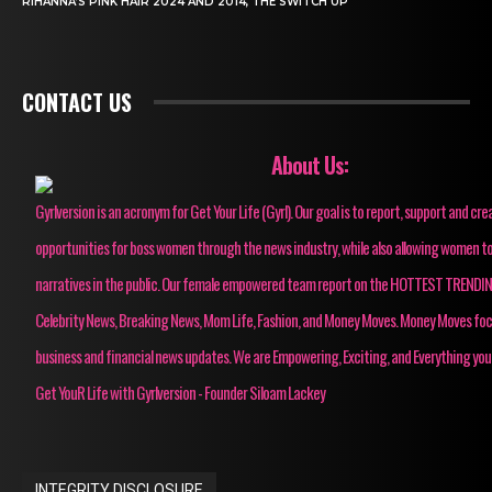
RIHANNA’S PINK HAIR 2024 AND 2014, THE SWITCH UP
CONTACT US
About Us:
Gyrlversion is an acronym for Get Your Life (Gyrl). Our goal is to report, support and cre
opportunities for boss women through the news industry, while also allowing women to
narratives in the public. Our female empowered team report on the HOTTEST TRENDI
Celebrity News, Breaking News, Mom Life, Fashion, and Money Moves. Money Moves fo
business and financial news updates. We are Empowering, Exciting, and Everything you
Get YouR Life with Gyrlversion - Founder Siloam Lackey
INTEGRITY DISCLOSURE