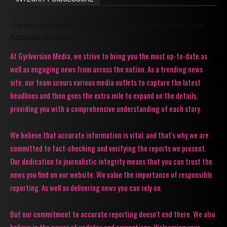
Gyrlversion Media: Your Source for Trending News and
Accurate Updates!
At Gyrlversion Media, we strive to bring you the most up-to-date as
well as engaging news from across the nation. As a trending news
site, our team scours various media outlets to capture the latest
headlines and then goes the extra mile to expand on the details,
providing you with a comprehensive understanding of each story.
We believe that accurate information is vital, and that's why we are
committed to fact-checking and verifying the reports we present.
Our dedication to journalistic integrity means that you can trust the
news you find on our website. We value the importance of responsible
reporting. As well as delivering news you can rely on.
But our commitment to accurate reporting doesn't end there. We also