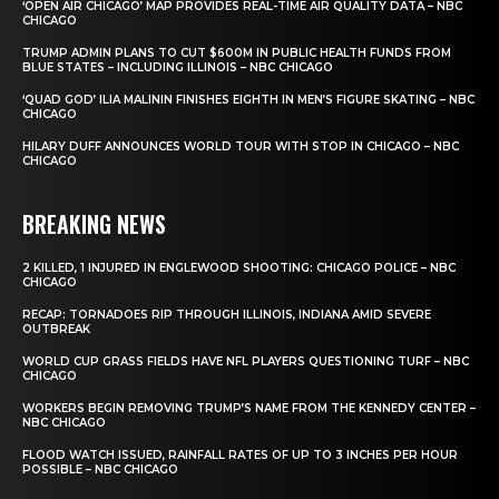
‘OPEN AIR CHICAGO’ MAP PROVIDES REAL-TIME AIR QUALITY DATA – NBC
CHICAGO
TRUMP ADMIN PLANS TO CUT $600M IN PUBLIC HEALTH FUNDS FROM
BLUE STATES – INCLUDING ILLINOIS – NBC CHICAGO
‘QUAD GOD’ ILIA MALININ FINISHES EIGHTH IN MEN’S FIGURE SKATING – NBC
CHICAGO
HILARY DUFF ANNOUNCES WORLD TOUR WITH STOP IN CHICAGO – NBC
CHICAGO
BREAKING NEWS
2 KILLED, 1 INJURED IN ENGLEWOOD SHOOTING: CHICAGO POLICE – NBC
CHICAGO
RECAP: TORNADOES RIP THROUGH ILLINOIS, INDIANA AMID SEVERE
OUTBREAK
WORLD CUP GRASS FIELDS HAVE NFL PLAYERS QUESTIONING TURF – NBC
CHICAGO
WORKERS BEGIN REMOVING TRUMP’S NAME FROM THE KENNEDY CENTER –
NBC CHICAGO
FLOOD WATCH ISSUED, RAINFALL RATES OF UP TO 3 INCHES PER HOUR
POSSIBLE – NBC CHICAGO