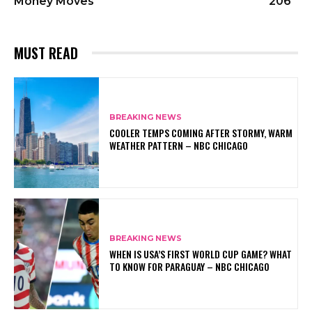
Money Moves
206
MUST READ
BREAKING NEWS
COOLER TEMPS COMING AFTER STORMY, WARM
WEATHER PATTERN – NBC CHICAGO
BREAKING NEWS
WHEN IS USA’S FIRST WORLD CUP GAME? WHAT
TO KNOW FOR PARAGUAY – NBC CHICAGO