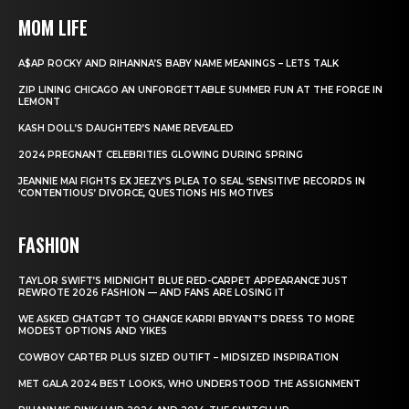
MOM LIFE
A$AP ROCKY AND RIHANNA’S BABY NAME MEANINGS – LETS TALK
ZIP LINING CHICAGO AN UNFORGETTABLE SUMMER FUN AT THE FORGE IN
LEMONT
KASH DOLL’S DAUGHTER’S NAME REVEALED
2024 PREGNANT CELEBRITIES GLOWING DURING SPRING
JEANNIE MAI FIGHTS EX JEEZY’S PLEA TO SEAL ‘SENSITIVE’ RECORDS IN
‘CONTENTIOUS’ DIVORCE, QUESTIONS HIS MOTIVES
FASHION
TAYLOR SWIFT’S MIDNIGHT BLUE RED-CARPET APPEARANCE JUST
REWROTE 2026 FASHION — AND FANS ARE LOSING IT
WE ASKED CHATGPT TO CHANGE KARRI BRYANT’S DRESS TO MORE
MODEST OPTIONS AND YIKES
COWBOY CARTER PLUS SIZED OUTIFT – MIDSIZED INSPIRATION
MET GALA 2024 BEST LOOKS, WHO UNDERSTOOD THE ASSIGNMENT