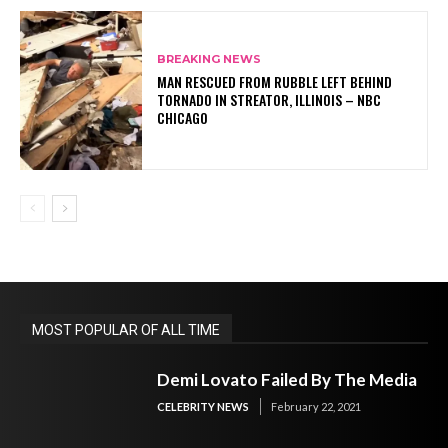
BREAKING NEWS
MAN RESCUED FROM RUBBLE LEFT BEHIND
TORNADO IN STREATOR, ILLINOIS – NBC
CHICAGO
MOST POPULAR OF ALL TIME
Demi Lovato Failed By The Media
CELEBRITY NEWS
February 22, 2021