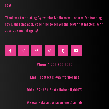
beat.
Thank you for trusting Gyrlversion Media as your source for trending
news, and remember, we're here to deliver the news that matters, with
accuracy and integrity!
Phone
: 1-708-933-8585
Email
: contactus@gyrlversion.net
506 e 162nd St. South Holland Il, 60473
We own Roku and Amazon Fire Channels