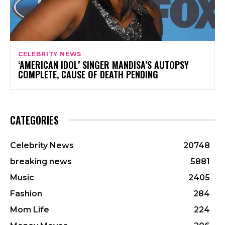
CELEBRITY NEWS
‘AMERICAN IDOL’ SINGER MANDISA’S AUTOPSY
COMPLETE, CAUSE OF DEATH PENDING
CATEGORIES
Celebrity News
20748
breaking news
5881
Music
2405
Fashion
284
Mom Life
224