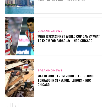
BREAKING NEWS
WHEN IS USA’S FIRST WORLD CUP GAME? WHAT
TO KNOW FOR PARAGUAY – NBC CHICAGO
BREAKING NEWS
MAN RESCUED FROM RUBBLE LEFT BEHIND
TORNADO IN STREATOR, ILLINOIS – NBC
CHICAGO