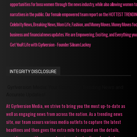
opportunities for boss women through the news industry, while also allowing women to
narratives in the public. Our female empowered team report on the HOTTEST TRENDI
Celebrity News, Breaking News, Mom Life, Fashion, and Money Moves. Money Moves fo
business and financial news updates. We are Empowering, Exciting, and Everything you
Get YouR Life with Gyrlversion - Founder Siloam Lackey
INTEGRITY DISCLOSURE
Gyrlversion Media: Your Source for Trending News and
Accurate Updates!
At Gyrlversion Media, we strive to bring you the most up-to-date as
well as engaging news from across the nation. As a trending news
site, our team scours various media outlets to capture the latest
headlines and then goes the extra mile to expand on the details,