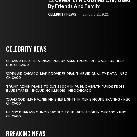
By Friends And Family
CELEBRITY NEWS
January 25, 2021
CELEBRITY NEWS
CHICAGO PILOT IN AFRICAN PRISON ASKS TRUMP, OFFICIALS FOR HELP –
NBC CHICAGO
‘OPEN AIR CHICAGO’ MAP PROVIDES REAL-TIME AIR QUALITY DATA – NBC
CHICAGO
TRUMP ADMIN PLANS TO CUT $600M IN PUBLIC HEALTH FUNDS FROM
BLUE STATES – INCLUDING ILLINOIS – NBC CHICAGO
‘QUAD GOD’ ILIA MALININ FINISHES EIGHTH IN MEN’S FIGURE SKATING – NBC
CHICAGO
HILARY DUFF ANNOUNCES WORLD TOUR WITH STOP IN CHICAGO – NBC
CHICAGO
BREAKING NEWS