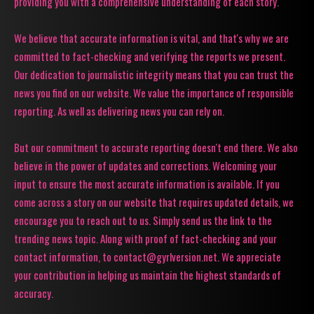
providing you with a comprehensive understanding of each story.
We believe that accurate information is vital, and that's why we are
committed to fact-checking and verifying the reports we present.
Our dedication to journalistic integrity means that you can trust the
news you find on our website. We value the importance of responsible
reporting. As well as delivering news you can rely on.
But our commitment to accurate reporting doesn't end there. We also
believe in the power of updates and corrections. Welcoming your
input to ensure the most accurate information is available. If you
come across a story on our website that requires updated details, we
encourage you to reach out to us. Simply send us the link to the
trending news topic. Along with proof of fact-checking and your
contact information, to contact@gyrlversion.net. We appreciate
your contribution in helping us maintain the highest standards of
accuracy.