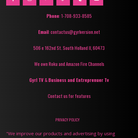
Phone
: 1-708-933-8585
Email
: contactus@gyrlversion.net
506 e 162nd St. South Holland Il, 60473
We own Roku and Amazon Fire Channels
Gyrl TV
&
Business and Entreprenuer Tv
Contact us for features
PRIVACY POLICY
"We improve our products and advertising by using