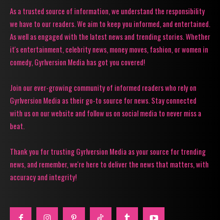
As a trusted source of information, we understand the responsibility
we have to our readers. We aim to keep you informed, and entertained.
As well as engaged with the latest news and trending stories. Whether
it's entertainment, celebrity news, money moves, fashion, or women in
comedy, Gyrlversion Media has got you covered!
Join our ever-growing community of informed readers who rely on
Gyrlversion Media as their go-to source for news. Stay connected
with us on our website and follow us on social media to never miss a
beat.
Thank you for trusting Gyrlversion Media as your source for trending
news, and remember, we're here to deliver the news that matters, with
accuracy and integrity!