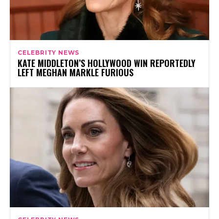
CELEBRITY NEWS
KATE MIDDLETON’S HOLLYWOOD WIN REPORTEDLY
LEFT MEGHAN MARKLE FURIOUS