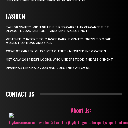
FASHION
TAYLOR SWIFT’S MIDNIGHT BLUE RED-CARPET APPEARANCE JUST
REWROTE 2026 FASHION — AND FANS ARE LOSING IT
WE ASKED CHATGPT TO CHANGE KARRI BRYANT’S DRESS TO MORE
MODEST OPTIONS AND YIKES
COWBOY CARTER PLUS SIZED OUTIFT – MIDSIZED INSPIRATION
MET GALA 2024 BEST LOOKS, WHO UNDERSTOOD THE ASSIGNMENT
RIHANNA’S PINK HAIR 2024 AND 2014, THE SWITCH UP
CONTACT US
About Us:
Gyrlversion is an acronym for Get Your Life (Gyrl). Our goal is to report, support and cre