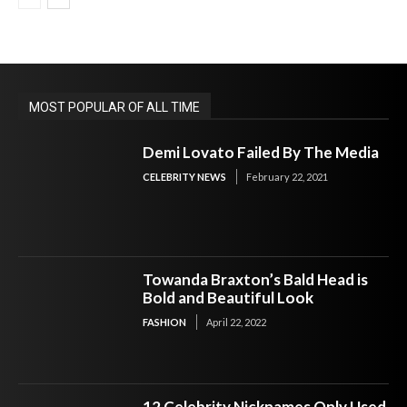
MOST POPULAR OF ALL TIME
Demi Lovato Failed By The Media
CELEBRITY NEWS
February 22, 2021
Towanda Braxton’s Bald Head is
Bold and Beautiful Look
FASHION
April 22, 2022
12 Celebrity Nicknames Only Used