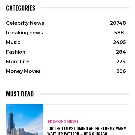
CATEGORIES
Celebrity News
20748
breaking news
5881
Music
2405
Fashion
284
Mom Life
224
Money Moves
206
MUST READ
BREAKING NEWS
COOLER TEMPS COMING AFTER STORMY, WARM
WEATHER PATTERN – NBC CHICAGO