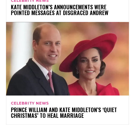
CELEBRITY NEWS
KATE MIDDLETON’S ANNOUNCEMENTS WERE
POINTED MESSAGES AT DISGRACED ANDREW
CELEBRITY NEWS
PRINCE WILLIAM AND KATE MIDDLETON’S ‘QUIET
CHRISTMAS’ TO HEAL MARRIAGE