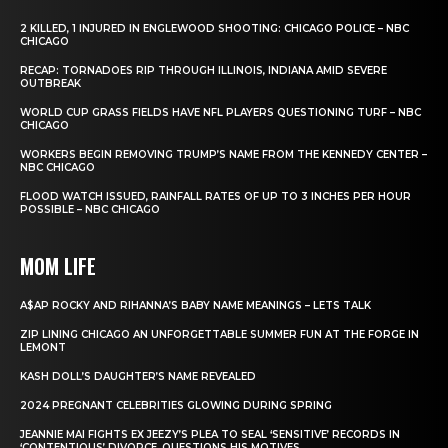
2 KILLED, 1 INJURED IN ENGLEWOOD SHOOTING: CHICAGO POLICE – NBC
CHICAGO
RECAP: TORNADOES RIP THROUGH ILLINOIS, INDIANA AMID SEVERE
OUTBREAK
WORLD CUP GRASS FIELDS HAVE NFL PLAYERS QUESTIONING TURF – NBC
CHICAGO
WORKERS BEGIN REMOVING TRUMP’S NAME FROM THE KENNEDY CENTER –
NBC CHICAGO
FLOOD WATCH ISSUED, RAINFALL RATES OF UP TO 3 INCHES PER HOUR
POSSIBLE – NBC CHICAGO
MOM LIFE
A$AP ROCKY AND RIHANNA’S BABY NAME MEANINGS – LETS TALK
ZIP LINING CHICAGO AN UNFORGETTABLE SUMMER FUN AT THE FORGE IN
LEMONT
KASH DOLL’S DAUGHTER’S NAME REVEALED
2024 PREGNANT CELEBRITIES GLOWING DURING SPRING
JEANNIE MAI FIGHTS EX JEEZY’S PLEA TO SEAL ‘SENSITIVE’ RECORDS IN
‘CONTENTIOUS’ DIVORCE, QUESTIONS HIS MOTIVES