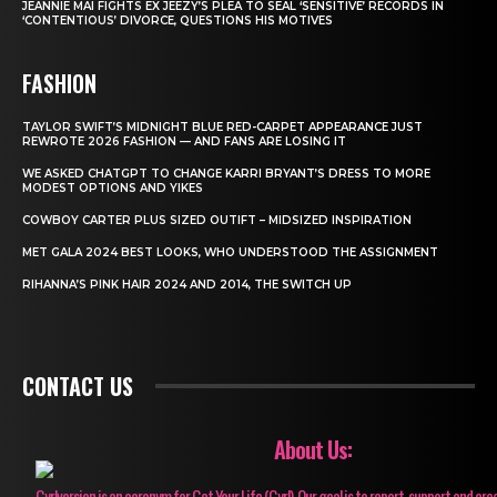
JEANNIE MAI FIGHTS EX JEEZY’S PLEA TO SEAL ‘SENSITIVE’ RECORDS IN
‘CONTENTIOUS’ DIVORCE, QUESTIONS HIS MOTIVES
FASHION
TAYLOR SWIFT’S MIDNIGHT BLUE RED-CARPET APPEARANCE JUST
REWROTE 2026 FASHION — AND FANS ARE LOSING IT
WE ASKED CHATGPT TO CHANGE KARRI BRYANT’S DRESS TO MORE
MODEST OPTIONS AND YIKES
COWBOY CARTER PLUS SIZED OUTIFT – MIDSIZED INSPIRATION
MET GALA 2024 BEST LOOKS, WHO UNDERSTOOD THE ASSIGNMENT
RIHANNA’S PINK HAIR 2024 AND 2014, THE SWITCH UP
CONTACT US
About Us:
Gyrlversion is an acronym for Get Your Life (Gyrl). Our goal is to report, support and cre