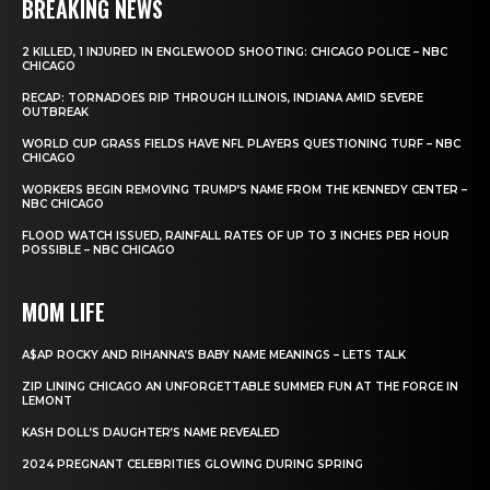
BREAKING NEWS
2 KILLED, 1 INJURED IN ENGLEWOOD SHOOTING: CHICAGO POLICE – NBC
CHICAGO
RECAP: TORNADOES RIP THROUGH ILLINOIS, INDIANA AMID SEVERE
OUTBREAK
WORLD CUP GRASS FIELDS HAVE NFL PLAYERS QUESTIONING TURF – NBC
CHICAGO
WORKERS BEGIN REMOVING TRUMP’S NAME FROM THE KENNEDY CENTER –
NBC CHICAGO
FLOOD WATCH ISSUED, RAINFALL RATES OF UP TO 3 INCHES PER HOUR
POSSIBLE – NBC CHICAGO
MOM LIFE
A$AP ROCKY AND RIHANNA’S BABY NAME MEANINGS – LETS TALK
ZIP LINING CHICAGO AN UNFORGETTABLE SUMMER FUN AT THE FORGE IN
LEMONT
KASH DOLL’S DAUGHTER’S NAME REVEALED
2024 PREGNANT CELEBRITIES GLOWING DURING SPRING