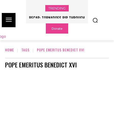
TRENDING
RECAP: TORNADOES RIP THROUGH
ILLINOIS, INDIANA AMID SEVERE
Donate
OUTBREAK
HOME
TAGS
POPE EMERITUS BENEDICT XVI
POPE EMERITUS BENEDICT XVI