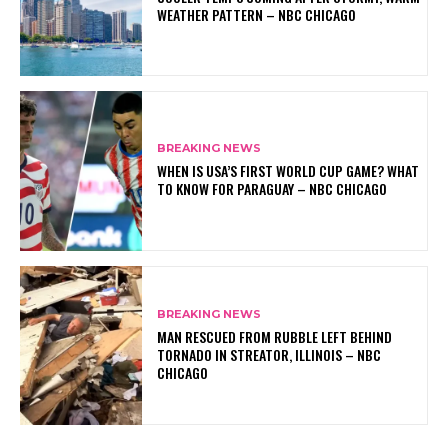
WEATHER PATTERN – NBC CHICAGO
BREAKING NEWS
WHEN IS USA’S FIRST WORLD CUP GAME? WHAT
TO KNOW FOR PARAGUAY – NBC CHICAGO
BREAKING NEWS
MAN RESCUED FROM RUBBLE LEFT BEHIND
TORNADO IN STREATOR, ILLINOIS – NBC
CHICAGO