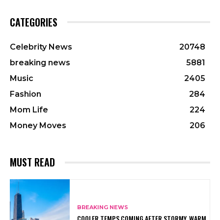
CATEGORIES
Celebrity News
20748
breaking news
5881
Music
2405
Fashion
284
Mom Life
224
Money Moves
206
MUST READ
BREAKING NEWS
COOLER TEMPS COMING AFTER STORMY, WARM