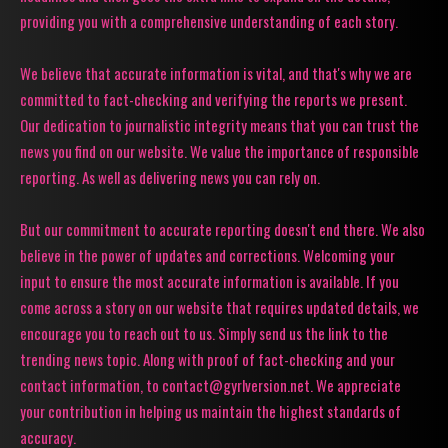
providing you with a comprehensive understanding of each story.
We believe that accurate information is vital, and that's why we are
committed to fact-checking and verifying the reports we present.
Our dedication to journalistic integrity means that you can trust the
news you find on our website. We value the importance of responsible
reporting. As well as delivering news you can rely on.
But our commitment to accurate reporting doesn't end there. We also
believe in the power of updates and corrections. Welcoming your
input to ensure the most accurate information is available. If you
come across a story on our website that requires updated details, we
encourage you to reach out to us. Simply send us the link to the
trending news topic. Along with proof of fact-checking and your
contact information, to contact@gyrlversion.net. We appreciate
your contribution in helping us maintain the highest standards of
accuracy.