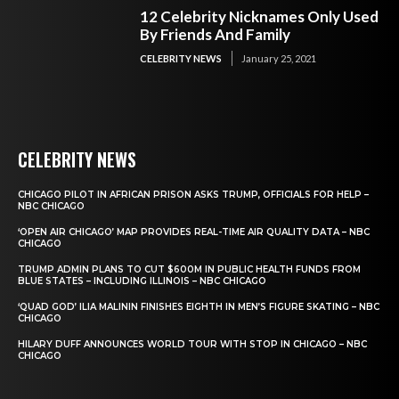
12 Celebrity Nicknames Only Used
By Friends And Family
CELEBRITY NEWS
January 25, 2021
CELEBRITY NEWS
CHICAGO PILOT IN AFRICAN PRISON ASKS TRUMP, OFFICIALS FOR HELP –
NBC CHICAGO
‘OPEN AIR CHICAGO’ MAP PROVIDES REAL-TIME AIR QUALITY DATA – NBC
CHICAGO
TRUMP ADMIN PLANS TO CUT $600M IN PUBLIC HEALTH FUNDS FROM
BLUE STATES – INCLUDING ILLINOIS – NBC CHICAGO
‘QUAD GOD’ ILIA MALININ FINISHES EIGHTH IN MEN’S FIGURE SKATING – NBC
CHICAGO
HILARY DUFF ANNOUNCES WORLD TOUR WITH STOP IN CHICAGO – NBC
CHICAGO