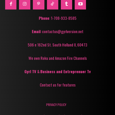
Phone
: 1-708-933-8585
Email
: contactus@gyrlversion.net
506 e 162nd St. South Holland Il, 60473
We own Roku and Amazon Fire Channels
Gyrl TV
&
Business and Entreprenuer Tv
Contact us for features
PRIVACY POLICY