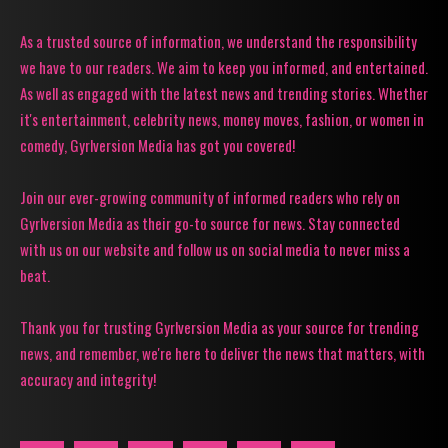
As a trusted source of information, we understand the responsibility
we have to our readers. We aim to keep you informed, and entertained.
As well as engaged with the latest news and trending stories. Whether
it's entertainment, celebrity news, money moves, fashion, or women in
comedy, Gyrlversion Media has got you covered!
Join our ever-growing community of informed readers who rely on
Gyrlversion Media as their go-to source for news. Stay connected
with us on our website and follow us on social media to never miss a
beat.
Thank you for trusting Gyrlversion Media as your source for trending
news, and remember, we're here to deliver the news that matters, with
accuracy and integrity!