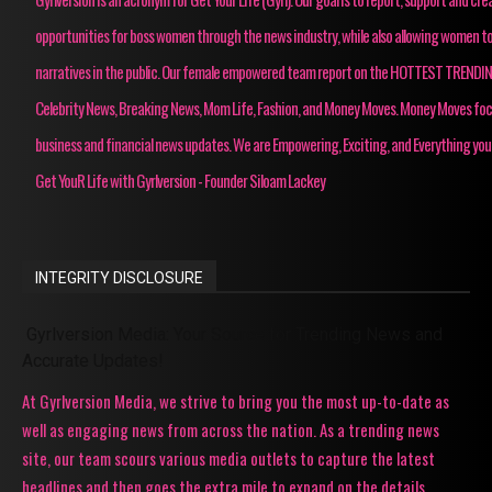
opportunities for boss women through the news industry, while also allowing women to
narratives in the public. Our female empowered team report on the HOTTEST TRENDI
Celebrity News, Breaking News, Mom Life, Fashion, and Money Moves. Money Moves fo
business and financial news updates. We are Empowering, Exciting, and Everything you
Get YouR Life with Gyrlversion - Founder Siloam Lackey
INTEGRITY DISCLOSURE
Gyrlversion Media: Your Source for Trending News and
Accurate Updates!
At Gyrlversion Media, we strive to bring you the most up-to-date as
well as engaging news from across the nation. As a trending news
site, our team scours various media outlets to capture the latest
headlines and then goes the extra mile to expand on the details,