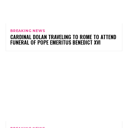
BREAKING NEWS
CARDINAL DOLAN TRAVELING TO ROME TO ATTEND
FUNERAL OF POPE EMERITUS BENEDICT XVI