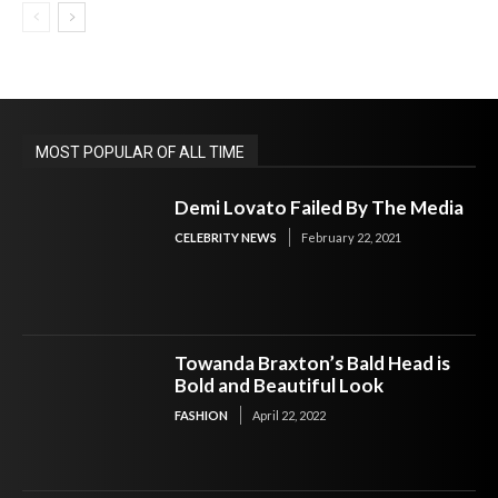
MOST POPULAR OF ALL TIME
Demi Lovato Failed By The Media
CELEBRITY NEWS
February 22, 2021
Towanda Braxton’s Bald Head is
Bold and Beautiful Look
FASHION
April 22, 2022