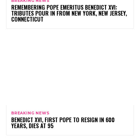
BREAKING NEWS
REMEMBERING POPE EMERITUS BENEDICT XVI:
TRIBUTES POUR IN FROM NEW YORK, NEW JERSEY,
CONNECTICUT
BREAKING NEWS
BENEDICT XVI, FIRST POPE TO RESIGN IN 600
YEARS, DIES AT 95