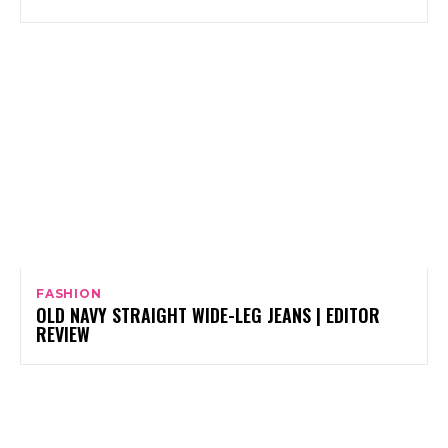
FASHION
OLD NAVY STRAIGHT WIDE-LEG JEANS | EDITOR
REVIEW