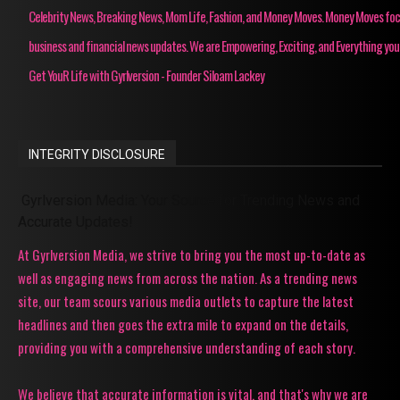
Celebrity News, Breaking News, Mom Life, Fashion, and Money Moves. Money Moves fo
business and financial news updates. We are Empowering, Exciting, and Everything you
Get YouR Life with Gyrlversion - Founder Siloam Lackey
INTEGRITY DISCLOSURE
Gyrlversion Media: Your Source for Trending News and
Accurate Updates!
At Gyrlversion Media, we strive to bring you the most up-to-date as
well as engaging news from across the nation. As a trending news
site, our team scours various media outlets to capture the latest
headlines and then goes the extra mile to expand on the details,
providing you with a comprehensive understanding of each story.
We believe that accurate information is vital, and that's why we are