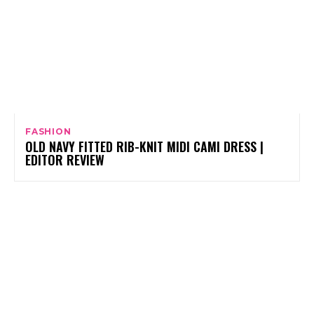
FASHION
OLD NAVY FITTED RIB-KNIT MIDI CAMI DRESS |
EDITOR REVIEW