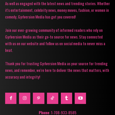
As well as engaged with the latest news and trending stories. Whether
it's entertainment, celebrity news, money moves, fashion, or women in
comedy, Gyrlversion Media has got you covered!
Join our ever-growing community of informed readers who rely on
Gyrlversion Media as their go-to source for news. Stay connected
with us on our website and follow us on social media to never miss a
beat.
Thank you for trusting Gyrlversion Media as your source for trending
news, and remember, we're here to deliver the news that matters, with
accuracy and integrity!
Phone
: 1-708-933-8585