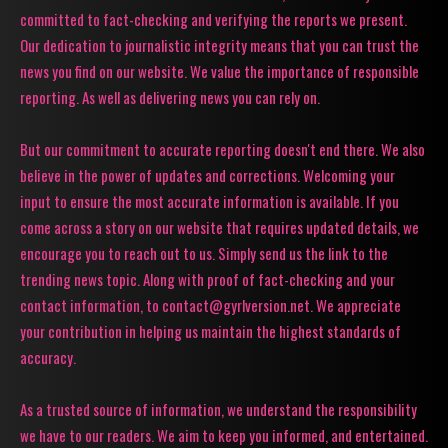
committed to fact-checking and verifying the reports we present.
Our dedication to journalistic integrity means that you can trust the
news you find on our website. We value the importance of responsible
reporting. As well as delivering news you can rely on.
But our commitment to accurate reporting doesn't end there. We also
believe in the power of updates and corrections. Welcoming your
input to ensure the most accurate information is available. If you
come across a story on our website that requires updated details, we
encourage you to reach out to us. Simply send us the link to the
trending news topic. Along with proof of fact-checking and your
contact information, to contact@gyrlversion.net. We appreciate
your contribution in helping us maintain the highest standards of
accuracy.
As a trusted source of information, we understand the responsibility
we have to our readers. We aim to keep you informed, and entertained.