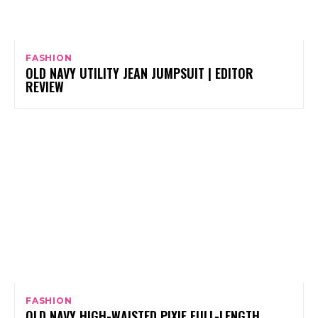
FASHION
OLD NAVY UTILITY JEAN JUMPSUIT | EDITOR
REVIEW
FASHION
OLD NAVY HIGH-WAISTED PIXIE FULL-LENGTH