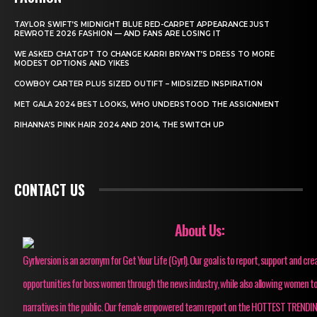
TAYLOR SWIFT’S MIDNIGHT BLUE RED-CARPET APPEARANCE JUST
REWROTE 2026 FASHION — AND FANS ARE LOSING IT
WE ASKED CHATGPT TO CHANGE KARRI BRYANT’S DRESS TO MORE
MODEST OPTIONS AND YIKES
COWBOY CARTER PLUS SIZED OUTIFT – MIDSIZED INSPIRATION
MET GALA 2024 BEST LOOKS, WHO UNDERSTOOD THE ASSIGNMENT
RIHANNA’S PINK HAIR 2024 AND 2014, THE SWITCH UP
CONTACT US
About Us:
Gyrlversion is an acronym for Get Your Life (Gyrl). Our goal is to report, support and cre
opportunities for boss women through the news industry, while also allowing women to
narratives in the public. Our female empowered team report on the HOTTEST TRENDI