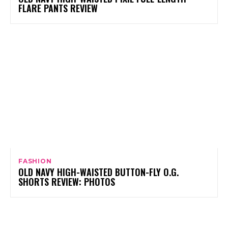
FLARE PANTS REVIEW
FASHION
OLD NAVY HIGH-WAISTED BUTTON-FLY O.G.
SHORTS REVIEW: PHOTOS