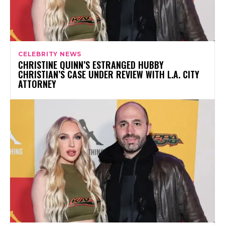
CELEBRITY NEWS
CHRISTINE QUINN’S ESTRANGED HUBBY
CHRISTIAN’S CASE UNDER REVIEW WITH L.A. CITY
ATTORNEY