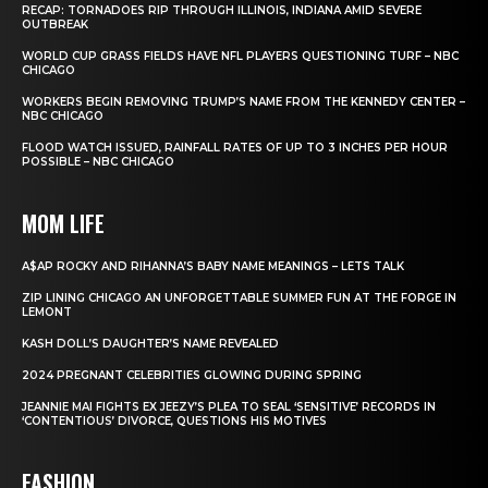
RECAP: TORNADOES RIP THROUGH ILLINOIS, INDIANA AMID SEVERE
OUTBREAK
WORLD CUP GRASS FIELDS HAVE NFL PLAYERS QUESTIONING TURF – NBC
CHICAGO
WORKERS BEGIN REMOVING TRUMP’S NAME FROM THE KENNEDY CENTER –
NBC CHICAGO
FLOOD WATCH ISSUED, RAINFALL RATES OF UP TO 3 INCHES PER HOUR
POSSIBLE – NBC CHICAGO
MOM LIFE
A$AP ROCKY AND RIHANNA’S BABY NAME MEANINGS – LETS TALK
ZIP LINING CHICAGO AN UNFORGETTABLE SUMMER FUN AT THE FORGE IN
LEMONT
KASH DOLL’S DAUGHTER’S NAME REVEALED
2024 PREGNANT CELEBRITIES GLOWING DURING SPRING
JEANNIE MAI FIGHTS EX JEEZY’S PLEA TO SEAL ‘SENSITIVE’ RECORDS IN
‘CONTENTIOUS’ DIVORCE, QUESTIONS HIS MOTIVES
FASHION