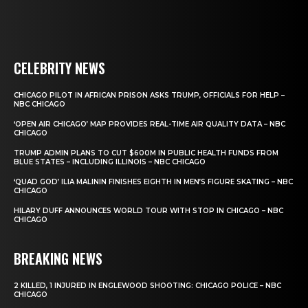
CELEBRITY NEWS
CHICAGO PILOT IN AFRICAN PRISON ASKS TRUMP, OFFICIALS FOR HELP –
NBC CHICAGO
‘OPEN AIR CHICAGO’ MAP PROVIDES REAL-TIME AIR QUALITY DATA – NBC
CHICAGO
TRUMP ADMIN PLANS TO CUT $600M IN PUBLIC HEALTH FUNDS FROM
BLUE STATES – INCLUDING ILLINOIS – NBC CHICAGO
‘QUAD GOD’ ILIA MALININ FINISHES EIGHTH IN MEN’S FIGURE SKATING – NBC
CHICAGO
HILARY DUFF ANNOUNCES WORLD TOUR WITH STOP IN CHICAGO – NBC
CHICAGO
BREAKING NEWS
2 KILLED, 1 INJURED IN ENGLEWOOD SHOOTING: CHICAGO POLICE – NBC
CHICAGO