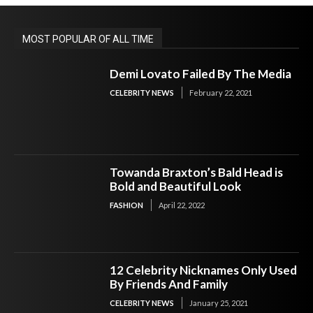
MOST POPULAR OF ALL TIME
Demi Lovato Failed By The Media
CELEBRITY NEWS
February 22, 2021
Towanda Braxton’s Bald Head is
Bold and Beautiful Look
FASHION
April 22, 2022
12 Celebrity Nicknames Only Used
By Friends And Family
CELEBRITY NEWS
January 25, 2021