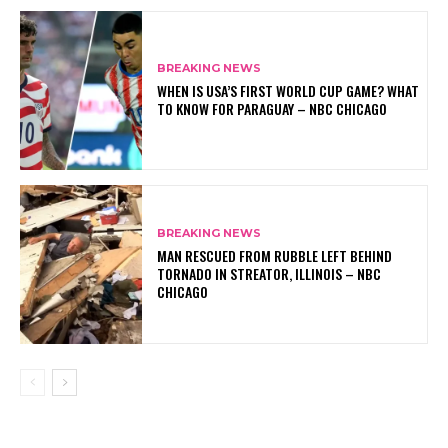
BREAKING NEWS
WHEN IS USA’S FIRST WORLD CUP GAME? WHAT
TO KNOW FOR PARAGUAY – NBC CHICAGO
BREAKING NEWS
MAN RESCUED FROM RUBBLE LEFT BEHIND
TORNADO IN STREATOR, ILLINOIS – NBC
CHICAGO