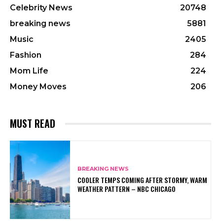
Celebrity News
20748
breaking news
5881
Music
2405
Fashion
284
Mom Life
224
Money Moves
206
MUST READ
BREAKING NEWS
COOLER TEMPS COMING AFTER STORMY, WARM
WEATHER PATTERN – NBC CHICAGO