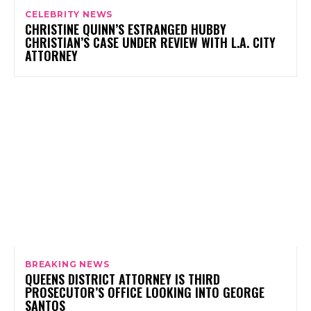
CELEBRITY NEWS
CHRISTINE QUINN’S ESTRANGED HUBBY
CHRISTIAN’S CASE UNDER REVIEW WITH L.A. CITY
ATTORNEY
BREAKING NEWS
QUEENS DISTRICT ATTORNEY IS THIRD
PROSECUTOR’S OFFICE LOOKING INTO GEORGE
SANTOS