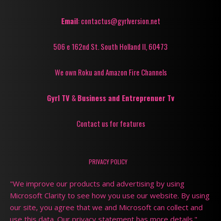
Email
: contactus@gyrlversion.net
506 e 162nd St. South Holland Il, 60473
We own Roku and Amazon Fire Channels
Gyrl TV
&
Business and Entreprenuer Tv
Contact us for features
PRIVACY POLICY
"We improve our products and advertising by using
Microsoft Clarity to see how you use our website. By using
our site, you agree that we and Microsoft can collect and
use this data. Our privacy statement has more details."