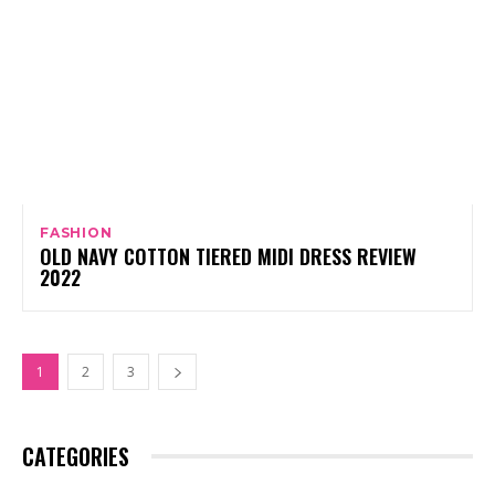
FASHION
OLD NAVY COTTON TIERED MIDI DRESS REVIEW
2022
1
2
3
CATEGORIES