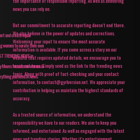
the importance of responsible reporting. As well as delivering
news you can rely on.
But our commitment to accurate reporting doesn't end there.
We also believe in the power of updates and corrections.
pport and create equal
Welcoming your input to ensure the most accurate
ing women to curate their own
information is available. If you come across a story on our
TEST TRENDING NEWS in
website that requires updated details, we encourage you to
reach out to us. Simply send us the link to the trending news
ey Moves focuses on women in
topic. Along with proof of fact-checking and your contact
rything you need in News.
information, to contact@gyrlversion.net. We appreciate your
contribution in helping us maintain the highest standards of
accuracy.
As a trusted source of information, we understand the
responsibility we have to our readers. We aim to keep you
informed, and entertained. As well as engaged with the latest
news and trending stories. Whether it's entertainment,