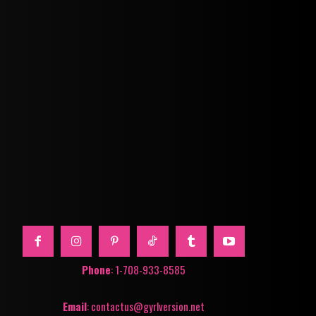
Phone
: 1-708-933-8585
Email
: contactus@gyrlversion.net