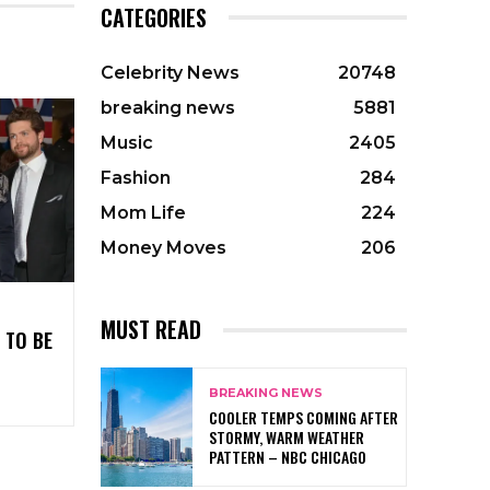
CATEGORIES
Celebrity News
20748
breaking news
5881
Music
2405
Fashion
284
Mom Life
224
Money Moves
206
MUST READ
 TO BE
BREAKING NEWS
COOLER TEMPS COMING AFTER
STORMY, WARM WEATHER
PATTERN – NBC CHICAGO