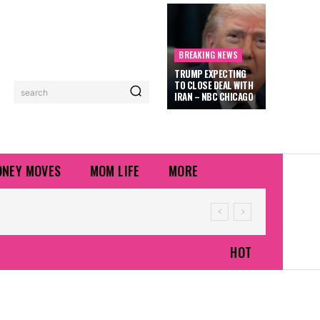
BREAKING NEWS
TRUMP EXPECTING
TO CLOSE DEAL WITH
search
IRAN – NBC CHICAGO
NEY MOVES
MOM LIFE
MORE
HOT