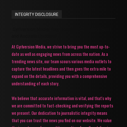
INTEGRITY DISCLOSURE
Gyrlversion Media: Your Source for Trending News
and Accurate Updates!
At Gyrlversion Media, we strive to bring you the most up-to-
date as well as engaging news from across the nation. As a
trending news site, our team scours various media outlets to
capture the latest headlines and then goes the extra mile to
expand on the details, providing you with a comprehensive
understanding of each story.
We believe that accurate information is vital, and that's why
we are committed to fact-checking and verifying the reports
we present. Our dedication to journalistic integrity means
that you can trust the news you find on our website. We value