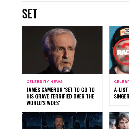
SET
CELEBRITY NEWS
CELEB
JAMES CAMERON ‘SET TO GO TO
A-LIST
HIS GRAVE TERRIFIED OVER THE
SINGER
WORLD’S WOES’