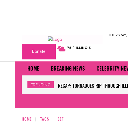
THURSDAY, 
F
78
ILLINOIS
Donate
HOME
BREAKING NEWS
CELEBRITY NE
TRENDING
RECAP: TORNADOES RIP THROUGH ILLINO
WORLD CUP GRASS FIELDS HAVE NFL
HOME
TAGS
SET