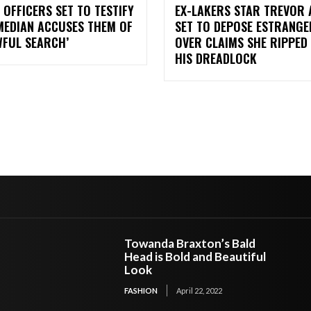
 OFFICERS SET TO TESTIFY
EX-LAKERS STAR TREVOR 
MEDIAN ACCUSES THEM OF
SET TO DEPOSE ESTRANGE
WFUL SEARCH’
OVER CLAIMS SHE RIPPED
HIS DREADLOCK
Towanda Braxton’s Bald
Head is Bold and Beautiful
Look
FASHION
April 22, 2022