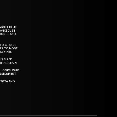
NIGHT BLUE
ANCE JUST
ION — AND
TO CHANGE
ESS TO MORE
D YIKES
S SIZED
INSPIRATION
T LOOKS, WHO
SSIGNMENT
R 2024 AND
P