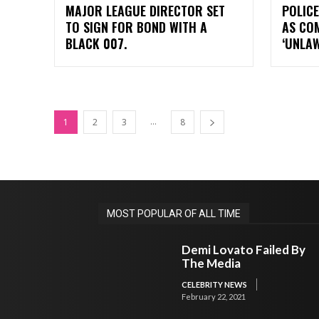
MAJOR LEAGUE DIRECTOR SET
POLICE
TO SIGN FOR BOND WITH A
AS CO
BLACK 007.
‘UNLA
...
1
2
3
8
MOST POPULAR OF ALL TIME
Demi Lovato Failed By
The Media
CELEBRITY NEWS
February 22, 2021