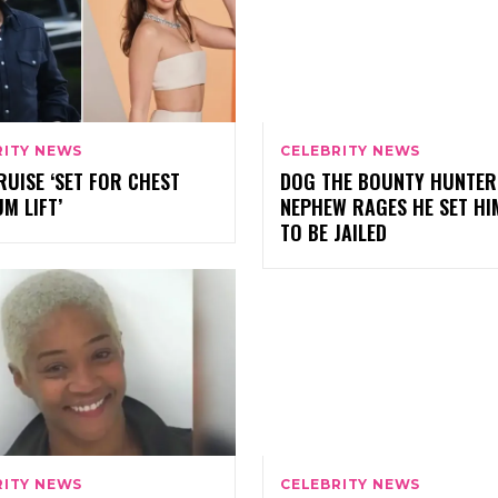
RITY NEWS
CELEBRITY NEWS
UISE ‘SET FOR CHEST
DOG THE BOUNTY HUNTER
M LIFT’
NEPHEW RAGES HE SET HI
TO BE JAILED
RITY NEWS
CELEBRITY NEWS