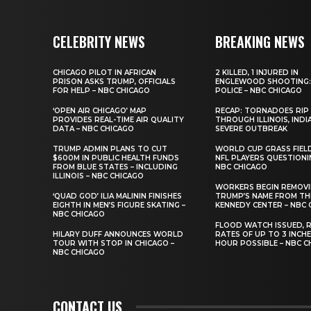
CELEBRITY NEWS
BREAKING NEWS
CHICAGO PILOT IN AFRICAN
2 KILLED, 1 INJURED IN
PRISON ASKS TRUMP, OFFICIALS
ENGLEWOOD SHOOTING:
FOR HELP – NBC CHICAGO
POLICE – NBC CHICAGO
‘OPEN AIR CHICAGO’ MAP
RECAP: TORNADOES RIP
PROVIDES REAL-TIME AIR QUALITY
THROUGH ILLINOIS, INDI
DATA – NBC CHICAGO
SEVERE OUTBREAK
TRUMP ADMIN PLANS TO CUT
WORLD CUP GRASS FIEL
$600M IN PUBLIC HEALTH FUNDS
NFL PLAYERS QUESTIONI
FROM BLUE STATES – INCLUDING
NBC CHICAGO
ILLINOIS – NBC CHICAGO
WORKERS BEGIN REMOV
‘QUAD GOD’ ILIA MALININ FINISHES
TRUMP’S NAME FROM TH
EIGHTH IN MEN’S FIGURE SKATING –
KENNEDY CENTER – NBC 
NBC CHICAGO
FLOOD WATCH ISSUED, R
HILARY DUFF ANNOUNCES WORLD
RATES OF UP TO 3 INCH
TOUR WITH STOP IN CHICAGO –
HOUR POSSIBLE – NBC C
NBC CHICAGO
CONTACT US