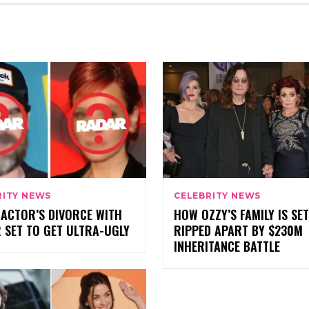
RITY NEWS
CELEBRITY NEWS
 ACTOR’S DIVORCE WITH
HOW OZZY’S FAMILY IS SET
 SET TO GET ULTRA-UGLY
RIPPED APART BY $230M
INHERITANCE BATTLE