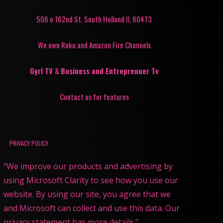
506 e 162nd St. South Holland Il, 60473
We own Roku and Amazon Fire Channels
Gyrl TV
&
Business and Entreprenuer Tv
Contact us for features
PRIVACY POLICY
"We improve our products and advertising by
using Microsoft Clarity to see how you use our
website. By using our site, you agree that we
and Microsoft can collect and use this data. Our
privacy statement has more details."