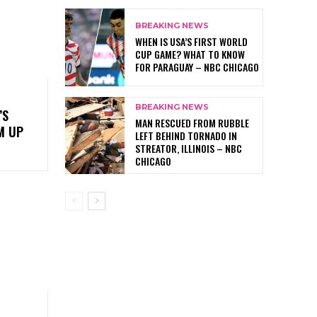
BREAKING NEWS
WHEN IS USA’S FIRST WORLD
CUP GAME? WHAT TO KNOW
FOR PARAGUAY – NBC CHICAGO
BREAKING NEWS
’S
MAN RESCUED FROM RUBBLE
M UP
LEFT BEHIND TORNADO IN
STREATOR, ILLINOIS – NBC
CHICAGO