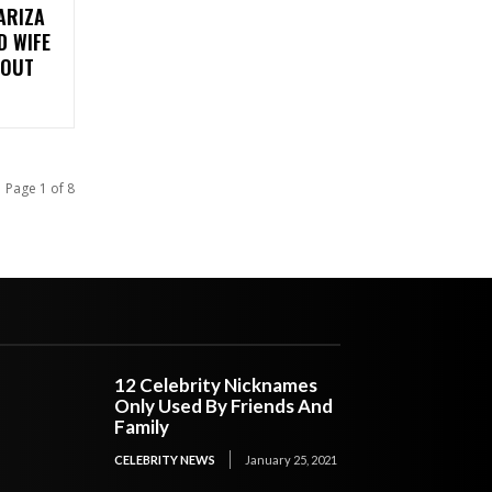
ARIZA
D WIFE
 OUT
Page 1 of 8
12 Celebrity Nicknames
Only Used By Friends And
Family
CELEBRITY NEWS
January 25, 2021