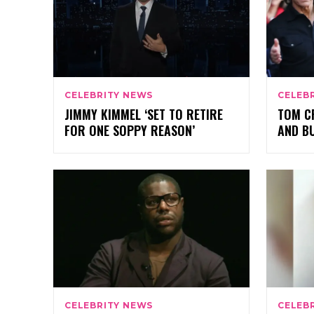
CELEBRITY NEWS
CELEB
JIMMY KIMMEL ‘SET TO RETIRE
TOM CR
FOR ONE SOPPY REASON’
AND BU
CELEBRITY NEWS
CELEB