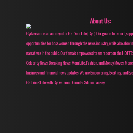
About Us:
Gyrlversion is an acronym for Get Your Life (Gyrl). Our goal is to report, su
opportunities for boss women through the news industry, while also allow
narratives in the public. Our female empowered team report on the HOT
Celebrity News, Breaking News, Mom Life, Fashion, and Money Moves. Mon
business and financial news updates. We are Empowering, Exciting, and Eve
Get YouR Life with Gyrlversion - Founder Siloam Lackey