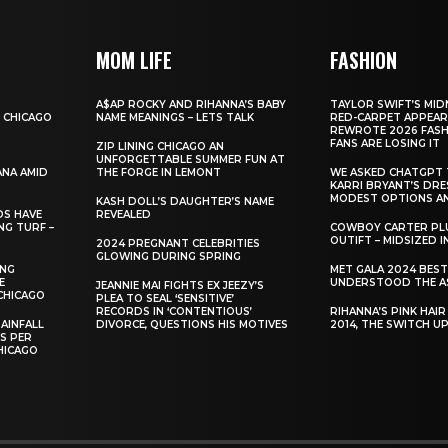
MOM LIFE
FASHION
A$AP ROCKY AND RIHANNA’S BABY
TAYLOR SWIFT’S MID
 CHICAGO
NAME MEANINGS – LETS TALK
RED-CARPET APPEAR
REWROTE 2026 FASH
FANS ARE LOSING IT
ZIP LINING CHICAGO AN
UNFORGETTABLE SUMMER FUN AT
ANA AMID
THE FORGE IN LEMONT
WE ASKED CHATGPT 
KARRI BRYANT’S DR
MODEST OPTIONS AN
KASH DOLL’S DAUGHTER’S NAME
DS HAVE
REVEALED
NG TURF –
COWBOY CARTER PLU
OUTIFT – MIDSIZED 
2024 PREGNANT CELEBRITIES
GLOWING DURING SPRING
ING
MET GALA 2024 BES
E
UNDERSTOOD THE A
JEANNIE MAI FIGHTS EX JEEZY’S
CHICAGO
PLEA TO SEAL ‘SENSITIVE’
RECORDS IN ‘CONTENTIOUS’
RIHANNA’S PINK HAI
AINFALL
DIVORCE, QUESTIONS HIS MOTIVES
2014, THE SWITCH U
ES PER
HICAGO