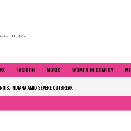
AUGUST 6, 2026
WS
FASHION
MUSIC
WOMEN IN COMEDY
MO
IS, INDIANA AMID SEVERE OUTBREAK
 PLAYERS QUESTIONING TURF – NBC CHICAGO