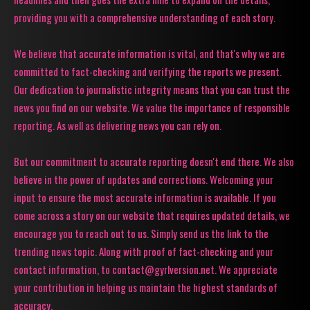
providing you with a comprehensive understanding of each story.
We believe that accurate information is vital, and that's why we are
committed to fact-checking and verifying the reports we present.
Our dedication to journalistic integrity means that you can trust the
news you find on our website. We value the importance of responsible
reporting. As well as delivering news you can rely on.
But our commitment to accurate reporting doesn't end there. We also
believe in the power of updates and corrections. Welcoming your
input to ensure the most accurate information is available. If you
come across a story on our website that requires updated details, we
encourage you to reach out to us. Simply send us the link to the
trending news topic. Along with proof of fact-checking and your
contact information, to contact@gyrlversion.net. We appreciate
your contribution in helping us maintain the highest standards of
accuracy.