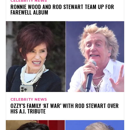
CELEBRITY NEWS
RONNIE WOOD AND ROD STEWART TEAM UP FOR
FAREWELL ALBUM
CELEBRITY NEWS
OZZY’S FAMILY ‘AT WAR’ WITH ROD STEWART OVER
HIS A.I. TRIBUTE