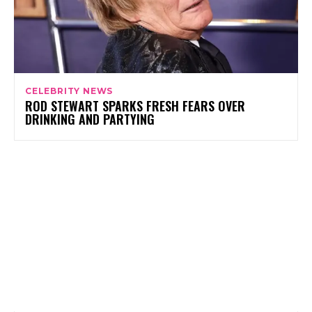
CELEBRITY NEWS
ROD STEWART SPARKS FRESH FEARS OVER
DRINKING AND PARTYING