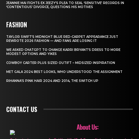
JEANNIE MAI FIGHTS EX JEEZY’S PLEA TO SEAL ‘SENSITIVE’ RECORDS IN
‘CONTENTIOUS’ DIVORCE, QUESTIONS HIS MOTIVES
FASHION
TAYLOR SWIFT’S MIDNIGHT BLUE RED-CARPET APPEARANCE JUST
REWROTE 2026 FASHION — AND FANS ARE LOSING IT
WE ASKED CHATGPT TO CHANGE KARRI BRYANT’S DRESS TO MORE
MODEST OPTIONS AND YIKES
COWBOY CARTER PLUS SIZED OUTIFT – MIDSIZED INSPIRATION
MET GALA 2024 BEST LOOKS, WHO UNDERSTOOD THE ASSIGNMENT
RIHANNA’S PINK HAIR 2024 AND 2014, THE SWITCH UP
CONTACT US
About Us: