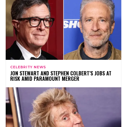
CELEBRITY NEWS
JON STEWART AND STEPHEN COLBERT’S JOBS AT
RISK AMID PARAMOUNT MERGER