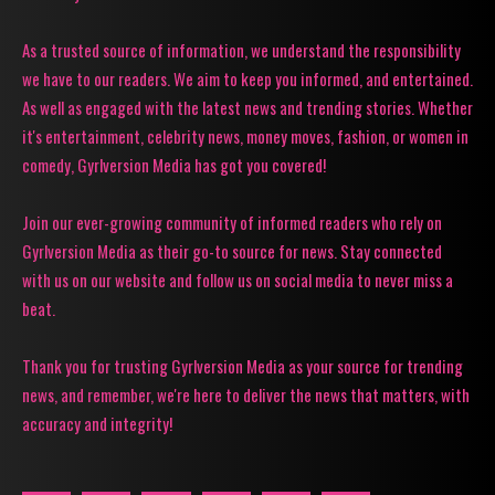
As a trusted source of information, we understand the responsibility
we have to our readers. We aim to keep you informed, and entertained.
As well as engaged with the latest news and trending stories. Whether
it's entertainment, celebrity news, money moves, fashion, or women in
comedy, Gyrlversion Media has got you covered!
Join our ever-growing community of informed readers who rely on
Gyrlversion Media as their go-to source for news. Stay connected
with us on our website and follow us on social media to never miss a
beat.
Thank you for trusting Gyrlversion Media as your source for trending
news, and remember, we're here to deliver the news that matters, with
accuracy and integrity!