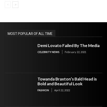
MOST POPULAR OF ALL TIME
Demi Lovato Failed By The Media
CELEBRITY NEWS
February 22, 2021
Towanda Braxton’s Bald Head is
Bold and Beautiful Look
FASHION
April 22, 2022