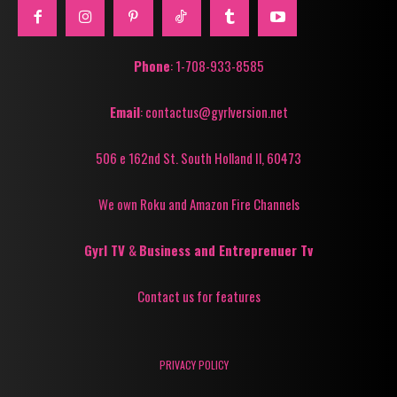
Phone
: 1-708-933-8585
Email
: contactus@gyrlversion.net
506 e 162nd St. South Holland Il, 60473
We own Roku and Amazon Fire Channels
Gyrl TV
&
Business and Entreprenuer Tv
Contact us for features
PRIVACY POLICY