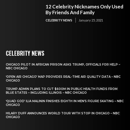
12 Celebrity Nicknames Only Used
By Friends And Family
CELEBRITY NEWS
January 25, 2021
CELEBRITY NEWS
CHICAGO PILOT IN AFRICAN PRISON ASKS TRUMP, OFFICIALS FOR HELP –
NBC CHICAGO
‘OPEN AIR CHICAGO’ MAP PROVIDES REAL-TIME AIR QUALITY DATA – NBC
CHICAGO
TRUMP ADMIN PLANS TO CUT $600M IN PUBLIC HEALTH FUNDS FROM
BLUE STATES – INCLUDING ILLINOIS – NBC CHICAGO
‘QUAD GOD’ ILIA MALININ FINISHES EIGHTH IN MEN’S FIGURE SKATING – NBC
CHICAGO
HILARY DUFF ANNOUNCES WORLD TOUR WITH STOP IN CHICAGO – NBC
CHICAGO