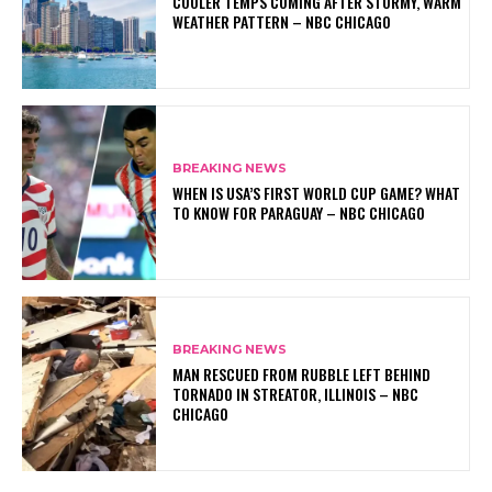
COOLER TEMPS COMING AFTER STORMY, WARM
WEATHER PATTERN – NBC CHICAGO
BREAKING NEWS
WHEN IS USA’S FIRST WORLD CUP GAME? WHAT
TO KNOW FOR PARAGUAY – NBC CHICAGO
BREAKING NEWS
MAN RESCUED FROM RUBBLE LEFT BEHIND
TORNADO IN STREATOR, ILLINOIS – NBC
CHICAGO