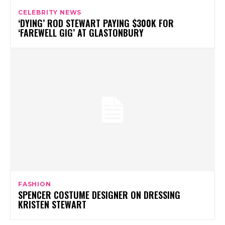
CELEBRITY NEWS
‘DYING’ ROD STEWART PAYING $300K FOR
‘FAREWELL GIG’ AT GLASTONBURY
FASHION
SPENCER COSTUME DESIGNER ON DRESSING
KRISTEN STEWART