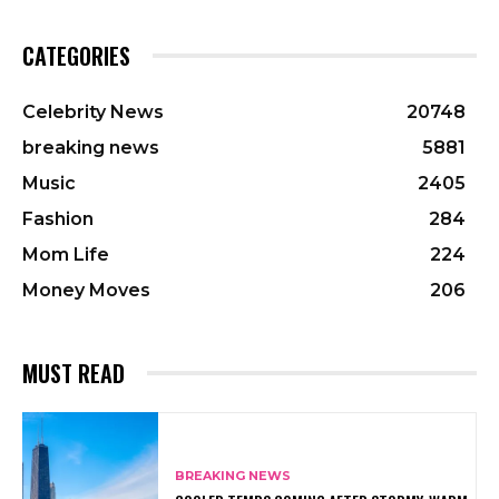
CATEGORIES
Celebrity News
20748
breaking news
5881
Music
2405
Fashion
284
Mom Life
224
Money Moves
206
MUST READ
BREAKING NEWS