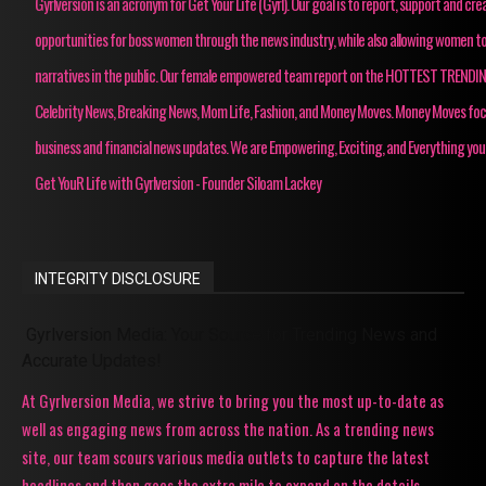
Gyrlversion is an acronym for Get Your Life (Gyrl). Our goal is to report, support and cre
opportunities for boss women through the news industry, while also allowing women to
narratives in the public. Our female empowered team report on the HOTTEST TRENDI
Celebrity News, Breaking News, Mom Life, Fashion, and Money Moves. Money Moves fo
business and financial news updates. We are Empowering, Exciting, and Everything you
Get YouR Life with Gyrlversion - Founder Siloam Lackey
INTEGRITY DISCLOSURE
Gyrlversion Media: Your Source for Trending News and
Accurate Updates!
At Gyrlversion Media, we strive to bring you the most up-to-date as
well as engaging news from across the nation. As a trending news
site, our team scours various media outlets to capture the latest
headlines and then goes the extra mile to expand on the details,