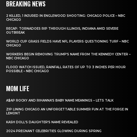
BREAKING NEWS
2 KILLED, 1 INJURED IN ENGLEWOOD SHOOTING: CHICAGO POLICE – NBC
CHICAGO
RECAP: TORNADOES RIP THROUGH ILLINOIS, INDIANA AMID SEVERE
OUTBREAK
WORLD CUP GRASS FIELDS HAVE NFL PLAYERS QUESTIONING TURF – NBC
CHICAGO
WORKERS BEGIN REMOVING TRUMP’S NAME FROM THE KENNEDY CENTER –
NBC CHICAGO
FLOOD WATCH ISSUED, RAINFALL RATES OF UP TO 3 INCHES PER HOUR
POSSIBLE – NBC CHICAGO
MOM LIFE
A$AP ROCKY AND RIHANNA’S BABY NAME MEANINGS – LETS TALK
ZIP LINING CHICAGO AN UNFORGETTABLE SUMMER FUN AT THE FORGE IN
LEMONT
KASH DOLL’S DAUGHTER’S NAME REVEALED
2024 PREGNANT CELEBRITIES GLOWING DURING SPRING