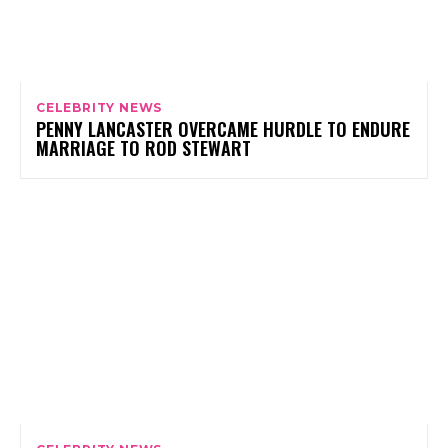
CELEBRITY NEWS
PENNY LANCASTER OVERCAME HURDLE TO ENDURE
MARRIAGE TO ROD STEWART