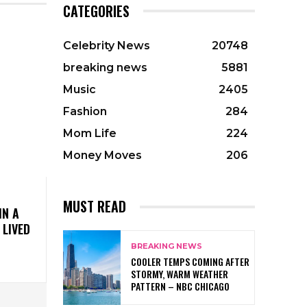
CATEGORIES
Celebrity News
20748
breaking news
5881
Music
2405
Fashion
284
Mom Life
224
Money Moves
206
MUST READ
IN A
 LIVED
BREAKING NEWS
COOLER TEMPS COMING AFTER
STORMY, WARM WEATHER
PATTERN – NBC CHICAGO