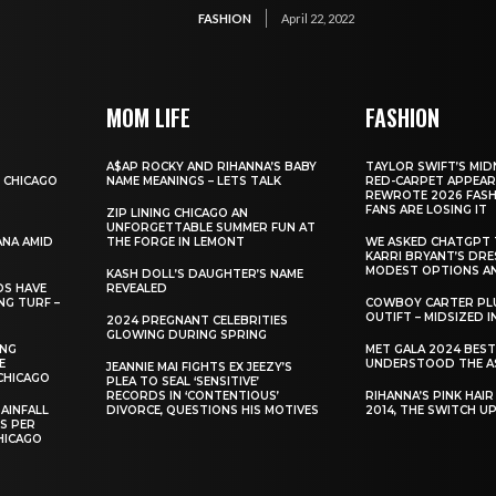
FASHION
April 22, 2022
MOM LIFE
FASHION
A$AP ROCKY AND RIHANNA’S BABY
TAYLOR SWIFT’S MID
 CHICAGO
NAME MEANINGS – LETS TALK
RED-CARPET APPEAR
REWROTE 2026 FASH
FANS ARE LOSING IT
ZIP LINING CHICAGO AN
UNFORGETTABLE SUMMER FUN AT
ANA AMID
THE FORGE IN LEMONT
WE ASKED CHATGPT 
KARRI BRYANT’S DR
MODEST OPTIONS AN
KASH DOLL’S DAUGHTER’S NAME
DS HAVE
REVEALED
NG TURF –
COWBOY CARTER PLU
OUTIFT – MIDSIZED 
2024 PREGNANT CELEBRITIES
GLOWING DURING SPRING
ING
MET GALA 2024 BES
E
UNDERSTOOD THE A
JEANNIE MAI FIGHTS EX JEEZY’S
CHICAGO
PLEA TO SEAL ‘SENSITIVE’
RECORDS IN ‘CONTENTIOUS’
RIHANNA’S PINK HAI
AINFALL
DIVORCE, QUESTIONS HIS MOTIVES
2014, THE SWITCH U
ES PER
HICAGO