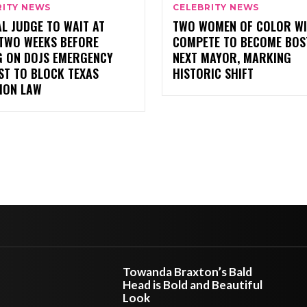
RITY NEWS
CELEBRITY NEWS
L JUDGE TO WAIT AT
TWO WOMEN OF COLOR WI
 TWO WEEKS BEFORE
COMPETE TO BECOME BOS
G ON DOJS EMERGENCY
NEXT MAYOR, MARKING
ST TO BLOCK TEXAS
HISTORIC SHIFT
ION LAW
Towanda Braxton’s Bald
Head is Bold and Beautiful
Look