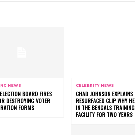
ING NEWS
CELEBRITY NEWS
ELECTION BOARD FIRES
CHAD JOHNSON EXPLAINS 
OR DESTROYING VOTER
RESURFACED CLIP WHY HE
TRATION FORMS
IN THE BENGALS TRAINING
FACILITY FOR TWO YEARS