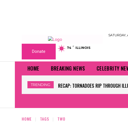
SATURDAY, 
F
74
ILLINOIS
Donate
HOME
BREAKING NEWS
CELEBRITY NE
TRENDING
RECAP: TORNADOES RIP THROUGH ILLIN
WORLD CUP GRASS FIELDS HAVE NFL
HOME
TAGS
TWO