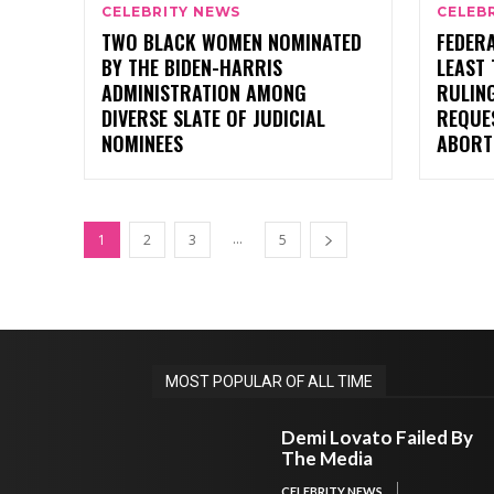
CELEBRITY NEWS
CELEB
TWO BLACK WOMEN NOMINATED
FEDERA
BY THE BIDEN-HARRIS
LEAST
ADMINISTRATION AMONG
RULIN
DIVERSE SLATE OF JUDICIAL
REQUE
NOMINEES
ABORT
...
1
2
3
5
MOST POPULAR OF ALL TIME
Demi Lovato Failed By
The Media
CELEBRITY NEWS