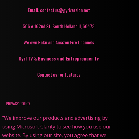
Email
: contactus@gyrlversion.net
506 e 162nd St. South Holland Il, 60473
We own Roku and Amazon Fire Channels
Gyrl TV
&
Business and Entreprenuer Tv
Contact us for features
PRIVACY POLICY
"We improve our products and advertising by
using Microsoft Clarity to see how you use our
website. By using our site, you agree that we