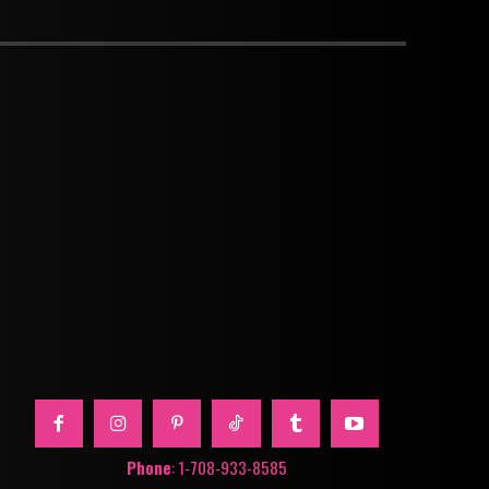
Phone
: 1-708-933-8585