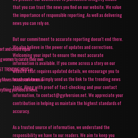
that you can trust the news you find on our website. We value
the importance of responsible reporting. As well as delivering
news you can rely on.
But our commitment to accurate reporting doesn't end there.
We also believe in the power of updates and corrections.
pport and create equal
Welcoming your input to ensure the most accurate
ing women to curate their own
information is available. If you come across a story on our
TEST TRENDING NEWS in
website that requires updated details, we encourage you to
reach out to us. Simply send us the link to the trending news
ey Moves focuses on women in
topic. Along with proof of fact-checking and your contact
rything you need in News.
information, to contact@gyrlversion.net. We appreciate your
contribution in helping us maintain the highest standards of
accuracy.
As a trusted source of information, we understand the
responsibility we have to our readers. We aim to keep you