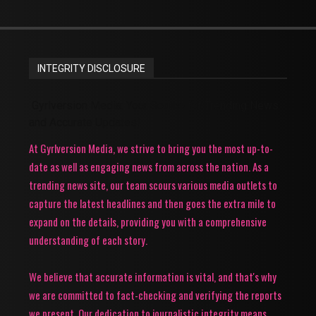
INTEGRITY DISCLOSURE
Gyrlversion Media: Your Source for Trending News
and Accurate Updates!
At Gyrlversion Media, we strive to bring you the most up-to-
date as well as engaging news from across the nation. As a
trending news site, our team scours various media outlets to
capture the latest headlines and then goes the extra mile to
expand on the details, providing you with a comprehensive
understanding of each story.
We believe that accurate information is vital, and that's why
we are committed to fact-checking and verifying the reports
we present. Our dedication to journalistic integrity means