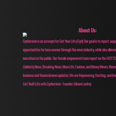
About Us:
Gyrlversion is an acronym for Get Your Life (Gyrl). Our goal is to report, su
opportunities for boss women through the news industry, while also allow
narratives in the public. Our female empowered team report on the HOT
Celebrity News, Breaking News, Mom Life, Fashion, and Money Moves. Mon
business and financial news updates. We are Empowering, Exciting, and Eve
Get YouR Life with Gyrlversion - Founder Siloam Lackey