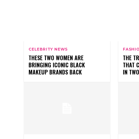
CELEBRITY NEWS
FASHI
THESE TWO WOMEN ARE
THE T
BRINGING ICONIC BLACK
THAT 
MAKEUP BRANDS BACK
IN TW