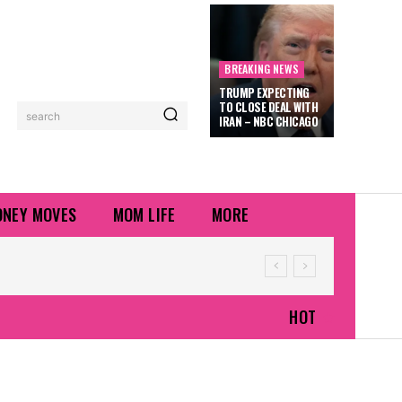
BREAKING NEWS
TRUMP EXPECTING
TO CLOSE DEAL WITH
search
IRAN – NBC CHICAGO
NEY MOVES
MOM LIFE
MORE
HOT