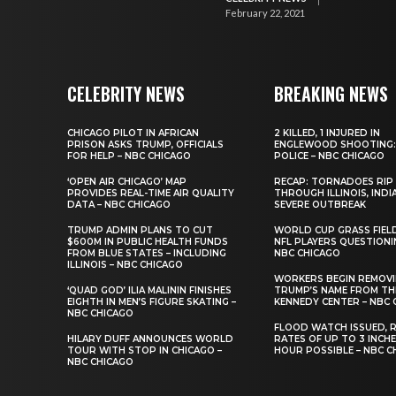
February 22, 2021
CELEBRITY NEWS
BREAKING NEWS
CHICAGO PILOT IN AFRICAN
2 KILLED, 1 INJURED IN
PRISON ASKS TRUMP, OFFICIALS
ENGLEWOOD SHOOTING:
FOR HELP – NBC CHICAGO
POLICE – NBC CHICAGO
‘OPEN AIR CHICAGO’ MAP
RECAP: TORNADOES RIP
PROVIDES REAL-TIME AIR QUALITY
THROUGH ILLINOIS, INDI
DATA – NBC CHICAGO
SEVERE OUTBREAK
TRUMP ADMIN PLANS TO CUT
WORLD CUP GRASS FIEL
$600M IN PUBLIC HEALTH FUNDS
NFL PLAYERS QUESTIONI
FROM BLUE STATES – INCLUDING
NBC CHICAGO
ILLINOIS – NBC CHICAGO
WORKERS BEGIN REMOV
‘QUAD GOD’ ILIA MALININ FINISHES
TRUMP’S NAME FROM TH
EIGHTH IN MEN’S FIGURE SKATING –
KENNEDY CENTER – NBC 
NBC CHICAGO
FLOOD WATCH ISSUED, R
HILARY DUFF ANNOUNCES WORLD
RATES OF UP TO 3 INCH
TOUR WITH STOP IN CHICAGO –
HOUR POSSIBLE – NBC C
NBC CHICAGO