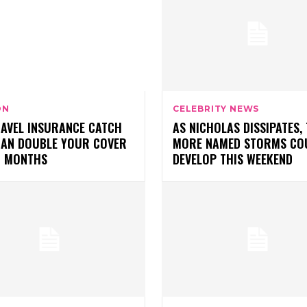
ON
CELEBRITY NEWS
RAVEL INSURANCE CATCH
AS NICHOLAS DISSIPATES,
CAN DOUBLE YOUR COVER
MORE NAMED STORMS CO
O MONTHS
DEVELOP THIS WEEKEND