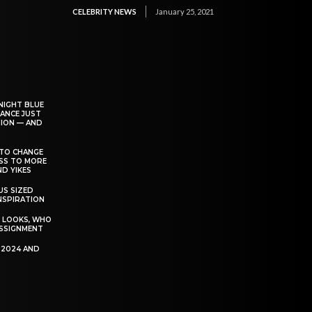
CELEBRITY NEWS
January 25, 2021
NIGHT BLUE
ANCE JUST
ION — AND
TO CHANGE
ESS TO MORE
D YIKES
S SIZED
INSPIRATION
T LOOKS, WHO
SSIGNMENT
R 2024 AND
P