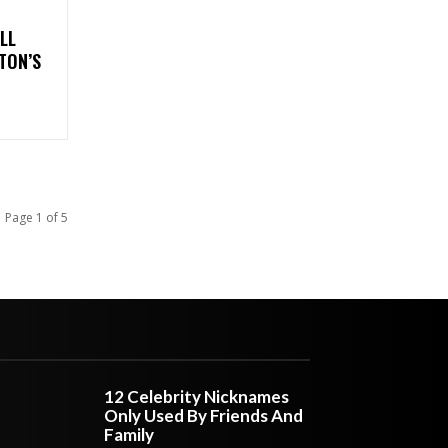
LL
TON’S
Page 1 of 5
12 Celebrity Nicknames
Only Used By Friends And
Family