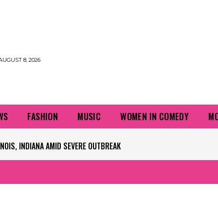
AUGUST 8, 2026
WS
FASHION
MUSIC
WOMEN IN COMEDY
MO
OIS, INDIANA AMID SEVERE OUTBREAK
 PLAYERS QUESTIONING TURF – NBC CHICAGO