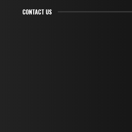
CONTACT US