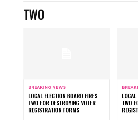
TWO
BREAKING NEWS
BREAK
LOCAL ELECTION BOARD FIRES
LOCAL 
TWO FOR DESTROYING VOTER
TWO F
REGISTRATION FORMS
REGIS