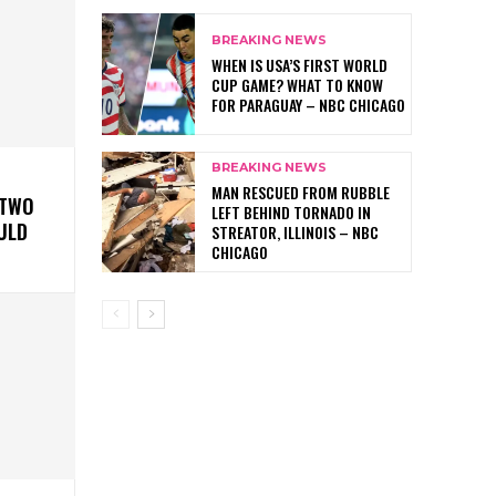
BREAKING NEWS
WHEN IS USA’S FIRST WORLD
CUP GAME? WHAT TO KNOW
FOR PARAGUAY – NBC CHICAGO
BREAKING NEWS
MAN RESCUED FROM RUBBLE
 TWO
LEFT BEHIND TORNADO IN
ULD
STREATOR, ILLINOIS – NBC
CHICAGO