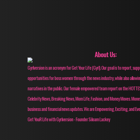
About Us:
Gyrlversion is an acronym for Get Your Life (Gyrl). Our goal is to report, su
opportunities for boss women through the news industry, while also allow
narratives in the public. Our female empowered team report on the HOT
Celebrity News, Breaking News, Mom Life, Fashion, and Money Moves. Mon
business and financial news updates. We are Empowering, Exciting, and Eve
Get YouR Life with Gyrlversion - Founder Siloam Lackey