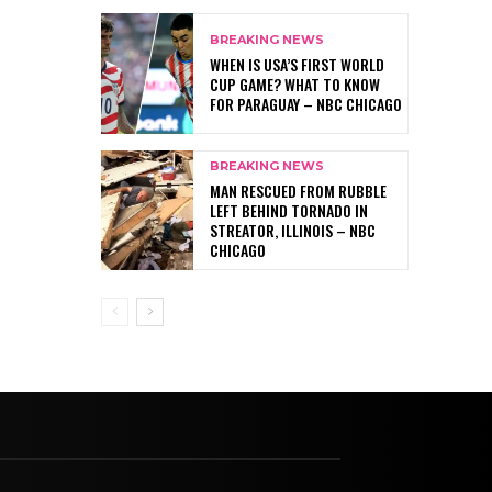
BREAKING NEWS
WHEN IS USA’S FIRST WORLD
CUP GAME? WHAT TO KNOW
FOR PARAGUAY – NBC CHICAGO
BREAKING NEWS
MAN RESCUED FROM RUBBLE
LEFT BEHIND TORNADO IN
STREATOR, ILLINOIS – NBC
CHICAGO