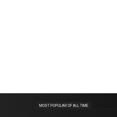
MOST POPULAR OF ALL TIME