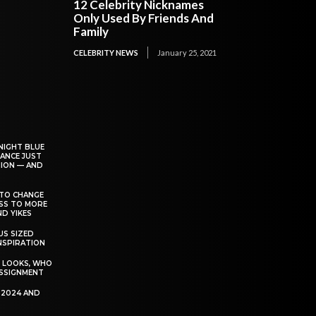
12 Celebrity Nicknames
Only Used By Friends And
Family
CELEBRITY NEWS
January 25, 2021
NIGHT BLUE
ANCE JUST
ION — AND
TO CHANGE
ESS TO MORE
D YIKES
S SIZED
INSPIRATION
T LOOKS, WHO
SSIGNMENT
R 2024 AND
P