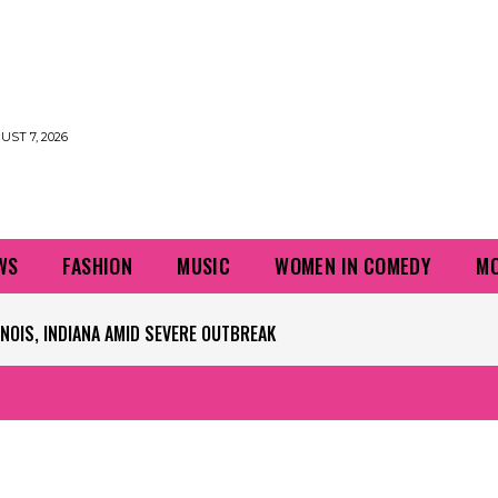
UST 7, 2026
WS
FASHION
MUSIC
WOMEN IN COMEDY
MO
NOIS, INDIANA AMID SEVERE OUTBREAK