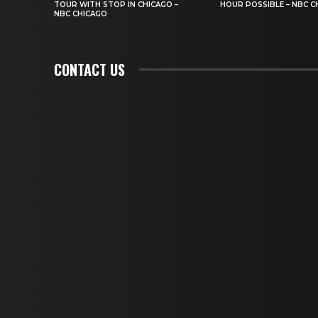
TOUR WITH STOP IN CHICAGO –
HOUR POSSIBLE – NBC C
NBC CHICAGO
CONTACT US