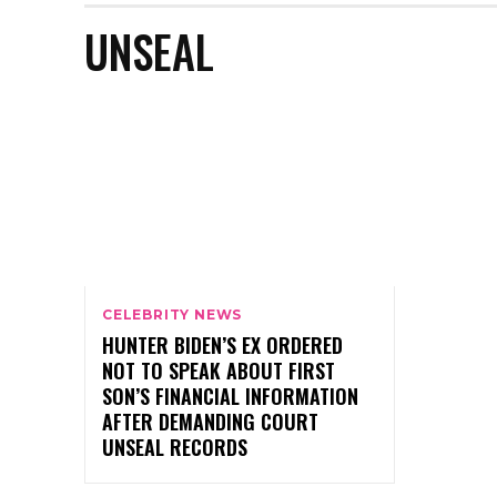
UNSEAL
CELEBRITY NEWS
HUNTER BIDEN’S EX ORDERED
NOT TO SPEAK ABOUT FIRST
SON’S FINANCIAL INFORMATION
AFTER DEMANDING COURT
UNSEAL RECORDS