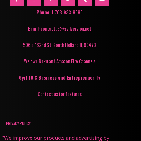
Phone
: 1-708-933-8585
Email
: contactus@gyrlversion.net
506 e 162nd St. South Holland Il, 60473
We own Roku and Amazon Fire Channels
Gyrl TV
&
Business and Entreprenuer Tv
Contact us for features
PRIVACY POLICY
"We improve our products and advertising by