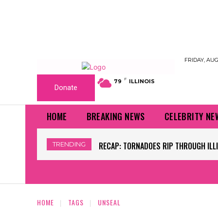
FRIDAY, AUG
F
79
ILLINOIS
Donate
HOME
BREAKING NEWS
CELEBRITY NE
TRENDING
RECAP: TORNADOES RIP THROUGH ILLI
HOME
TAGS
UNSEAL