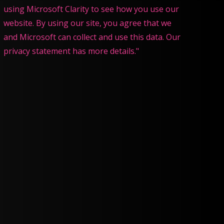
using Microsoft Clarity to see how you use our
website. By using our site, you agree that we
and Microsoft can collect and use this data. Our
privacy statement has more details."