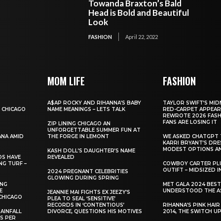
Towanda Braxton’s Bald
Head is Bold and Beautiful
Look
FASHION
April 22, 2022
MOM LIFE
FASHION
A$AP ROCKY AND RIHANNA’S BABY
TAYLOR SWIFT’S MID
 CHICAGO
NAME MEANINGS – LETS TALK
RED-CARPET APPEAR
REWROTE 2026 FASH
FANS ARE LOSING IT
ZIP LINING CHICAGO AN
UNFORGETTABLE SUMMER FUN AT
ANA AMID
THE FORGE IN LEMONT
WE ASKED CHATGPT 
KARRI BRYANT’S DR
MODEST OPTIONS AN
KASH DOLL’S DAUGHTER’S NAME
DS HAVE
REVEALED
NG TURF –
COWBOY CARTER PLU
OUTIFT – MIDSIZED 
2024 PREGNANT CELEBRITIES
GLOWING DURING SPRING
ING
MET GALA 2024 BES
E
UNDERSTOOD THE A
JEANNIE MAI FIGHTS EX JEEZY’S
CHICAGO
PLEA TO SEAL ‘SENSITIVE’
RECORDS IN ‘CONTENTIOUS’
RIHANNA’S PINK HAI
AINFALL
DIVORCE, QUESTIONS HIS MOTIVES
2014, THE SWITCH U
ES PER