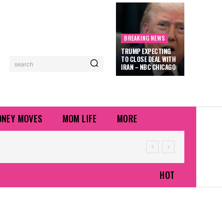
BREAKING NEWS
TRUMP EXPECTING
TO CLOSE DEAL WITH
search
IRAN – NBC CHICAGO
NEY MOVES
MOM LIFE
MORE
HOT