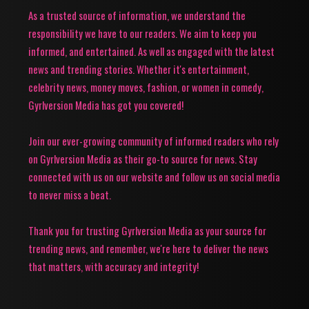
As a trusted source of information, we understand the
responsibility we have to our readers. We aim to keep you
informed, and entertained. As well as engaged with the latest
news and trending stories. Whether it's entertainment,
celebrity news, money moves, fashion, or women in comedy,
Gyrlversion Media has got you covered!
Join our ever-growing community of informed readers who rely
on Gyrlversion Media as their go-to source for news. Stay
connected with us on our website and follow us on social media
to never miss a beat.
Thank you for trusting Gyrlversion Media as your source for
trending news, and remember, we're here to deliver the news
that matters, with accuracy and integrity!