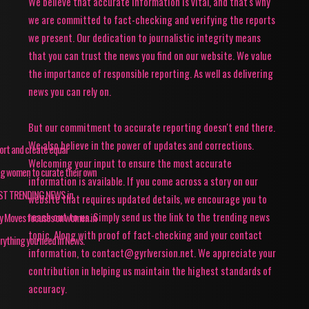
We believe that accurate information is vital, and that's why
we are committed to fact-checking and verifying the reports
we present. Our dedication to journalistic integrity means
that you can trust the news you find on our website. We value
the importance of responsible reporting. As well as delivering
news you can rely on.
But our commitment to accurate reporting doesn't end there.
We also believe in the power of updates and corrections.
pport and create equal
Welcoming your input to ensure the most accurate
ing women to curate their own
information is available. If you come across a story on our
TEST TRENDING NEWS in
website that requires updated details, we encourage you to
reach out to us. Simply send us the link to the trending news
ey Moves focuses on women in
topic. Along with proof of fact-checking and your contact
rything you need in News.
information, to contact@gyrlversion.net. We appreciate your
contribution in helping us maintain the highest standards of
accuracy.