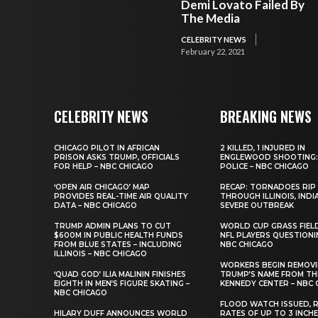
Demi Lovato Failed By
The Media
CELEBRITY NEWS
February 22, 2021
CELEBRITY NEWS
BREAKING NEWS
CHICAGO PILOT IN AFRICAN
2 KILLED, 1 INJURED IN
PRISON ASKS TRUMP, OFFICIALS
ENGLEWOOD SHOOTING:
FOR HELP – NBC CHICAGO
POLICE – NBC CHICAGO
‘OPEN AIR CHICAGO’ MAP
RECAP: TORNADOES RIP
PROVIDES REAL-TIME AIR QUALITY
THROUGH ILLINOIS, INDI
DATA – NBC CHICAGO
SEVERE OUTBREAK
TRUMP ADMIN PLANS TO CUT
WORLD CUP GRASS FIEL
$600M IN PUBLIC HEALTH FUNDS
NFL PLAYERS QUESTIONI
FROM BLUE STATES – INCLUDING
NBC CHICAGO
ILLINOIS – NBC CHICAGO
WORKERS BEGIN REMOV
‘QUAD GOD’ ILIA MALININ FINISHES
TRUMP’S NAME FROM TH
EIGHTH IN MEN’S FIGURE SKATING –
KENNEDY CENTER – NBC 
NBC CHICAGO
FLOOD WATCH ISSUED, R
HILARY DUFF ANNOUNCES WORLD
RATES OF UP TO 3 INCH