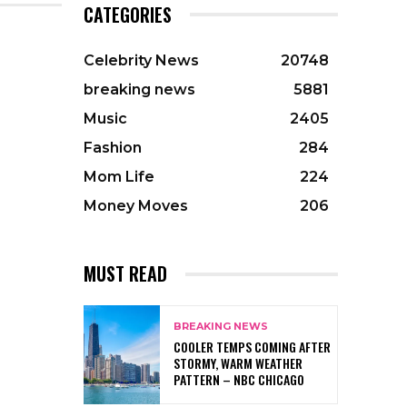
CATEGORIES
Celebrity News
20748
breaking news
5881
Music
2405
Fashion
284
Mom Life
224
Money Moves
206
MUST READ
BREAKING NEWS
COOLER TEMPS COMING AFTER
STORMY, WARM WEATHER
PATTERN – NBC CHICAGO