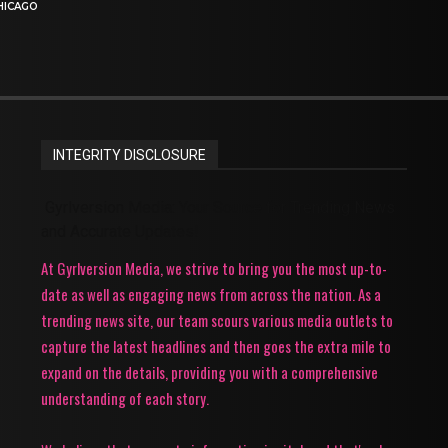
HICAGO
INTEGRITY DISCLOSURE
Gyrlversion Media: Your Source for Trending News
and Accurate Updates!
At Gyrlversion Media, we strive to bring you the most up-to-
date as well as engaging news from across the nation. As a
trending news site, our team scours various media outlets to
capture the latest headlines and then goes the extra mile to
expand on the details, providing you with a comprehensive
understanding of each story.