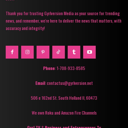
Thank you for trusting Gyrlversion Media as your source for trending
news, and remember, we're here to deliver the news that matters, with
accuracy and integrity!
Phone
: 1-708-933-8585
Email
: contactus@gyrlversion.net
506 e 162nd St. South Holland Il, 60473
We own Roku and Amazon Fire Channels
Gyrl TV
&
Business and Entreprenuer Tv