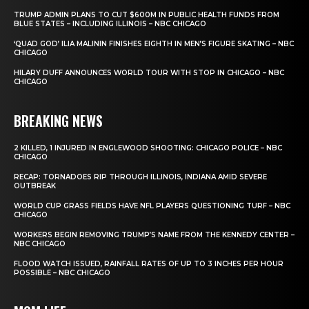
TRUMP ADMIN PLANS TO CUT $600M IN PUBLIC HEALTH FUNDS FROM
BLUE STATES – INCLUDING ILLINOIS – NBC CHICAGO
‘QUAD GOD’ ILIA MALININ FINISHES EIGHTH IN MEN’S FIGURE SKATING – NBC
CHICAGO
HILARY DUFF ANNOUNCES WORLD TOUR WITH STOP IN CHICAGO – NBC
CHICAGO
BREAKING NEWS
2 KILLED, 1 INJURED IN ENGLEWOOD SHOOTING: CHICAGO POLICE – NBC
CHICAGO
RECAP: TORNADOES RIP THROUGH ILLINOIS, INDIANA AMID SEVERE
OUTBREAK
WORLD CUP GRASS FIELDS HAVE NFL PLAYERS QUESTIONING TURF – NBC
CHICAGO
WORKERS BEGIN REMOVING TRUMP’S NAME FROM THE KENNEDY CENTER –
NBC CHICAGO
FLOOD WATCH ISSUED, RAINFALL RATES OF UP TO 3 INCHES PER HOUR
POSSIBLE – NBC CHICAGO