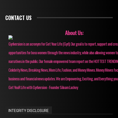
CONTACT US
About Us:
Gyrlversion is an acronym for Get Your Life (Gyrl). Our goal is to report, support and cre
opportunities for boss women through the news industry, while also allowing women to
narratives in the public. Our female empowered team report on the HOTTEST TRENDI
Celebrity News, Breaking News, Mom Life, Fashion, and Money Moves. Money Moves fo
business and financial news updates. We are Empowering, Exciting, and Everything you
Get YouR Life with Gyrlversion - Founder Siloam Lackey
INTEGRITY DISCLOSURE