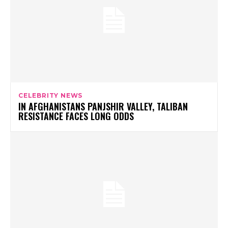
CELEBRITY NEWS
IN AFGHANISTANS PANJSHIR VALLEY, TALIBAN
RESISTANCE FACES LONG ODDS