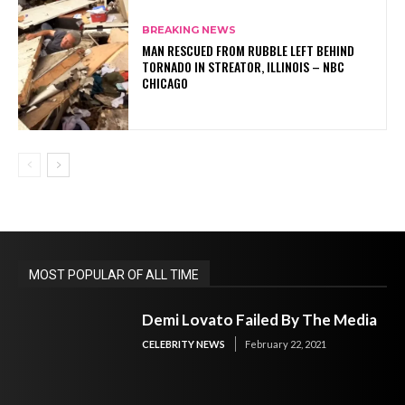
BREAKING NEWS
MAN RESCUED FROM RUBBLE LEFT BEHIND
TORNADO IN STREATOR, ILLINOIS – NBC
CHICAGO
MOST POPULAR OF ALL TIME
Demi Lovato Failed By The Media
CELEBRITY NEWS
February 22, 2021