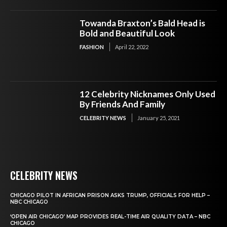
Towanda Braxton’s Bald Head is
Bold and Beautiful Look
FASHION
April 22, 2022
12 Celebrity Nicknames Only Used
By Friends And Family
CELEBRITY NEWS
January 25, 2021
CELEBRITY NEWS
CHICAGO PILOT IN AFRICAN PRISON ASKS TRUMP, OFFICIALS FOR HELP –
NBC CHICAGO
‘OPEN AIR CHICAGO’ MAP PROVIDES REAL-TIME AIR QUALITY DATA – NBC
CHICAGO