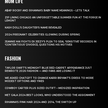
MOM LIFE
A$AP ROCKY AND RIHANNA’S BABY NAME MEANINGS – LETS TALK
ZIP LINING CHICAGO AN UNFORGETTABLE SUMMER FUN AT THE FORGE IN
LEMONT
KASH DOLL’S DAUGHTER’S NAME REVEALED
2024 PREGNANT CELEBRITIES GLOWING DURING SPRING
JEANNIE MAI FIGHTS EX JEEZY’S PLEA TO SEAL ‘SENSITIVE’ RECORDS IN
‘CONTENTIOUS’ DIVORCE, QUESTIONS HIS MOTIVES
FASHION
TAYLOR SWIFT’S MIDNIGHT BLUE RED-CARPET APPEARANCE JUST
REWROTE 2026 FASHION — AND FANS ARE LOSING IT
WE ASKED CHATGPT TO CHANGE KARRI BRYANT’S DRESS TO MORE
MODEST OPTIONS AND YIKES
COWBOY CARTER PLUS SIZED OUTIFT – MIDSIZED INSPIRATION
MET GALA 2024 BEST LOOKS, WHO UNDERSTOOD THE ASSIGNMENT
RIHANNA’S PINK HAIR 2024 AND 2014, THE SWITCH UP