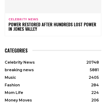
CELEBRITY NEWS
POWER RESTORED AFTER HUNDREDS LOST POWER
IN JONES VALLEY
CATEGORIES
Celebrity News
20748
breaking news
5881
Music
2405
Fashion
284
Mom Life
224
Money Moves
206