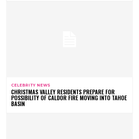
CELEBRITY NEWS
CHRISTMAS VALLEY RESIDENTS PREPARE FOR
POSSIBILITY OF CALDOR FIRE MOVING INTO TAHOE
BASIN