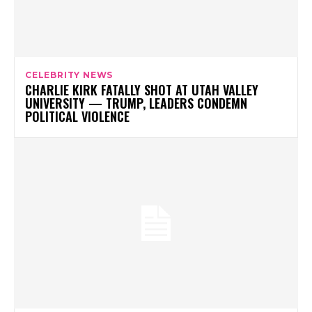
CELEBRITY NEWS
CHARLIE KIRK FATALLY SHOT AT UTAH VALLEY
UNIVERSITY — TRUMP, LEADERS CONDEMN
POLITICAL VIOLENCE