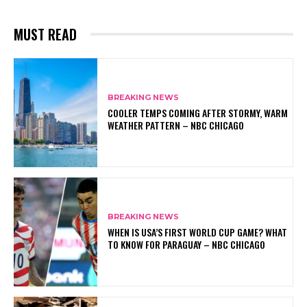
MUST READ
BREAKING NEWS
COOLER TEMPS COMING AFTER STORMY, WARM
WEATHER PATTERN – NBC CHICAGO
BREAKING NEWS
WHEN IS USA’S FIRST WORLD CUP GAME? WHAT
TO KNOW FOR PARAGUAY – NBC CHICAGO