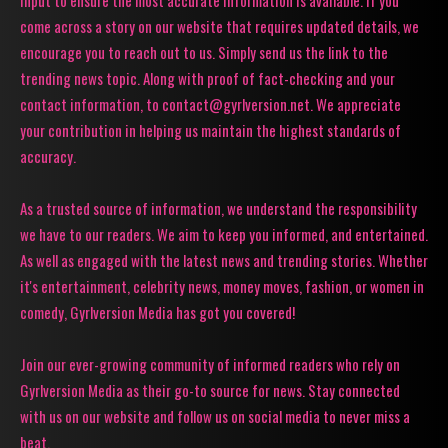
input to ensure the most accurate information is available. If you
come across a story on our website that requires updated details, we
encourage you to reach out to us. Simply send us the link to the
trending news topic. Along with proof of fact-checking and your
contact information, to contact@gyrlversion.net. We appreciate
your contribution in helping us maintain the highest standards of
accuracy.
As a trusted source of information, we understand the responsibility
we have to our readers. We aim to keep you informed, and entertained.
As well as engaged with the latest news and trending stories. Whether
it's entertainment, celebrity news, money moves, fashion, or women in
comedy, Gyrlversion Media has got you covered!
Join our ever-growing community of informed readers who rely on
Gyrlversion Media as their go-to source for news. Stay connected
with us on our website and follow us on social media to never miss a
beat.