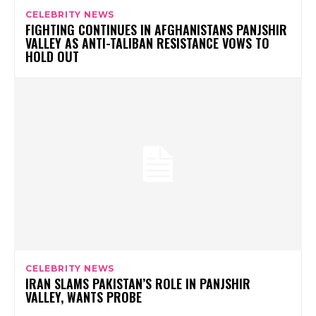
CELEBRITY NEWS
FIGHTING CONTINUES IN AFGHANISTANS PANJSHIR
VALLEY AS ANTI-TALIBAN RESISTANCE VOWS TO
HOLD OUT
CELEBRITY NEWS
IRAN SLAMS PAKISTAN’S ROLE IN PANJSHIR
VALLEY, WANTS PROBE