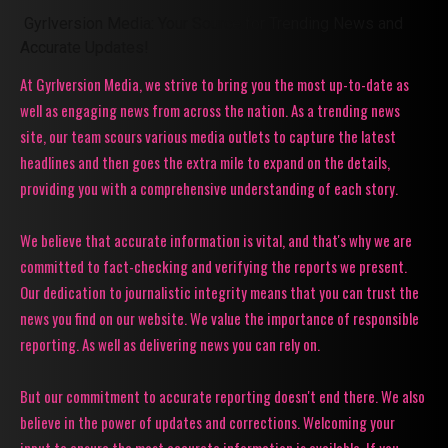
Gyrlversion Media: Your Source for Trending News and
Accurate Updates!
At Gyrlversion Media, we strive to bring you the most up-to-date as
well as engaging news from across the nation. As a trending news
site, our team scours various media outlets to capture the latest
headlines and then goes the extra mile to expand on the details,
providing you with a comprehensive understanding of each story.
We believe that accurate information is vital, and that's why we are
committed to fact-checking and verifying the reports we present.
Our dedication to journalistic integrity means that you can trust the
news you find on our website. We value the importance of responsible
reporting. As well as delivering news you can rely on.
But our commitment to accurate reporting doesn't end there. We also
believe in the power of updates and corrections. Welcoming your