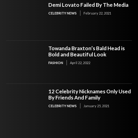
Demi Lovato Failed By The Media
CELEBRITY NEWS
February 22, 2021
Towanda Braxton’s Bald Head is
Bold and Beautiful Look
FASHION
April 22, 2022
12 Celebrity Nicknames Only Used
By Friends And Family
CELEBRITY NEWS
January 25, 2021