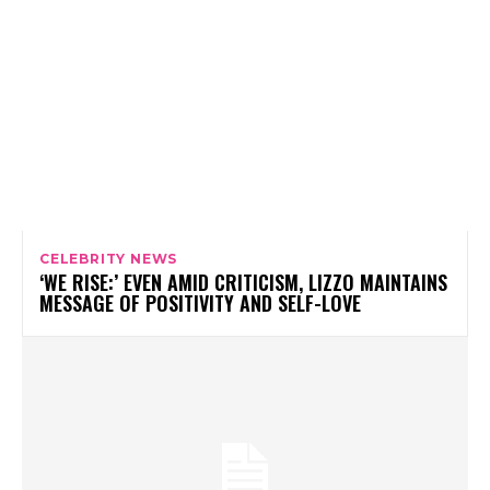
CELEBRITY NEWS
‘WE RISE:’ EVEN AMID CRITICISM, LIZZO MAINTAINS
MESSAGE OF POSITIVITY AND SELF-LOVE