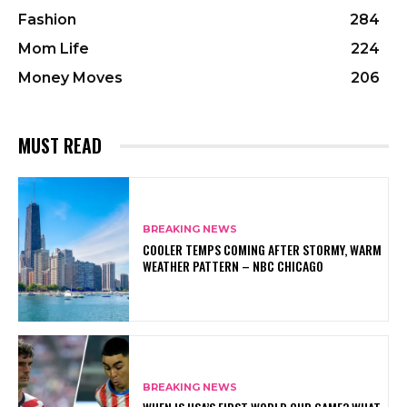
Fashion
284
Mom Life
224
Money Moves
206
MUST READ
BREAKING NEWS
COOLER TEMPS COMING AFTER STORMY, WARM
WEATHER PATTERN – NBC CHICAGO
BREAKING NEWS