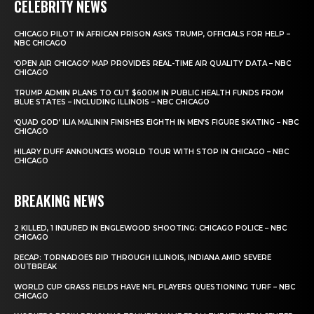
CELEBRITY NEWS
CHICAGO PILOT IN AFRICAN PRISON ASKS TRUMP, OFFICIALS FOR HELP –
NBC CHICAGO
‘OPEN AIR CHICAGO’ MAP PROVIDES REAL-TIME AIR QUALITY DATA – NBC
CHICAGO
TRUMP ADMIN PLANS TO CUT $600M IN PUBLIC HEALTH FUNDS FROM
BLUE STATES – INCLUDING ILLINOIS – NBC CHICAGO
‘QUAD GOD’ ILIA MALININ FINISHES EIGHTH IN MEN’S FIGURE SKATING – NBC
CHICAGO
HILARY DUFF ANNOUNCES WORLD TOUR WITH STOP IN CHICAGO – NBC
CHICAGO
BREAKING NEWS
2 KILLED, 1 INJURED IN ENGLEWOOD SHOOTING: CHICAGO POLICE – NBC
CHICAGO
RECAP: TORNADOES RIP THROUGH ILLINOIS, INDIANA AMID SEVERE
OUTBREAK
WORLD CUP GRASS FIELDS HAVE NFL PLAYERS QUESTIONING TURF – NBC
CHICAGO