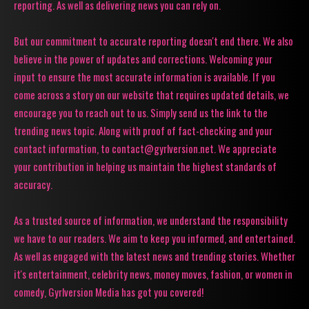
reporting. As well as delivering news you can rely on.
But our commitment to accurate reporting doesn't end there. We also
believe in the power of updates and corrections. Welcoming your
input to ensure the most accurate information is available. If you
come across a story on our website that requires updated details, we
encourage you to reach out to us. Simply send us the link to the
trending news topic. Along with proof of fact-checking and your
contact information, to contact@gyrlversion.net. We appreciate
your contribution in helping us maintain the highest standards of
accuracy.
As a trusted source of information, we understand the responsibility
we have to our readers. We aim to keep you informed, and entertained.
As well as engaged with the latest news and trending stories. Whether
it's entertainment, celebrity news, money moves, fashion, or women in
comedy, Gyrlversion Media has got you covered!