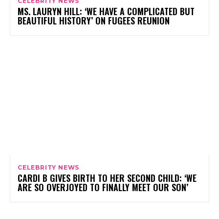
CELEBRITY NEWS
MS. LAURYN HILL: ‘WE HAVE A COMPLICATED BUT
BEAUTIFUL HISTORY’ ON FUGEES REUNION
CELEBRITY NEWS
CARDI B GIVES BIRTH TO HER SECOND CHILD: ‘WE
ARE SO OVERJOYED TO FINALLY MEET OUR SON’