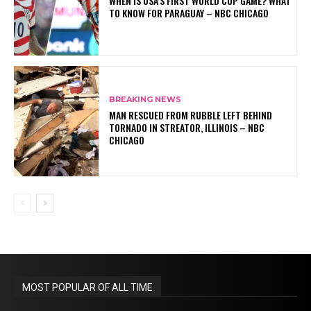
WHEN IS USA’S FIRST WORLD CUP GAME? WHAT
TO KNOW FOR PARAGUAY – NBC CHICAGO
BREAKING NEWS
MAN RESCUED FROM RUBBLE LEFT BEHIND
TORNADO IN STREATOR, ILLINOIS – NBC
CHICAGO
MOST POPULAR OF ALL TIME