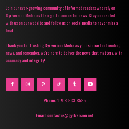
Join our ever-growing community of informed readers who rely on
Gyrlversion Media as their go-to source for news. Stay connected
with us on our website and follow us on social media to never miss a
beat.
Thank you for trusting Gyrlversion Media as your source for trending
news, and remember, we're here to deliver the news that matters, with
accuracy and integrity!
Phone
: 1-708-933-8585
Email
: contactus@gyrlversion.net