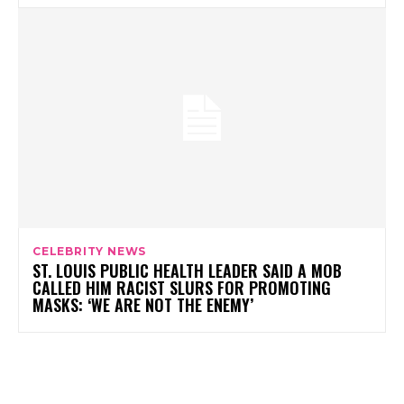
CELEBRITY NEWS
ST. LOUIS PUBLIC HEALTH LEADER SAID A MOB
CALLED HIM RACIST SLURS FOR PROMOTING
MASKS: ‘WE ARE NOT THE ENEMY’