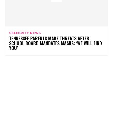
CELEBRITY NEWS
TENNESSEE PARENTS MAKE THREATS AFTER
SCHOOL BOARD MANDATES MASKS: ‘WE WILL FIND
YOU’