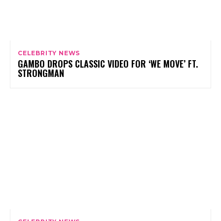
CELEBRITY NEWS
GAMBO DROPS CLASSIC VIDEO FOR ‘WE MOVE’ FT.
STRONGMAN