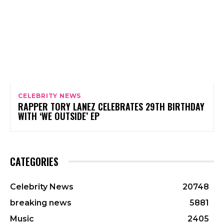
CELEBRITY NEWS
RAPPER TORY LANEZ CELEBRATES 29TH BIRTHDAY
WITH ‘WE OUTSIDE’ EP
CATEGORIES
Celebrity News
20748
breaking news
5881
Music
2405