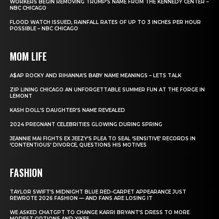
WORKERS BEGIN REMOVING TRUMP’S NAME FROM THE KENNEDY CENTER –
NBC CHICAGO
FLOOD WATCH ISSUED, RAINFALL RATES OF UP TO 3 INCHES PER HOUR
POSSIBLE – NBC CHICAGO
MOM LIFE
A$AP ROCKY AND RIHANNA’S BABY NAME MEANINGS – LETS TALK
ZIP LINING CHICAGO AN UNFORGETTABLE SUMMER FUN AT THE FORGE IN
LEMONT
KASH DOLL’S DAUGHTER’S NAME REVEALED
2024 PREGNANT CELEBRITIES GLOWING DURING SPRING
JEANNIE MAI FIGHTS EX JEEZY’S PLEA TO SEAL ‘SENSITIVE’ RECORDS IN
‘CONTENTIOUS’ DIVORCE, QUESTIONS HIS MOTIVES
FASHION
TAYLOR SWIFT’S MIDNIGHT BLUE RED-CARPET APPEARANCE JUST
REWROTE 2026 FASHION — AND FANS ARE LOSING IT
WE ASKED CHATGPT TO CHANGE KARRI BRYANT’S DRESS TO MORE
MODEST OPTIONS AND YIKES