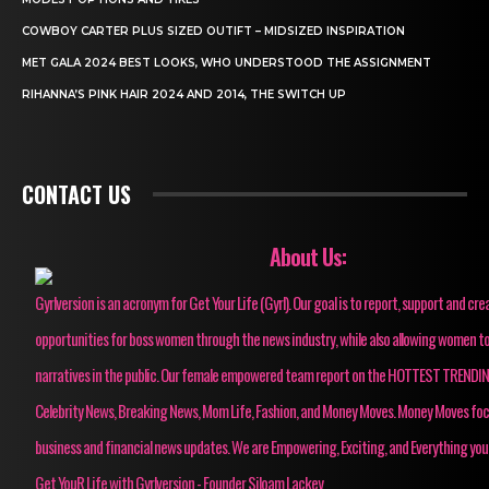
COWBOY CARTER PLUS SIZED OUTIFT – MIDSIZED INSPIRATION
MET GALA 2024 BEST LOOKS, WHO UNDERSTOOD THE ASSIGNMENT
RIHANNA’S PINK HAIR 2024 AND 2014, THE SWITCH UP
CONTACT US
About Us:
Gyrlversion is an acronym for Get Your Life (Gyrl). Our goal is to report, support and cre
opportunities for boss women through the news industry, while also allowing women to
narratives in the public. Our female empowered team report on the HOTTEST TRENDI
Celebrity News, Breaking News, Mom Life, Fashion, and Money Moves. Money Moves fo
business and financial news updates. We are Empowering, Exciting, and Everything you
Get YouR Life with Gyrlversion - Founder Siloam Lackey