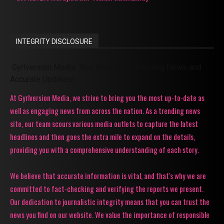
INTEGRITY DISCLOSURE
Gyrlversion Media: Your Source for Trending News and
Accurate Updates!
At Gyrlversion Media, we strive to bring you the most up-to-date as
well as engaging news from across the nation. As a trending news
site, our team scours various media outlets to capture the latest
headlines and then goes the extra mile to expand on the details,
providing you with a comprehensive understanding of each story.
We believe that accurate information is vital, and that's why we are
committed to fact-checking and verifying the reports we present.
Our dedication to journalistic integrity means that you can trust the
news you find on our website. We value the importance of responsible