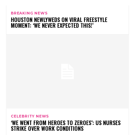
BREAKING NEWS
HOUSTON NEWLYWEDS ON VIRAL FREESTYLE
MOMENT: ‘WE NEVER EXPECTED THIS!’
CELEBRITY NEWS
‘WE WENT FROM HEROES TO ZEROES’: US NURSES
STRIKE OVER WORK CONDITIONS