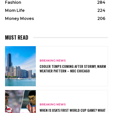
Fashion
284
Mom Life
224
Money Moves
206
MUST READ
BREAKING NEWS
COOLER TEMPS COMING AFTER STORMY, WARM
WEATHER PATTERN – NBC CHICAGO
BREAKING NEWS
WHEN IS USA’S FIRST WORLD CUP GAME? WHAT