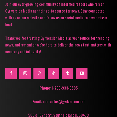
Join our ever-growing community of informed readers who rely on
Gyrlversion Media as their go-to source for news. Stay connected
with us on our website and follow us on social media to never miss a
beat.
Thank you for trusting Gyrlversion Media as your source for trending
news, and remember, we're here to deliver the news that matters, with
accuracy and integrity!
Phone
: 1-708-933-8585
Email
: contactus@gyrlversion.net
506 e 162nd St. South Holland Il, 60473