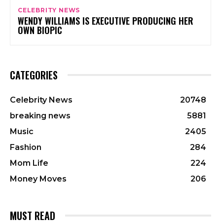
CELEBRITY NEWS
WENDY WILLIAMS IS EXECUTIVE PRODUCING HER
OWN BIOPIC
CATEGORIES
Celebrity News
20748
breaking news
5881
Music
2405
Fashion
284
Mom Life
224
Money Moves
206
MUST READ