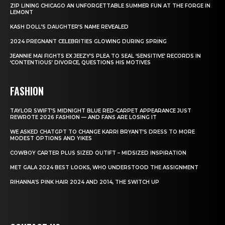
ZIP LINING CHICAGO AN UNFORGETTABLE SUMMER FUN AT THE FORGE IN
LEMONT
KASH DOLL’S DAUGHTER’S NAME REVEALED
2024 PREGNANT CELEBRITIES GLOWING DURING SPRING
JEANNIE MAI FIGHTS EX JEEZY’S PLEA TO SEAL ‘SENSITIVE’ RECORDS IN
‘CONTENTIOUS’ DIVORCE, QUESTIONS HIS MOTIVES
FASHION
TAYLOR SWIFT’S MIDNIGHT BLUE RED-CARPET APPEARANCE JUST
REWROTE 2026 FASHION — AND FANS ARE LOSING IT
WE ASKED CHATGPT TO CHANGE KARRI BRYANT’S DRESS TO MORE
MODEST OPTIONS AND YIKES
COWBOY CARTER PLUS SIZED OUTIFT – MIDSIZED INSPIRATION
MET GALA 2024 BEST LOOKS, WHO UNDERSTOOD THE ASSIGNMENT
RIHANNA’S PINK HAIR 2024 AND 2014, THE SWITCH UP