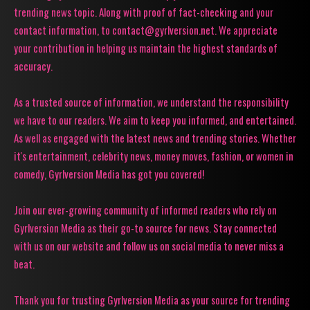
trending news topic. Along with proof of fact-checking and your
contact information, to contact@gyrlversion.net. We appreciate
your contribution in helping us maintain the highest standards of
accuracy.
As a trusted source of information, we understand the responsibility
we have to our readers. We aim to keep you informed, and entertained.
As well as engaged with the latest news and trending stories. Whether
it's entertainment, celebrity news, money moves, fashion, or women in
comedy, Gyrlversion Media has got you covered!
Join our ever-growing community of informed readers who rely on
Gyrlversion Media as their go-to source for news. Stay connected
with us on our website and follow us on social media to never miss a
beat.
Thank you for trusting Gyrlversion Media as your source for trending