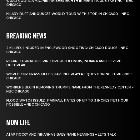
‘QUAD GOD’ ILIA MALININ FINISHES EIGHTH IN MEN’S FIGURE SKATING – NBC
CHICAGO
HILARY DUFF ANNOUNCES WORLD TOUR WITH STOP IN CHICAGO – NBC
CHICAGO
BREAKING NEWS
2 KILLED, 1 INJURED IN ENGLEWOOD SHOOTING: CHICAGO POLICE – NBC
CHICAGO
RECAP: TORNADOES RIP THROUGH ILLINOIS, INDIANA AMID SEVERE
OUTBREAK
WORLD CUP GRASS FIELDS HAVE NFL PLAYERS QUESTIONING TURF – NBC
CHICAGO
WORKERS BEGIN REMOVING TRUMP’S NAME FROM THE KENNEDY CENTER –
NBC CHICAGO
FLOOD WATCH ISSUED, RAINFALL RATES OF UP TO 3 INCHES PER HOUR
POSSIBLE – NBC CHICAGO
MOM LIFE
A$AP ROCKY AND RIHANNA’S BABY NAME MEANINGS – LETS TALK