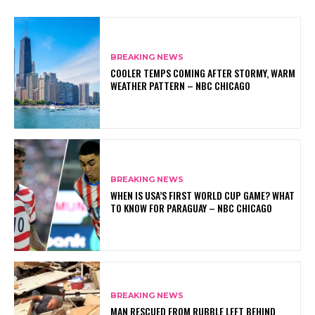
BREAKING NEWS
COOLER TEMPS COMING AFTER STORMY, WARM
WEATHER PATTERN – NBC CHICAGO
BREAKING NEWS
WHEN IS USA’S FIRST WORLD CUP GAME? WHAT
TO KNOW FOR PARAGUAY – NBC CHICAGO
BREAKING NEWS
MAN RESCUED FROM RUBBLE LEFT BEHIND