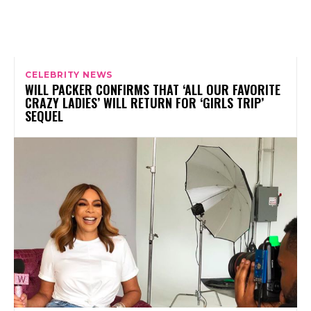
CELEBRITY NEWS
WILL PACKER CONFIRMS THAT ‘ALL OUR FAVORITE
CRAZY LADIES’ WILL RETURN FOR ‘GIRLS TRIP’
SEQUEL