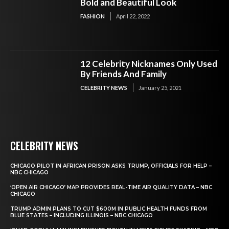
Bold and Beautiful Look
FASHION
April 22, 2022
12 Celebrity Nicknames Only Used
By Friends And Family
CELEBRITY NEWS
January 25, 2021
CELEBRITY NEWS
CHICAGO PILOT IN AFRICAN PRISON ASKS TRUMP, OFFICIALS FOR HELP –
NBC CHICAGO
‘OPEN AIR CHICAGO’ MAP PROVIDES REAL-TIME AIR QUALITY DATA – NBC
CHICAGO
TRUMP ADMIN PLANS TO CUT $600M IN PUBLIC HEALTH FUNDS FROM
BLUE STATES – INCLUDING ILLINOIS – NBC CHICAGO