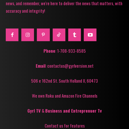
news, and remember, we're here to deliver the news that matters, with
accuracy and integrity!
Phone
: 1-708-933-8585
Email
: contactus@gyrlversion.net
506 e 162nd St. South Holland Il, 60473
We own Roku and Amazon Fire Channels
Gyrl TV
&
Business and Entreprenuer Tv
Contact us for features