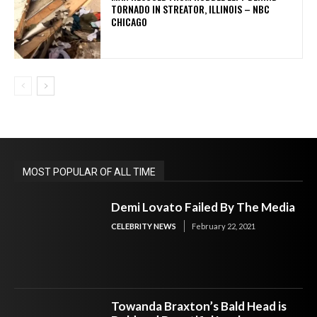
TORNADO IN STREATOR, ILLINOIS – NBC
CHICAGO
MOST POPULAR OF ALL TIME
Demi Lovato Failed By The Media
CELEBRITY NEWS
February 22, 2021
Towanda Braxton’s Bald Head is