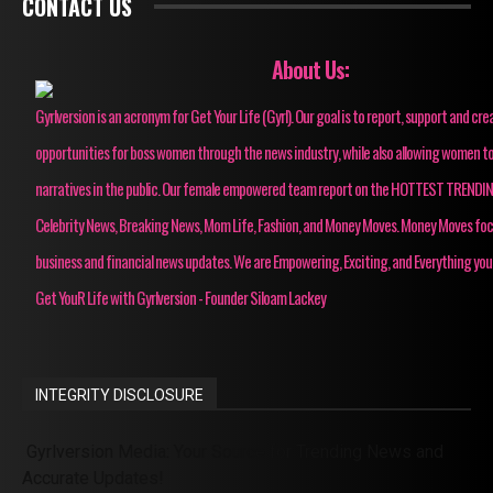
CONTACT US
About Us:
Gyrlversion is an acronym for Get Your Life (Gyrl). Our goal is to report, support and cre
opportunities for boss women through the news industry, while also allowing women to
narratives in the public. Our female empowered team report on the HOTTEST TRENDI
Celebrity News, Breaking News, Mom Life, Fashion, and Money Moves. Money Moves fo
business and financial news updates. We are Empowering, Exciting, and Everything you
Get YouR Life with Gyrlversion - Founder Siloam Lackey
INTEGRITY DISCLOSURE
Gyrlversion Media: Your Source for Trending News and
Accurate Updates!