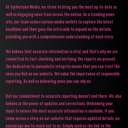
At Gyrlversion Media, we strive to bring you the most up-to-date as
well as engaging news from across the nation. As a trending news
site, our team scours various media outlets to capture the latest
headlines and then goes the extra mile to expand on the details,
providing you with a comprehensive understanding of each story.
We believe that accurate information is vital, and that's why we are
committed to fact-checking and verifying the reports we present.
Our dedication to journalistic integrity means that you can trust the
news you find on our website. We value the importance of responsible
reporting. As well as delivering news you can rely on.
But our commitment to accurate reporting doesn't end there. We also
believe in the power of updates and corrections. Welcoming your
input to ensure the most accurate information is available. If you
come across a story on our website that requires updated details, we
encourage you to reach out to us. Simply send us the link to the