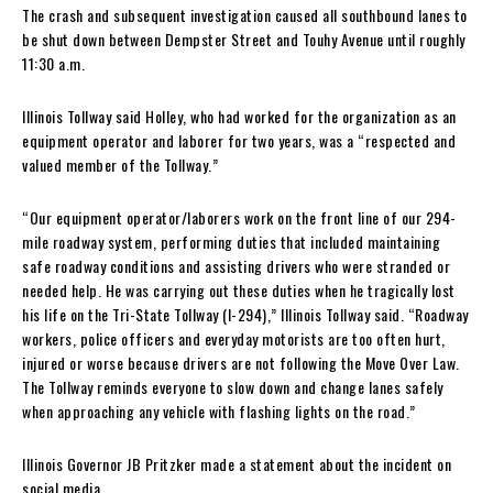
The crash and subsequent investigation caused all southbound lanes to
be shut down between Dempster Street and Touhy Avenue until roughly
11:30 a.m.
Illinois Tollway said Holley, who had worked for the organization as an
equipment operator and laborer for two years, was a “respected and
valued member of the Tollway.”
“Our equipment operator/laborers work on the front line of our 294-
mile roadway system, performing duties that included maintaining
safe roadway conditions and assisting drivers who were stranded or
needed help. He was carrying out these duties when he tragically lost
his life on the Tri-State Tollway (I-294),” Illinois Tollway said. “Roadway
workers, police officers and everyday motorists are too often hurt,
injured or worse because drivers are not following the Move Over Law.
The Tollway reminds everyone to slow down and change lanes safely
when approaching any vehicle with flashing lights on the road.”
Illinois Governor JB Pritzker made a statement about the incident on
social media.