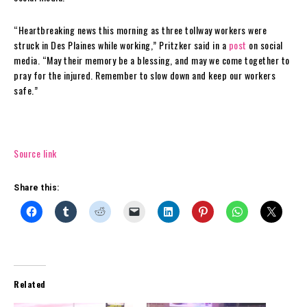
“Heartbreaking news this morning as three tollway workers were
struck in Des Plaines while working,” Pritzker said in a
post
on social
media. “May their memory be a blessing, and may we come together to
pray for the injured. Remember to slow down and keep our workers
safe.”
Source link
Share this:
Related