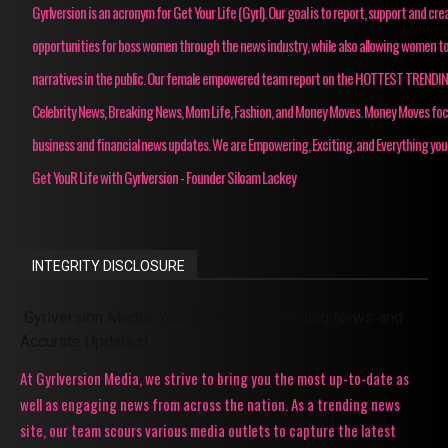
Gyrlversion is an acronym for Get Your Life (Gyrl). Our goal is to report, support and cre
opportunities for boss women through the news industry, while also allowing women to
narratives in the public. Our female empowered team report on the HOTTEST TRENDI
Celebrity News, Breaking News, Mom Life, Fashion, and Money Moves. Money Moves fo
business and financial news updates. We are Empowering, Exciting, and Everything you
Get YouR Life with Gyrlversion - Founder Siloam Lackey
INTEGRITY DISCLOSURE
Gyrlversion Media: Your Source for Trending News and
Accurate Updates!
At Gyrlversion Media, we strive to bring you the most up-to-date as
well as engaging news from across the nation. As a trending news
site, our team scours various media outlets to capture the latest