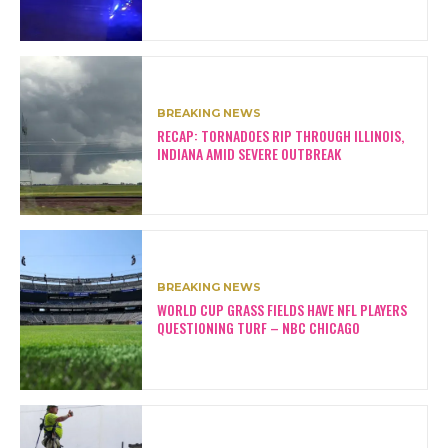
BREAKING NEWS
RECAP: TORNADOES RIP THROUGH ILLINOIS,
INDIANA AMID SEVERE OUTBREAK
BREAKING NEWS
WORLD CUP GRASS FIELDS HAVE NFL PLAYERS
QUESTIONING TURF – NBC CHICAGO