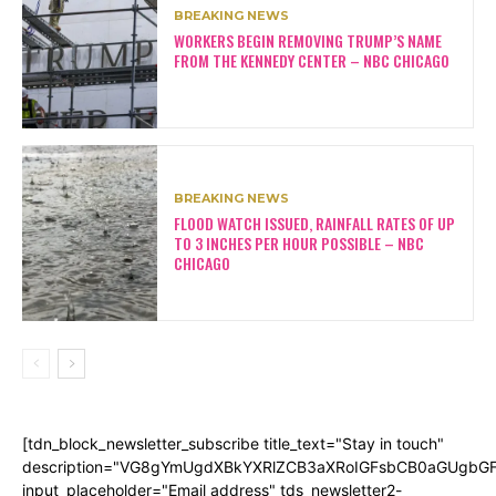
BREAKING NEWS
WORKERS BEGIN REMOVING TRUMP’S NAME
FROM THE KENNEDY CENTER – NBC CHICAGO
BREAKING NEWS
FLOOD WATCH ISSUED, RAINFALL RATES OF UP
TO 3 INCHES PER HOUR POSSIBLE – NBC
CHICAGO
[tdn_block_newsletter_subscribe title_text="Stay in touch"
description="VG8gYmUgdXBkYXRlZCB3aXRoIGFsbCB0aGUgb
input_placeholder="Email address" tds_newsletter2-