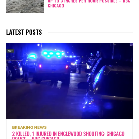
UP TO 3 INCHES PER HOUR POSSIBLE – NBC
CHICAGO
LATEST POSTS
BREAKING NEWS
2 KILLED, 1 INJURED IN ENGLEWOOD SHOOTING: CHICAGO
POLICE – NBC CHICAGO