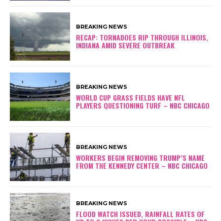
BREAKING NEWS
RECAP: TORNADOES RIP THROUGH ILLINOIS,
INDIANA AMID SEVERE OUTBREAK
BREAKING NEWS
WORLD CUP GRASS FIELDS HAVE NFL
PLAYERS QUESTIONING TURF – NBC CHICAGO
BREAKING NEWS
WORKERS BEGIN REMOVING TRUMP’S NAME
FROM THE KENNEDY CENTER – NBC CHICAGO
BREAKING NEWS
FLOOD WATCH ISSUED, RAINFALL RATES OF