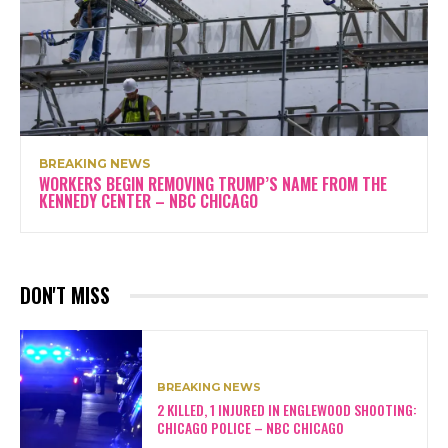
BREAKING NEWS
WORKERS BEGIN REMOVING TRUMP’S NAME FROM THE
KENNEDY CENTER – NBC CHICAGO
DON'T MISS
BREAKING NEWS
2 KILLED, 1 INJURED IN ENGLEWOOD SHOOTING:
CHICAGO POLICE – NBC CHICAGO