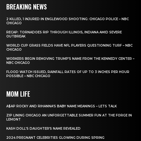
BREAKING NEWS
2 KILLED, 1 INJURED IN ENGLEWOOD SHOOTING: CHICAGO POLICE – NBC
CHICAGO
RECAP: TORNADOES RIP THROUGH ILLINOIS, INDIANA AMID SEVERE
OUTBREAK
WORLD CUP GRASS FIELDS HAVE NFL PLAYERS QUESTIONING TURF – NBC
CHICAGO
WORKERS BEGIN REMOVING TRUMP’S NAME FROM THE KENNEDY CENTER –
NBC CHICAGO
FLOOD WATCH ISSUED, RAINFALL RATES OF UP TO 3 INCHES PER HOUR
POSSIBLE – NBC CHICAGO
MOM LIFE
A$AP ROCKY AND RIHANNA’S BABY NAME MEANINGS – LETS TALK
ZIP LINING CHICAGO AN UNFORGETTABLE SUMMER FUN AT THE FORGE IN
LEMONT
KASH DOLL’S DAUGHTER’S NAME REVEALED
2024 PREGNANT CELEBRITIES GLOWING DURING SPRING