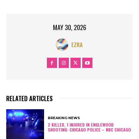
MAY 30, 2026
EZRA
RELATED ARTICLES
BREAKING NEWS
2 KILLED, 1 INJURED IN ENGLEWOOD
SHOOTING: CHICAGO POLICE – NBC CHICAGO