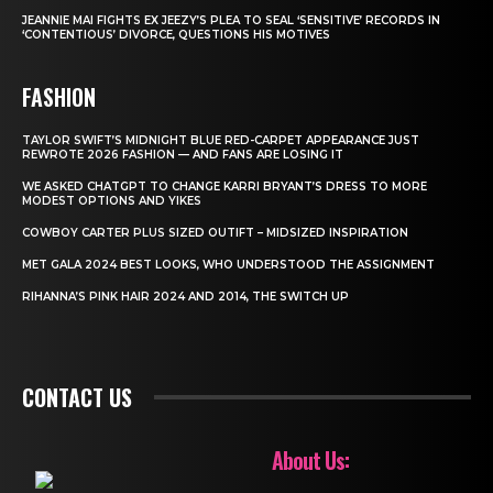
JEANNIE MAI FIGHTS EX JEEZY’S PLEA TO SEAL ‘SENSITIVE’ RECORDS IN
‘CONTENTIOUS’ DIVORCE, QUESTIONS HIS MOTIVES
FASHION
TAYLOR SWIFT’S MIDNIGHT BLUE RED-CARPET APPEARANCE JUST
REWROTE 2026 FASHION — AND FANS ARE LOSING IT
WE ASKED CHATGPT TO CHANGE KARRI BRYANT’S DRESS TO MORE
MODEST OPTIONS AND YIKES
COWBOY CARTER PLUS SIZED OUTIFT – MIDSIZED INSPIRATION
MET GALA 2024 BEST LOOKS, WHO UNDERSTOOD THE ASSIGNMENT
RIHANNA’S PINK HAIR 2024 AND 2014, THE SWITCH UP
CONTACT US
About Us: