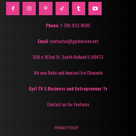
Phone
: 1-708-933-8585
Email
: contactus@gyrlversion.net
506 e 162nd St. South Holland Il, 60473
We own Roku and Amazon Fire Channels
Gyrl TV
&
Business and Entreprenuer Tv
Contact us for features
PRIVACY POLICY