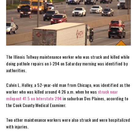
The Illinois Tollway maintenance worker who was struck and killed while
doing pothole repairs on I-294 on Saturday morning was identified by
authorities.
Calvin L. Holley, a 52-year-old man from Chicago, was identified as the
worker who was killed around 4:26 a.m. when he was
struck near
milepost 41.5 on Interstate 294
in suburban Des Plaines, according to
the Cook County Medical Examiner.
Two other maintenance workers were also struck and were hospitalized
with injuries.