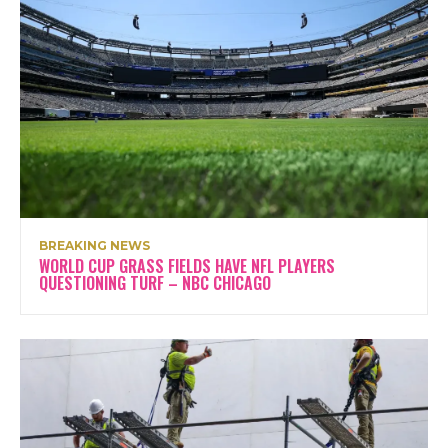
BREAKING NEWS
WORLD CUP GRASS FIELDS HAVE NFL PLAYERS
QUESTIONING TURF – NBC CHICAGO