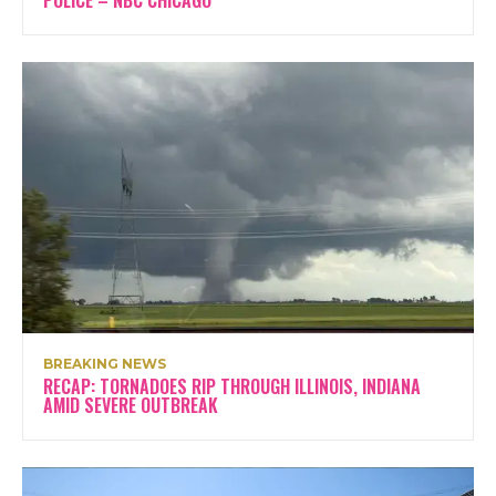
BREAKING NEWS
RECAP: TORNADOES RIP THROUGH ILLINOIS, INDIANA
AMID SEVERE OUTBREAK