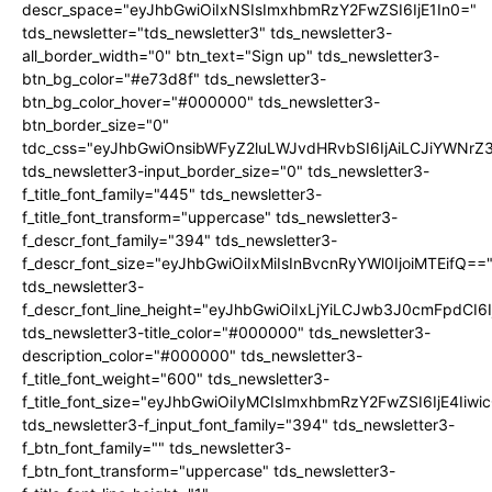
descr_space="eyJhbGwiOiIxNSIsImxhbmRzY2FwZSI6IjE1In0="
tds_newsletter="tds_newsletter3" tds_newsletter3-
all_border_width="0" btn_text="Sign up" tds_newsletter3-
btn_bg_color="#e73d8f" tds_newsletter3-
btn_bg_color_hover="#000000" tds_newsletter3-
btn_border_size="0"
tdc_css="eyJhbGwiOnsibWFyZ2luLWJvdHRvbSI6IjAiLCJiYWNrZ
tds_newsletter3-input_border_size="0" tds_newsletter3-
f_title_font_family="445" tds_newsletter3-
f_title_font_transform="uppercase" tds_newsletter3-
f_descr_font_family="394" tds_newsletter3-
f_descr_font_size="eyJhbGwiOiIxMiIsInBvcnRyYWl0IjoiMTEifQ==
tds_newsletter3-
f_descr_font_line_height="eyJhbGwiOiIxLjYiLCJwb3J0cmFpdCI6
tds_newsletter3-title_color="#000000" tds_newsletter3-
description_color="#000000" tds_newsletter3-
f_title_font_weight="600" tds_newsletter3-
f_title_font_size="eyJhbGwiOiIyMCIsImxhbmRzY2FwZSI6IjE4Iiw
tds_newsletter3-f_input_font_family="394" tds_newsletter3-
f_btn_font_family="" tds_newsletter3-
f_btn_font_transform="uppercase" tds_newsletter3-