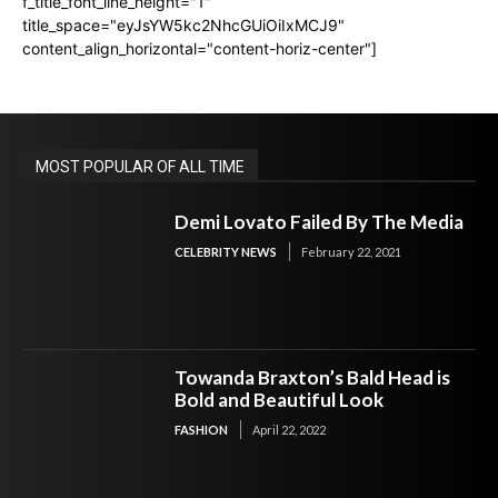
f_title_font_line_height="1"
title_space="eyJsYW5kc2NhcGUiOiIxMCJ9"
content_align_horizontal="content-horiz-center"]
MOST POPULAR OF ALL TIME
Demi Lovato Failed By The Media
CELEBRITY NEWS
February 22, 2021
Towanda Braxton’s Bald Head is
Bold and Beautiful Look
FASHION
April 22, 2022