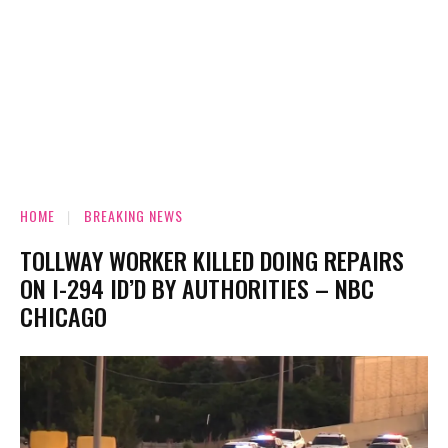
HOME
BREAKING NEWS
TOLLWAY WORKER KILLED DOING REPAIRS
ON I-294 ID’D BY AUTHORITIES – NBC
CHICAGO