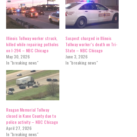
Illinois Tollway worker struck,
Suspect charged in Illinois
killed while repairing potholes
Tollway worker’s death on Tri-
on I-294 – NBC Chicago
State – NBC Chicago
May 30, 2026
June 3, 2026
In "breaking news"
In "breaking news"
Reagan Memorial Tollway
closed in Kane County due to
police activity – NBC Chicago
April 27, 2026
In "breaking news"