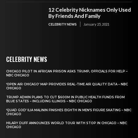
12 Celebrity Nicknames Only Used
By Friends And Family
CELEBRITY NEWS
January 25, 2021
CELEBRITY NEWS
CHICAGO PILOT IN AFRICAN PRISON ASKS TRUMP, OFFICIALS FOR HELP –
NBC CHICAGO
‘OPEN AIR CHICAGO’ MAP PROVIDES REAL-TIME AIR QUALITY DATA – NBC
CHICAGO
TRUMP ADMIN PLANS TO CUT $600M IN PUBLIC HEALTH FUNDS FROM
BLUE STATES – INCLUDING ILLINOIS – NBC CHICAGO
‘QUAD GOD’ ILIA MALININ FINISHES EIGHTH IN MEN’S FIGURE SKATING – NBC
CHICAGO
HILARY DUFF ANNOUNCES WORLD TOUR WITH STOP IN CHICAGO – NBC
CHICAGO