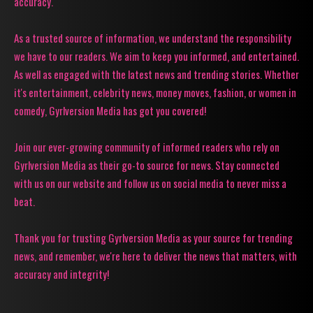
accuracy.
As a trusted source of information, we understand the responsibility
we have to our readers. We aim to keep you informed, and entertained.
As well as engaged with the latest news and trending stories. Whether
it's entertainment, celebrity news, money moves, fashion, or women in
comedy, Gyrlversion Media has got you covered!
Join our ever-growing community of informed readers who rely on
Gyrlversion Media as their go-to source for news. Stay connected
with us on our website and follow us on social media to never miss a
beat.
Thank you for trusting Gyrlversion Media as your source for trending
news, and remember, we're here to deliver the news that matters, with
accuracy and integrity!