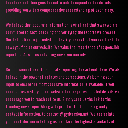
headlines and then goes the extra mile to expand on the details,
providing you with a comprehensive understanding of each story.
We believe that accurate information is vital, and that's why we are
committed to fact-checking and verifying the reports we present.
Our dedication to journalistic integrity means that you can trust the
news you find on our website. We value the importance of responsible
reporting. As well as delivering news you can rely on.
But our commitment to accurate reporting doesn't end there. We also
believe in the power of updates and corrections. Welcoming your
input to ensure the most accurate information is available. If you
come across a story on our website that requires updated details, we
encourage you to reach out to us. Simply send us the link to the
trending news topic. Along with proof of fact-checking and your
contact information, to contact@gyrlversion.net. We appreciate
your contribution in helping us maintain the highest standards of