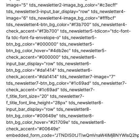
image="5" tds_newsletter2-image_bg_color="#c3ecff"
tds_newsletter3-input_bar_display="row" tds_newsletter4-
image="6" tds_newsletter4-image_bg_color="#fffbcf"
tds_newsletter4-btn_bg_color="#f3b700" tds_newsletter4-
check_accent="#f3b700" tds_newsletter5-tdicon="tdc-font-
fa tdc-font-fa-envelope-o" tds_newsletter5-
btn_bg_color="#000000" tds_newsletter5-
btn_bg_color_hover="#4db2ec" tds_newsletter5-
check_accent="#000000" tds_newsletter6-
input_bar_display="row" tds_newsletter6-
btn_bg_color="#da1414" tds_newsletter6-
check_accent="#da1414" tds_newsletter7-image="7"
tds_newsletter7-btn_bg_color="#1c69ad" tds_newsletter7-
check_accent="#1c69ad" tds_newsletter7-
f_title_font_size="20" tds_newsletter7-
f_title_font_line_height="28px" tds_newsletter8-
input_bar_display="row" tds_newsletter8-
btn_bg_color="#00649e" tds_newsletter8-
btn_bg_color_hover="#21709e" tds_newsletter8-
check_accent="#00649e"
embedded_form_code="JTNDIS0tJTIwQmVnaW4lMjBNYWlsQ2