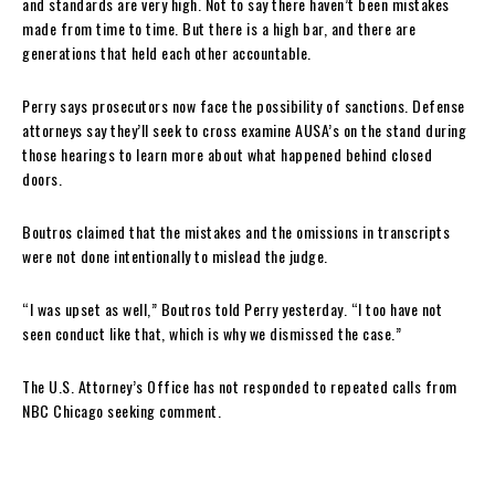
and standards are very high. Not to say there haven’t been mistakes
made from time to time. But there is a high bar, and there are
generations that held each other accountable.
Perry says prosecutors now face the possibility of sanctions. Defense
attorneys say they’ll seek to cross examine AUSA’s on the stand during
those hearings to learn more about what happened behind closed
doors.
Boutros claimed that the mistakes and the omissions in transcripts
were not done intentionally to mislead the judge.
“I was upset as well,” Boutros told Perry yesterday. “I too have not
seen conduct like that, which is why we dismissed the case.”
The U.S. Attorney’s Office has not responded to repeated calls from
NBC Chicago seeking comment.