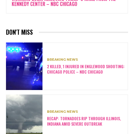
KENNEDY CENTER – NBC CHICAGO
DON'T MISS
BREAKING NEWS
2 KILLED, 1 INJURED IN ENGLEWOOD SHOOTING:
CHICAGO POLICE – NBC CHICAGO
BREAKING NEWS
RECAP: TORNADOES RIP THROUGH ILLINOIS,
INDIANA AMID SEVERE OUTBREAK