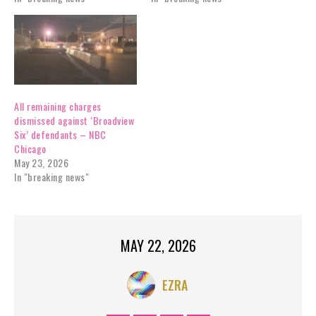
All remaining charges
dismissed against ‘Broadview
Six’ defendants – NBC
Chicago
May 23, 2026
In "breaking news"
MAY 22, 2026
EZRA