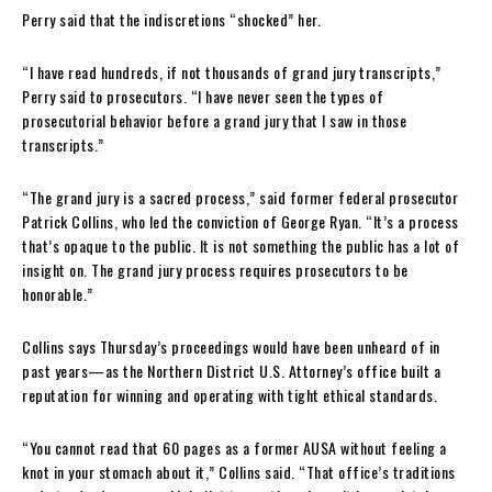
Perry said that the indiscretions “shocked” her.
“I have read hundreds, if not thousands of grand jury transcripts,”
Perry said to prosecutors. “I have never seen the types of
prosecutorial behavior before a grand jury that I saw in those
transcripts.”
“The grand jury is a sacred process,” said former federal prosecutor
Patrick Collins, who led the conviction of George Ryan. “It’s a process
that’s opaque to the public. It is not something the public has a lot of
insight on. The grand jury process requires prosecutors to be
honorable.”
Collins says Thursday’s proceedings would have been unheard of in
past years—as the Northern District U.S. Attorney’s office built a
reputation for winning and operating with tight ethical standards.
“You cannot read that 60 pages as a former AUSA without feeling a
knot in your stomach about it,” Collins said. “That office’s traditions