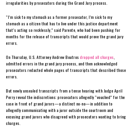
irregularities by prosecutors during the Grand Jury process.
“I’m sick to my stomach as a former prosecutor, I’m sick to my
stomach as a citizen that has to live under this justice department
that’s acting so recklessly,” said Parente, who had been pushing for
months for the release of transcripts that would prove the grand jury
errors.
On Thursday, U.S. Attorney Andrew Boutros
dropped all charges
,
admitted errors in the grand jury process, and then acknowledged
prosecutors redacted whole pages of transcripts that described those
errors.
But newly unsealed transcripts from a tense hearing with Judge April
Perry reveal the indiscretions: prosecutors allegedly “vouched” for the
case in front of grand jurors—a distinct no-no—in addition to
allegedly communicating with a juror outside the courtroom and
excusing grand jurors who disagreed with prosecutors wanting to bring
charges.