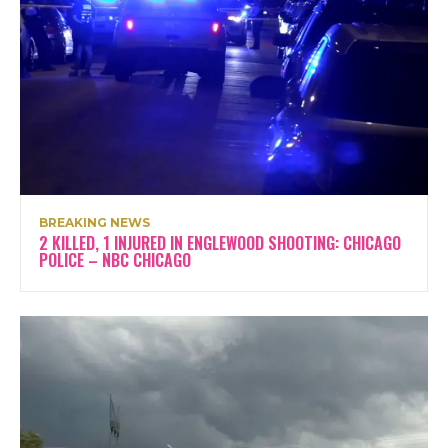
BREAKING NEWS
2 KILLED, 1 INJURED IN ENGLEWOOD SHOOTING: CHICAGO
POLICE – NBC CHICAGO