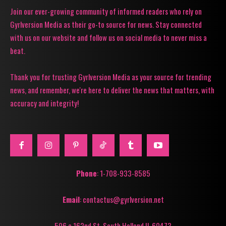
Join our ever-growing community of informed readers who rely on
Gyrlversion Media as their go-to source for news. Stay connected
with us on our website and follow us on social media to never miss a
beat.
Thank you for trusting Gyrlversion Media as your source for trending
news, and remember, we're here to deliver the news that matters, with
accuracy and integrity!
Phone
: 1-708-933-8585
Email
: contactus@gyrlversion.net
506 e 162nd St. South Holland Il, 60473