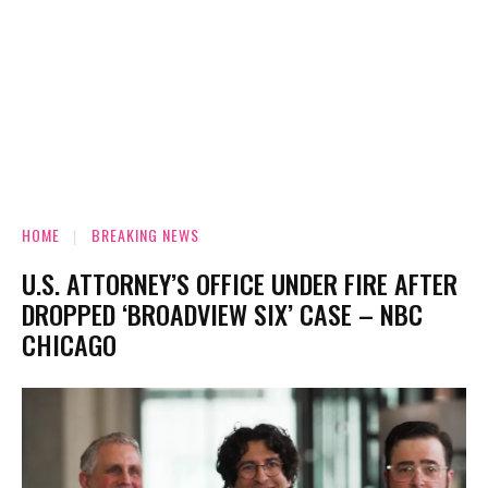
HOME
BREAKING NEWS
U.S. ATTORNEY’S OFFICE UNDER FIRE AFTER
DROPPED ‘BROADVIEW SIX’ CASE – NBC
CHICAGO