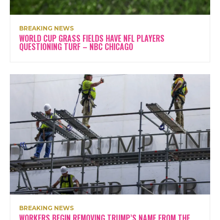
BREAKING NEWS
WORLD CUP GRASS FIELDS HAVE NFL PLAYERS
QUESTIONING TURF – NBC CHICAGO
BREAKING NEWS
WORKERS BEGIN REMOVING TRUMP’S NAME FROM THE