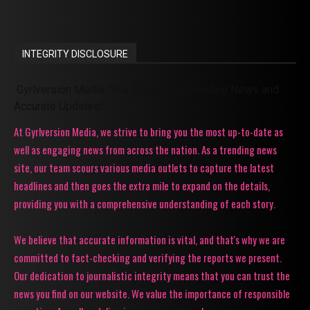
INTEGRITY DISCLOSURE
Gyrlversion Media: Your Source for Trending News and
Accurate Updates!
At Gyrlversion Media, we strive to bring you the most up-to-date as
well as engaging news from across the nation. As a trending news
site, our team scours various media outlets to capture the latest
headlines and then goes the extra mile to expand on the details,
providing you with a comprehensive understanding of each story.
We believe that accurate information is vital, and that's why we are
committed to fact-checking and verifying the reports we present.
Our dedication to journalistic integrity means that you can trust the
news you find on our website. We value the importance of responsible