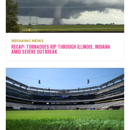
BREAKING NEWS
RECAP: TORNADOES RIP THROUGH ILLINOIS, INDIANA
AMID SEVERE OUTBREAK