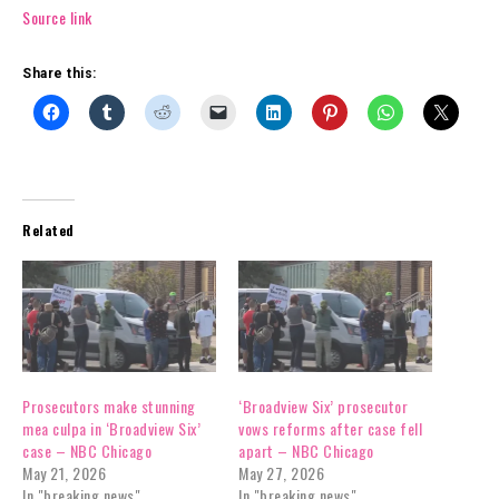
Source link
Share this:
Related
Prosecutors make stunning
‘Broadview Six’ prosecutor
mea culpa in ‘Broadview Six’
vows reforms after case fell
case – NBC Chicago
apart – NBC Chicago
May 21, 2026
May 27, 2026
In "breaking news"
In "breaking news"