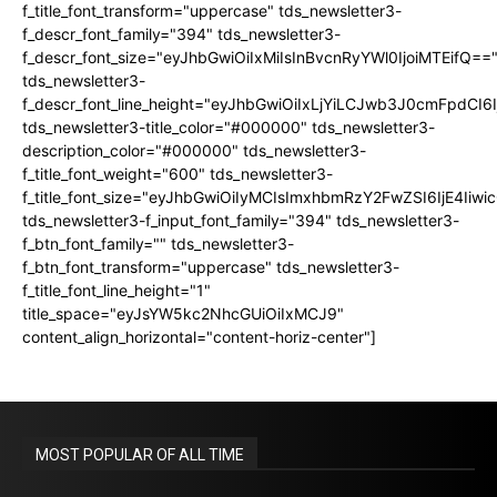
f_title_font_transform="uppercase" tds_newsletter3-
f_descr_font_family="394" tds_newsletter3-
f_descr_font_size="eyJhbGwiOiIxMiIsInBvcnRyYWl0IjoiMTEifQ==
tds_newsletter3-
f_descr_font_line_height="eyJhbGwiOiIxLjYiLCJwb3J0cmFpdCI6
tds_newsletter3-title_color="#000000" tds_newsletter3-
description_color="#000000" tds_newsletter3-
f_title_font_weight="600" tds_newsletter3-
f_title_font_size="eyJhbGwiOiIyMCIsImxhbmRzY2FwZSI6IjE4Iiw
tds_newsletter3-f_input_font_family="394" tds_newsletter3-
f_btn_font_family="" tds_newsletter3-
f_btn_font_transform="uppercase" tds_newsletter3-
f_title_font_line_height="1"
title_space="eyJsYW5kc2NhcGUiOiIxMCJ9"
content_align_horizontal="content-horiz-center"]
MOST POPULAR OF ALL TIME