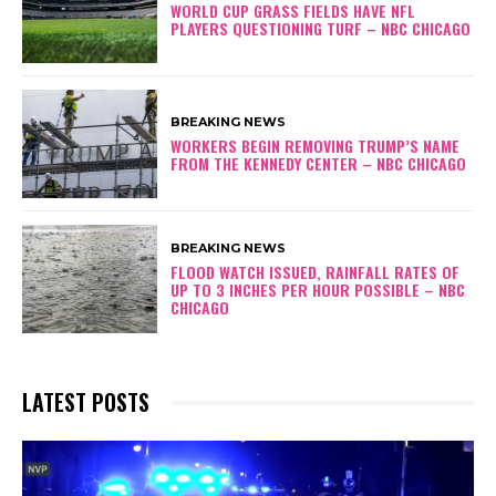
WORLD CUP GRASS FIELDS HAVE NFL
PLAYERS QUESTIONING TURF – NBC CHICAGO
BREAKING NEWS
WORKERS BEGIN REMOVING TRUMP’S NAME
FROM THE KENNEDY CENTER – NBC CHICAGO
BREAKING NEWS
FLOOD WATCH ISSUED, RAINFALL RATES OF
UP TO 3 INCHES PER HOUR POSSIBLE – NBC
CHICAGO
LATEST POSTS