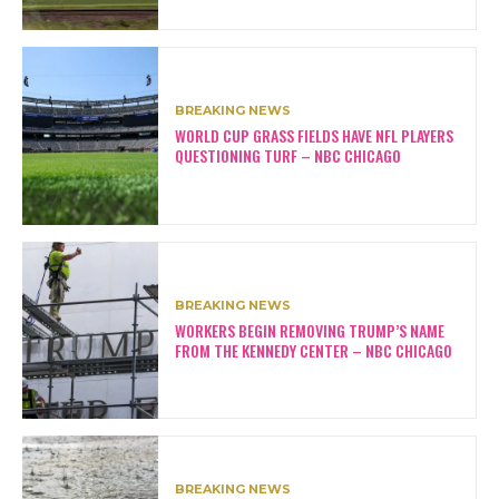
BREAKING NEWS
WORLD CUP GRASS FIELDS HAVE NFL PLAYERS
QUESTIONING TURF – NBC CHICAGO
BREAKING NEWS
WORKERS BEGIN REMOVING TRUMP’S NAME
FROM THE KENNEDY CENTER – NBC CHICAGO
BREAKING NEWS