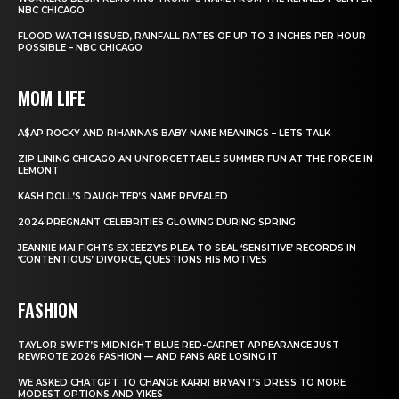
NBC CHICAGO
FLOOD WATCH ISSUED, RAINFALL RATES OF UP TO 3 INCHES PER HOUR
POSSIBLE – NBC CHICAGO
MOM LIFE
A$AP ROCKY AND RIHANNA’S BABY NAME MEANINGS – LETS TALK
ZIP LINING CHICAGO AN UNFORGETTABLE SUMMER FUN AT THE FORGE IN
LEMONT
KASH DOLL’S DAUGHTER’S NAME REVEALED
2024 PREGNANT CELEBRITIES GLOWING DURING SPRING
JEANNIE MAI FIGHTS EX JEEZY’S PLEA TO SEAL ‘SENSITIVE’ RECORDS IN
‘CONTENTIOUS’ DIVORCE, QUESTIONS HIS MOTIVES
FASHION
TAYLOR SWIFT’S MIDNIGHT BLUE RED-CARPET APPEARANCE JUST
REWROTE 2026 FASHION — AND FANS ARE LOSING IT
WE ASKED CHATGPT TO CHANGE KARRI BRYANT’S DRESS TO MORE
MODEST OPTIONS AND YIKES