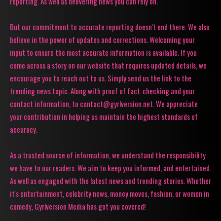
reporting. As well as delivering news you can rely on.
But our commitment to accurate reporting doesn't end there. We also
believe in the power of updates and corrections. Welcoming your
input to ensure the most accurate information is available. If you
come across a story on our website that requires updated details, we
encourage you to reach out to us. Simply send us the link to the
trending news topic. Along with proof of fact-checking and your
contact information, to contact@gyrlversion.net. We appreciate
your contribution in helping us maintain the highest standards of
accuracy.
As a trusted source of information, we understand the responsibility
we have to our readers. We aim to keep you informed, and entertained.
As well as engaged with the latest news and trending stories. Whether
it's entertainment, celebrity news, money moves, fashion, or women in
comedy, Gyrlversion Media has got you covered!