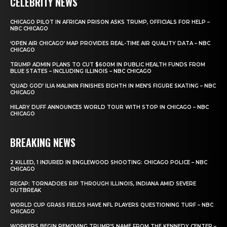
CELEBRITY NEWS
CHICAGO PILOT IN AFRICAN PRISON ASKS TRUMP, OFFICIALS FOR HELP –
NBC CHICAGO
‘OPEN AIR CHICAGO’ MAP PROVIDES REAL-TIME AIR QUALITY DATA – NBC
CHICAGO
TRUMP ADMIN PLANS TO CUT $600M IN PUBLIC HEALTH FUNDS FROM
BLUE STATES – INCLUDING ILLINOIS – NBC CHICAGO
‘QUAD GOD’ ILIA MALININ FINISHES EIGHTH IN MEN’S FIGURE SKATING – NBC
CHICAGO
HILARY DUFF ANNOUNCES WORLD TOUR WITH STOP IN CHICAGO – NBC
CHICAGO
BREAKING NEWS
2 KILLED, 1 INJURED IN ENGLEWOOD SHOOTING: CHICAGO POLICE – NBC
CHICAGO
RECAP: TORNADOES RIP THROUGH ILLINOIS, INDIANA AMID SEVERE
OUTBREAK
WORLD CUP GRASS FIELDS HAVE NFL PLAYERS QUESTIONING TURF – NBC
CHICAGO
WORKERS BEGIN REMOVING TRUMP’S NAME FROM THE KENNEDY CENTER –