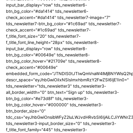
input_bar_display="row" tds_newsletter6-
btn_bg_color="#da1414" tds_newsletter6-
check_accent="#da1414" tds_newsletter7-image="7"
tds_newsletter7-btn_bg_color="#1c69ad" tds_newsletter7-
check_accent="#1c69ad" tds_newsletter7-
f_title_font_size="20" tds_newsletter7-
f_title_font_line_height="28px" tds_newsletter8-
input_bar_display="row" tds_newsletter8-
btn_bg_color="#00649e" tds_newsletter8-
btn_bg_color_hover="#21709e" tds_newsletter8-
check_accent="#00649e"
embedded_form_code="JTNDIS0tJTIwQmVnaW4lMjBNYWlsQ2
descr_space="eyJhbGwiOiIxNSIsImxhbmRzY2FwZSI6IjE1In0="
tds_newsletter="tds_newsletter3" tds_newsletter3-
all_border_width="0" btn_text="Sign up" tds_newsletter3-
btn_bg_color="#e73d8f" tds_newsletter3-
btn_bg_color_hover="#000000" tds_newsletter3-
btn_border_size="0"
tdc_css="eyJhbGwiOnsibWFyZ2luLWJvdHRvbSI6IjAiLCJiYWNrZ
tds_newsletter3-input_border_size="0" tds_newsletter3-
f_title_font_family="445" tds_newsletter3-