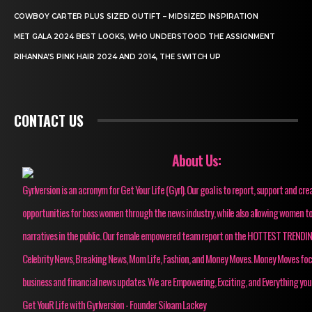
COWBOY CARTER PLUS SIZED OUTIFT – MIDSIZED INSPIRATION
MET GALA 2024 BEST LOOKS, WHO UNDERSTOOD THE ASSIGNMENT
RIHANNA’S PINK HAIR 2024 AND 2014, THE SWITCH UP
CONTACT US
About Us:
Gyrlversion is an acronym for Get Your Life (Gyrl). Our goal is to report, support and cre
opportunities for boss women through the news industry, while also allowing women to
narratives in the public. Our female empowered team report on the HOTTEST TRENDI
Celebrity News, Breaking News, Mom Life, Fashion, and Money Moves. Money Moves fo
business and financial news updates. We are Empowering, Exciting, and Everything you
Get YouR Life with Gyrlversion - Founder Siloam Lackey