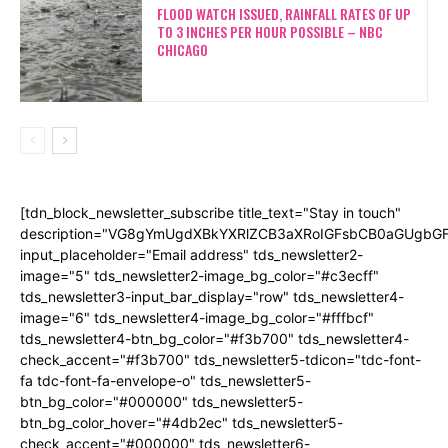
FLOOD WATCH ISSUED, RAINFALL RATES OF UP
TO 3 INCHES PER HOUR POSSIBLE – NBC
CHICAGO
[tdn_block_newsletter_subscribe title_text="Stay in touch"
description="VG8gYmUgdXBkYXRlZCB3aXRoIGFsbCB0aGUgb
input_placeholder="Email address" tds_newsletter2-
image="5" tds_newsletter2-image_bg_color="#c3ecff"
tds_newsletter3-input_bar_display="row" tds_newsletter4-
image="6" tds_newsletter4-image_bg_color="#fffbcf"
tds_newsletter4-btn_bg_color="#f3b700" tds_newsletter4-
check_accent="#f3b700" tds_newsletter5-tdicon="tdc-font-
fa tdc-font-fa-envelope-o" tds_newsletter5-
btn_bg_color="#000000" tds_newsletter5-
btn_bg_color_hover="#4db2ec" tds_newsletter5-
check_accent="#000000" tds_newsletter6-