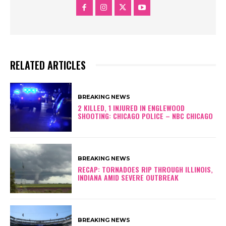
RELATED ARTICLES
BREAKING NEWS
2 KILLED, 1 INJURED IN ENGLEWOOD
SHOOTING: CHICAGO POLICE – NBC CHICAGO
BREAKING NEWS
RECAP: TORNADOES RIP THROUGH ILLINOIS,
INDIANA AMID SEVERE OUTBREAK
BREAKING NEWS