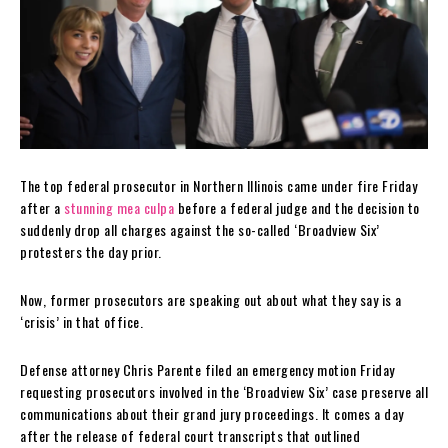
The top federal prosecutor in Northern Illinois came under fire Friday
after a
stunning mea culpa
before a federal judge and the decision to
suddenly drop all charges against the so-called ‘Broadview Six’
protesters the day prior.
Now, former prosecutors are speaking out about what they say is a
‘crisis’ in that office.
Defense attorney Chris Parente filed an emergency motion Friday
requesting prosecutors involved in the ‘Broadview Six’ case preserve all
communications about their grand jury proceedings. It comes a day
after the release of federal court transcripts that outlined