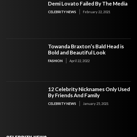
Demi Lovato Failed By The Media
CELEBRITY NEWS
February 22, 2021
Towanda Braxton’s Bald Head is
Bold and Beautiful Look
FASHION
April 22, 2022
12 Celebrity Nicknames Only Used
By Friends And Family
CELEBRITY NEWS
January 25, 2021