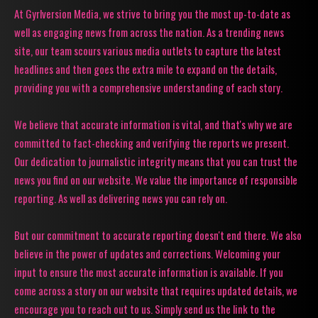
At Gyrlversion Media, we strive to bring you the most up-to-date as
well as engaging news from across the nation. As a trending news
site, our team scours various media outlets to capture the latest
headlines and then goes the extra mile to expand on the details,
providing you with a comprehensive understanding of each story.
We believe that accurate information is vital, and that's why we are
committed to fact-checking and verifying the reports we present.
Our dedication to journalistic integrity means that you can trust the
news you find on our website. We value the importance of responsible
reporting. As well as delivering news you can rely on.
But our commitment to accurate reporting doesn't end there. We also
believe in the power of updates and corrections. Welcoming your
input to ensure the most accurate information is available. If you
come across a story on our website that requires updated details, we
encourage you to reach out to us. Simply send us the link to the