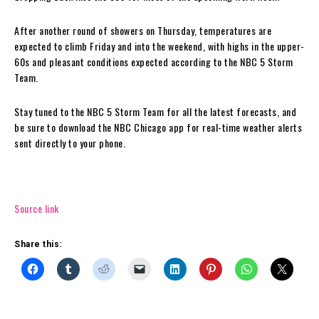
After another round of showers on Thursday, temperatures are
expected to climb Friday and into the weekend, with highs in the upper-
60s and pleasant conditions expected according to the NBC 5 Storm
Team.
Stay tuned to the NBC 5 Storm Team for all the latest forecasts, and
be sure to download the NBC Chicago app for real-time weather alerts
sent directly to your phone.
Source link
Share this: