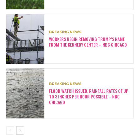
BREAKING NEWS
WORKERS BEGIN REMOVING TRUMP’S NAME
FROM THE KENNEDY CENTER – NBC CHICAGO
BREAKING NEWS
FLOOD WATCH ISSUED, RAINFALL RATES OF UP
TO 3 INCHES PER HOUR POSSIBLE – NBC
CHICAGO