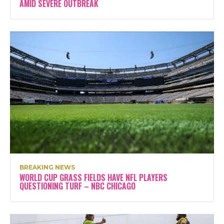
AMID SEVERE OUTBREAK
BREAKING NEWS
WORLD CUP GRASS FIELDS HAVE NFL PLAYERS
QUESTIONING TURF – NBC CHICAGO