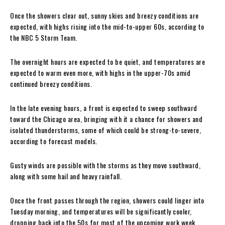
Once the showers clear out, sunny skies and breezy conditions are
expected, with highs rising into the mid-to-upper 60s, according to
the NBC 5 Storm Team.
The overnight hours are expected to be quiet, and temperatures are
expected to warm even more, with highs in the upper-70s amid
continued breezy conditions.
In the late evening hours, a front is expected to sweep southward
toward the Chicago area, bringing with it a chance for showers and
isolated thunderstorms, some of which could be strong-to-severe,
according to forecast models.
Gusty winds are possible with the storms as they move southward,
along with some hail and heavy rainfall.
Once the front passes through the region, showers could linger into
Tuesday morning, and temperatures will be significantly cooler,
dropping back into the 50s for most of the upcoming work week.