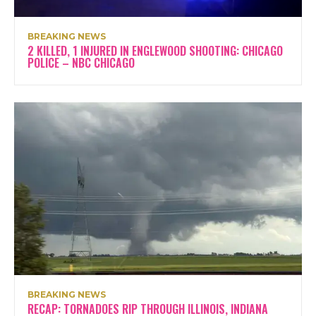
BREAKING NEWS
2 KILLED, 1 INJURED IN ENGLEWOOD SHOOTING: CHICAGO
POLICE – NBC CHICAGO
BREAKING NEWS
RECAP: TORNADOES RIP THROUGH ILLINOIS, INDIANA