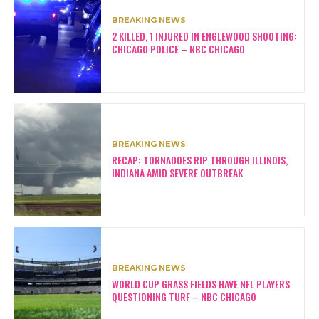
BREAKING NEWS
2 KILLED, 1 INJURED IN ENGLEWOOD SHOOTING:
CHICAGO POLICE – NBC CHICAGO
BREAKING NEWS
RECAP: TORNADOES RIP THROUGH ILLINOIS,
INDIANA AMID SEVERE OUTBREAK
BREAKING NEWS
WORLD CUP GRASS FIELDS HAVE NFL PLAYERS
QUESTIONING TURF – NBC CHICAGO