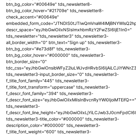
btn_bg_color="#00649e" tds_newsletter8-
btn_bg_color_hover="#21709e" tds_newsletter8-
check_accent="#00649e"
embedded_form_code="JTNDIS0tJTIwQmVnaW4lMjBNYWlsQ2
descr_space="eyJhbGwiOiIxNSIsImxhbmRzY2FwZSI6IjE1In0="
tds_newsletter="tds_newsletter3" tds_newsletter3-
all_border_width="0" btn_text="Sign up" tds_newsletter3-
btn_bg_color="#e73d8f" tds_newsletter3-
btn_bg_color_hover="#000000" tds_newsletter3-
btn_border_size="0"
tdc_css="eyJhbGwiOnsibWFyZ2luLWJvdHRvbSI6IjAiLCJiYWNrZ
tds_newsletter3-input_border_size="0" tds_newsletter3-
f_title_font_family="445" tds_newsletter3-
f_title_font_transform="uppercase" tds_newsletter3-
f_descr_font_family="394" tds_newsletter3-
f_descr_font_size="eyJhbGwiOiIxMiIsInBvcnRyYWl0IjoiMTEifQ==
tds_newsletter3-
f_descr_font_line_height="eyJhbGwiOiIxLjYiLCJwb3J0cmFpdCI6
tds_newsletter3-title_color="#000000" tds_newsletter3-
description_color="#000000" tds_newsletter3-
f_title_font_weight="600" tds_newsletter3-