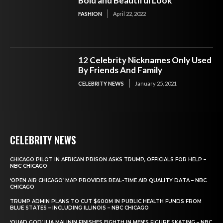
Bold and Beautiful Look
FASHION
April 22, 2022
12 Celebrity Nicknames Only Used
By Friends And Family
CELEBRITY NEWS
January 25, 2021
CELEBRITY NEWS
CHICAGO PILOT IN AFRICAN PRISON ASKS TRUMP, OFFICIALS FOR HELP –
NBC CHICAGO
‘OPEN AIR CHICAGO’ MAP PROVIDES REAL-TIME AIR QUALITY DATA – NBC
CHICAGO
TRUMP ADMIN PLANS TO CUT $600M IN PUBLIC HEALTH FUNDS FROM
BLUE STATES – INCLUDING ILLINOIS – NBC CHICAGO
‘QUAD GOD’ ILIA MALININ FINISHES EIGHTH IN MEN’S FIGURE SKATING – NBC