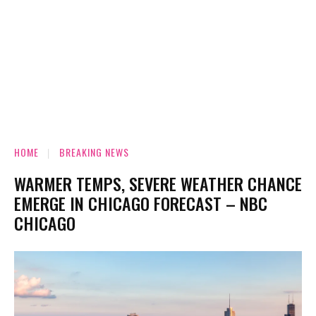
HOME
BREAKING NEWS
WARMER TEMPS, SEVERE WEATHER CHANCE
EMERGE IN CHICAGO FORECAST – NBC
CHICAGO