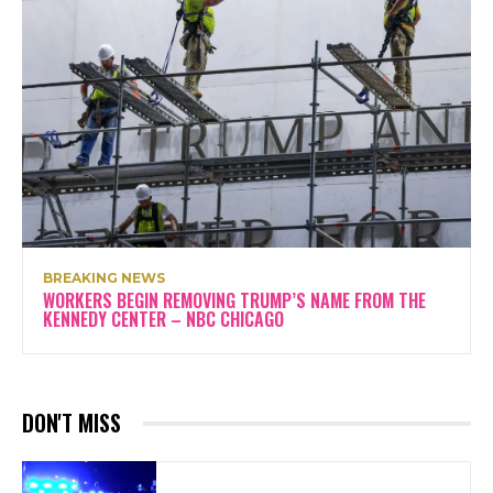
BREAKING NEWS
WORKERS BEGIN REMOVING TRUMP’S NAME FROM THE
KENNEDY CENTER – NBC CHICAGO
DON'T MISS