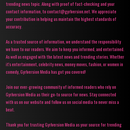
trending news topic. Along with proof of fact-checking and your
contact information, to contact@gyrlversion.net. We appreciate
your contribution in helping us maintain the highest standards of
accuracy.
As a trusted source of information, we understand the responsibility
we have to our readers. We aim to keep you informed, and entertained.
As well as engaged with the latest news and trending stories. Whether
it's entertainment, celebrity news, money moves, fashion, or women in
comedy, Gyrlversion Media has got you covered!
Join our ever-growing community of informed readers who rely on
Gyrlversion Media as their go-to source for news. Stay connected
with us on our website and follow us on social media to never miss a
beat.
Thank you for trusting Gyrlversion Media as your source for trending