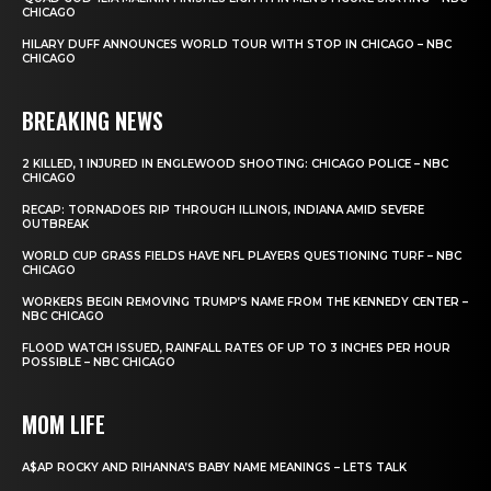
CHICAGO
HILARY DUFF ANNOUNCES WORLD TOUR WITH STOP IN CHICAGO – NBC
CHICAGO
BREAKING NEWS
2 KILLED, 1 INJURED IN ENGLEWOOD SHOOTING: CHICAGO POLICE – NBC
CHICAGO
RECAP: TORNADOES RIP THROUGH ILLINOIS, INDIANA AMID SEVERE
OUTBREAK
WORLD CUP GRASS FIELDS HAVE NFL PLAYERS QUESTIONING TURF – NBC
CHICAGO
WORKERS BEGIN REMOVING TRUMP’S NAME FROM THE KENNEDY CENTER –
NBC CHICAGO
FLOOD WATCH ISSUED, RAINFALL RATES OF UP TO 3 INCHES PER HOUR
POSSIBLE – NBC CHICAGO
MOM LIFE
A$AP ROCKY AND RIHANNA’S BABY NAME MEANINGS – LETS TALK