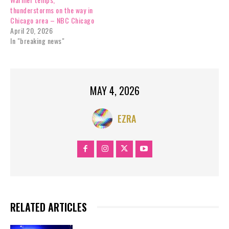
thunderstorms on the way in
Chicago area – NBC Chicago
April 20, 2026
In "breaking news"
MAY 4, 2026
EZRA
RELATED ARTICLES