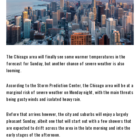
The Chicago area will finally see some warmer temperatures in the
forecast for Sunday, but another chance of severe weather is also
looming.
According to the Storm Prediction Center, the Chicago area will be at a
marginal risk of severe weather on Monday night, with the main threats
being gusty winds and isolated heavy rain.
Before that arrives however, the city and suburbs will enjoy a largely
pleasant Sunday, albeit one that will start out with a few showers that
are expected to drift across the area in the late morning and into the
early stages of the afternoon.