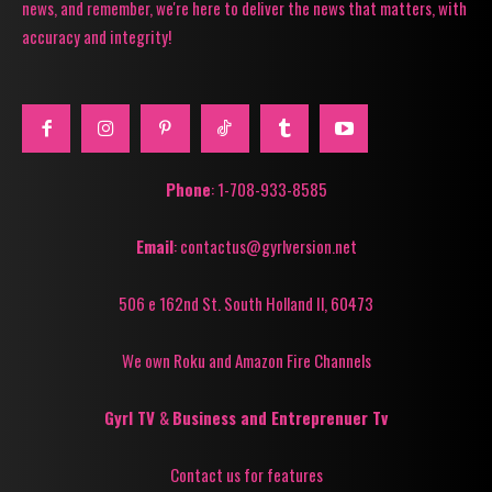
news, and remember, we're here to deliver the news that matters, with
accuracy and integrity!
Phone
: 1-708-933-8585
Email
: contactus@gyrlversion.net
506 e 162nd St. South Holland Il, 60473
We own Roku and Amazon Fire Channels
Gyrl TV
&
Business and Entreprenuer Tv
Contact us for features