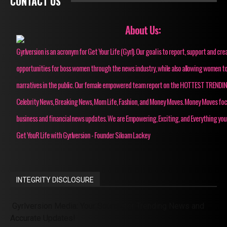
CONTACT US
About Us:
Gyrlversion is an acronym for Get Your Life (Gyrl). Our goal is to report, support and cre
opportunities for boss women through the news industry, while also allowing women to
narratives in the public. Our female empowered team report on the HOTTEST TRENDI
Celebrity News, Breaking News, Mom Life, Fashion, and Money Moves. Money Moves fo
business and financial news updates. We are Empowering, Exciting, and Everything you
Get YouR Life with Gyrlversion - Founder Siloam Lackey
INTEGRITY DISCLOSURE
Gyrlversion Media: Your Source for Trending News and
Accurate Updates!