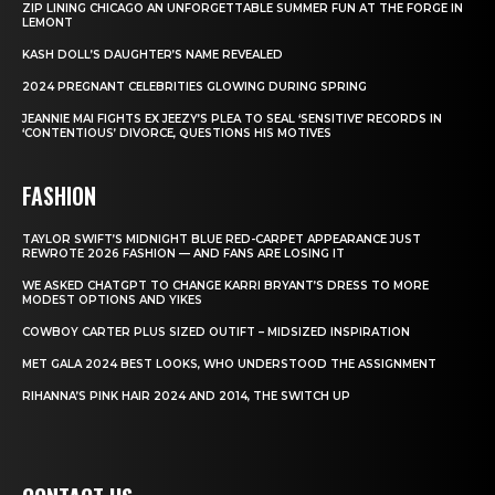
ZIP LINING CHICAGO AN UNFORGETTABLE SUMMER FUN AT THE FORGE IN
LEMONT
KASH DOLL’S DAUGHTER’S NAME REVEALED
2024 PREGNANT CELEBRITIES GLOWING DURING SPRING
JEANNIE MAI FIGHTS EX JEEZY’S PLEA TO SEAL ‘SENSITIVE’ RECORDS IN
‘CONTENTIOUS’ DIVORCE, QUESTIONS HIS MOTIVES
FASHION
TAYLOR SWIFT’S MIDNIGHT BLUE RED-CARPET APPEARANCE JUST
REWROTE 2026 FASHION — AND FANS ARE LOSING IT
WE ASKED CHATGPT TO CHANGE KARRI BRYANT’S DRESS TO MORE
MODEST OPTIONS AND YIKES
COWBOY CARTER PLUS SIZED OUTIFT – MIDSIZED INSPIRATION
MET GALA 2024 BEST LOOKS, WHO UNDERSTOOD THE ASSIGNMENT
RIHANNA’S PINK HAIR 2024 AND 2014, THE SWITCH UP