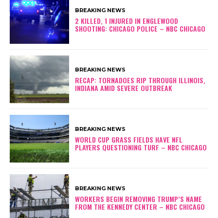
BREAKING NEWS
2 KILLED, 1 INJURED IN ENGLEWOOD
SHOOTING: CHICAGO POLICE – NBC CHICAGO
BREAKING NEWS
RECAP: TORNADOES RIP THROUGH ILLINOIS,
INDIANA AMID SEVERE OUTBREAK
BREAKING NEWS
WORLD CUP GRASS FIELDS HAVE NFL
PLAYERS QUESTIONING TURF – NBC CHICAGO
BREAKING NEWS
WORKERS BEGIN REMOVING TRUMP’S NAME
FROM THE KENNEDY CENTER – NBC CHICAGO