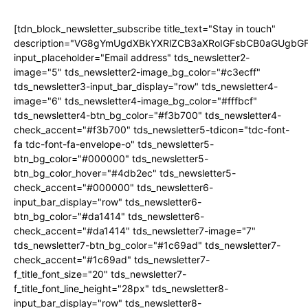
[tdn_block_newsletter_subscribe title_text="Stay in touch"
description="VG8gYmUgdXBkYXRlZCB3aXRoIGFsbCB0aGUgb
input_placeholder="Email address" tds_newsletter2-
image="5" tds_newsletter2-image_bg_color="#c3ecff"
tds_newsletter3-input_bar_display="row" tds_newsletter4-
image="6" tds_newsletter4-image_bg_color="#fffbcf"
tds_newsletter4-btn_bg_color="#f3b700" tds_newsletter4-
check_accent="#f3b700" tds_newsletter5-tdicon="tdc-font-
fa tdc-font-fa-envelope-o" tds_newsletter5-
btn_bg_color="#000000" tds_newsletter5-
btn_bg_color_hover="#4db2ec" tds_newsletter5-
check_accent="#000000" tds_newsletter6-
input_bar_display="row" tds_newsletter6-
btn_bg_color="#da1414" tds_newsletter6-
check_accent="#da1414" tds_newsletter7-image="7"
tds_newsletter7-btn_bg_color="#1c69ad" tds_newsletter7-
check_accent="#1c69ad" tds_newsletter7-
f_title_font_size="20" tds_newsletter7-
f_title_font_line_height="28px" tds_newsletter8-
input_bar_display="row" tds_newsletter8-