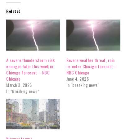
Related
A severe thunderstorm risk
Severe weather threat, rain
emerges later this week in
re-enter Chicago forecast –
Chicago forecast – NBC
NBC Chicago
Chicago
June 4, 2026
March 3, 2026
In "breaking news"
In "breaking news"
Warmer temps,