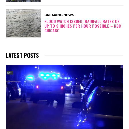
BREAKING NEWS
FLOOD WATCH ISSUED, RAINFALL RATES OF
UP TO 3 INCHES PER HOUR POSSIBLE – NBC
CHICAGO
LATEST POSTS