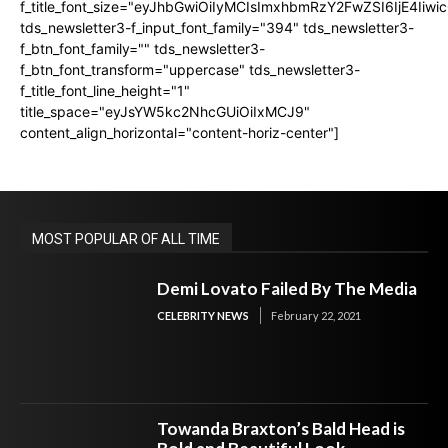
f_title_font_size="eyJhbGwiOiIyMCIsImxhbmRzY2FwZSI6IjE4Iiw
tds_newsletter3-f_input_font_family="394" tds_newsletter3-
f_btn_font_family="" tds_newsletter3-
f_btn_font_transform="uppercase" tds_newsletter3-
f_title_font_line_height="1"
title_space="eyJsYW5kc2NhcGUiOiIxMCJ9"
content_align_horizontal="content-horiz-center"]
MOST POPULAR OF ALL TIME
Demi Lovato Failed By The Media
CELEBRITY NEWS
February 22, 2021
Towanda Braxton’s Bald Head is