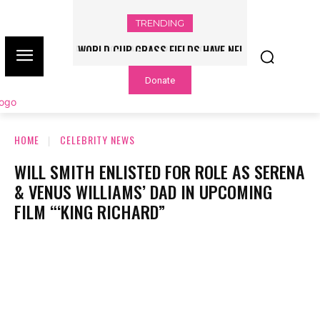
TRENDING
WORLD CUP GRASS FIELDS HAVE NFL
PLAYERS QUESTIONING TURF – NBC
Donate
CHICAGO
HOME
CELEBRITY NEWS
WILL SMITH ENLISTED FOR ROLE AS SERENA
& VENUS WILLIAMS’ DAD IN UPCOMING
FILM “‘KING RICHARD”