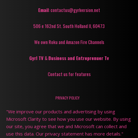
Email
: contactus@gyrlversion.net
506 e 162nd St. South Holland Il, 60473
We own Roku and Amazon Fire Channels
Gyrl TV
&
Business and Entreprenuer Tv
Contact us for features
PRIVACY POLICY
"We improve our products and advertising by using
Microsoft Clarity to see how you use our website. By using
our site, you agree that we and Microsoft can collect and
use this data. Our privacy statement has more details."