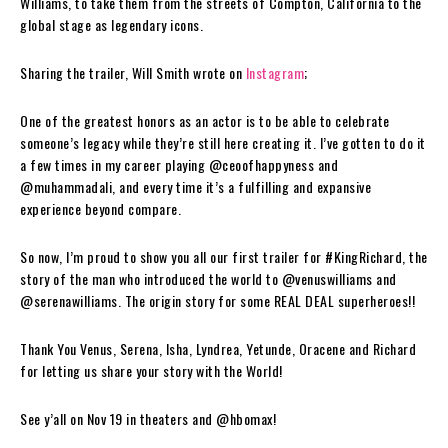
Williams, to take them from the streets of Compton, California to the
global stage as legendary icons.
Sharing the trailer, Will Smith wrote on
Instagram
;
One of the greatest honors as an actor is to be able to celebrate
someone’s legacy while they’re still here creating it. I’ve gotten to do it
a few times in my career playing @ceoofhappyness and
@muhammadali, and every time it’s a fulfilling and expansive
experience beyond compare.
So now, I’m proud to show you all our first trailer for #KingRichard, the
story of the man who introduced the world to @venuswilliams and
@serenawilliams. The origin story for some REAL DEAL superheroes!!
Thank You Venus, Serena, Isha, Lyndrea, Yetunde, Oracene and Richard
for letting us share your story with the World!
See y’all on Nov 19 in theaters and @hbomax!