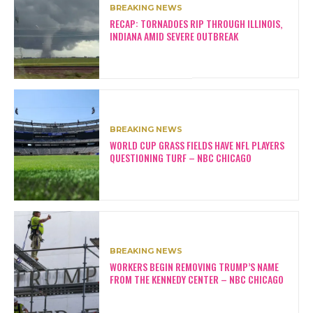
BREAKING NEWS
RECAP: TORNADOES RIP THROUGH ILLINOIS,
INDIANA AMID SEVERE OUTBREAK
BREAKING NEWS
WORLD CUP GRASS FIELDS HAVE NFL PLAYERS
QUESTIONING TURF – NBC CHICAGO
BREAKING NEWS
WORKERS BEGIN REMOVING TRUMP’S NAME
FROM THE KENNEDY CENTER – NBC CHICAGO