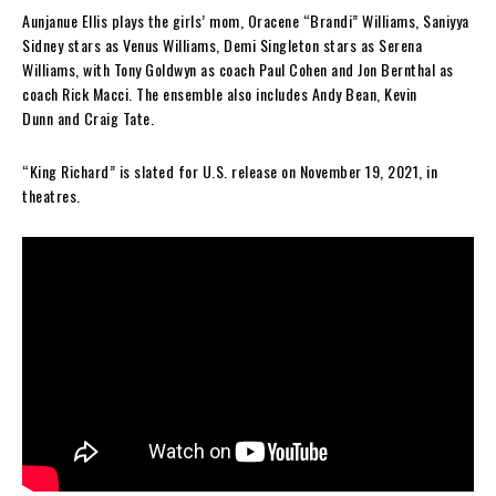
Aunjanue Ellis plays the girls’ mom, Oracene “Brandi” Williams, Saniyya
Sidney stars as Venus Williams, Demi Singleton stars as Serena
Williams, with Tony Goldwyn as coach Paul Cohen and Jon Bernthal as
coach Rick Macci. The ensemble also includes Andy Bean, Kevin
Dunn and Craig Tate.
“King Richard” is slated for U.S. release on November 19, 2021, in
theatres.