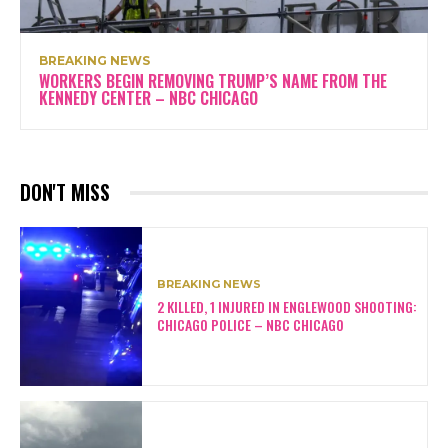
BREAKING NEWS
WORKERS BEGIN REMOVING TRUMP’S NAME FROM THE
KENNEDY CENTER – NBC CHICAGO
DON'T MISS
BREAKING NEWS
2 KILLED, 1 INJURED IN ENGLEWOOD SHOOTING:
CHICAGO POLICE – NBC CHICAGO