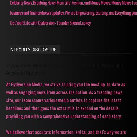
Celebrity News, Breaking News, Mom Life, Fashion, and Money Moves. Money Moves fo
business and financial news updates. We are Empowering, Exciting, and Everything you
Get YouR Life with Gyrlversion - Founder Siloam Lackey
INTEGRITY DISCLOSURE
Gyrlversion Media: Your Source for Trending News and
Accurate Updates!
At Gyrlversion Media, we strive to bring you the most up-to-date as
well as engaging news from across the nation. As a trending news
site, our team scours various media outlets to capture the latest
headlines and then goes the extra mile to expand on the details,
providing you with a comprehensive understanding of each story.
We believe that accurate information is vital, and that's why we are