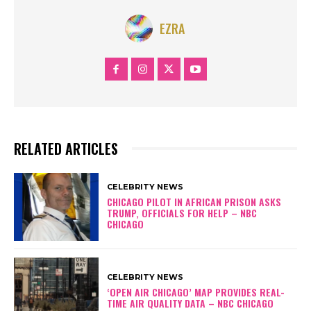
EZRA
RELATED ARTICLES
CELEBRITY NEWS
CHICAGO PILOT IN AFRICAN PRISON ASKS
TRUMP, OFFICIALS FOR HELP – NBC
CHICAGO
CELEBRITY NEWS
‘OPEN AIR CHICAGO’ MAP PROVIDES REAL-
TIME AIR QUALITY DATA – NBC CHICAGO