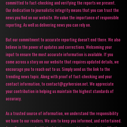
committed to fact-checking and verifying the reports we present.
Our dedication to journalistic integrity means that you can trust the
news you find on our website. We value the importance of responsible
reporting. As well as delivering news you can rely on.
But our commitment to accurate reporting doesn't end there. We also
believe in the power of updates and corrections. Welcoming your
input to ensure the most accurate information is available. If you
come across a story on our website that requires updated details, we
encourage you to reach out to us. Simply send us the link to the
trending news topic. Along with proof of fact-checking and your
contact information, to contact@gyrlversion.net. We appreciate
your contribution in helping us maintain the highest standards of
accuracy.
As a trusted source of information, we understand the responsibility
we have to our readers. We aim to keep you informed, and entertained.