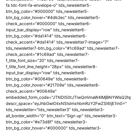
fa tdc-font-fa-envelope-o" tds_newsletter5-
btn_bg_color="#000000" tds_newsletter5-
btn_bg_color_hover="#4db2ec" tds_newsletter5-
check_accent="#000000" tds_newsletter6-
input_bar_display="row" tds_newsletter6-
btn_bg_color="#da1414" tds_newsletter6-
check_accent="#da1414" tds_newsletter7-image="7"
tds_newsletter7-btn_bg_color="#1c69ad" tds_newsletter7-
check_accent="#1c69ad" tds_newsletter7-
f_title_font_size="20" tds_newsletter7-
f_title_font_line_height="28px" tds_newsletter8-
input_bar_display="row" tds_newsletter8-
btn_bg_color="#00649e" tds_newsletter8-
btn_bg_color_hover="#21709e" tds_newsletter8-
check_accent="#00649e"
embedded_form_code="JTNDIS0tJTIwQmVnaW4lMjBNYWlsQ2
descr_space="eyJhbGwiOiIxNSIsImxhbmRzY2FwZSI6IjE1In0="
tds_newsletter="tds_newsletter3" tds_newsletter3-
all_border_width="0" btn_text="Sign up" tds_newsletter3-
btn_bg_color="#e73d8f" tds_newsletter3-
btn_bg_color_hover="#000000" tds_newsletter3-