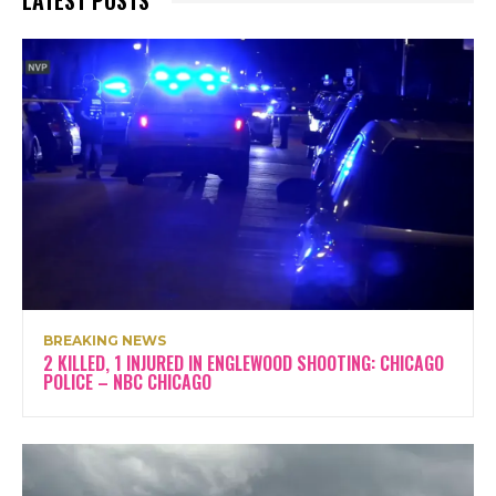
LATEST POSTS
BREAKING NEWS
2 KILLED, 1 INJURED IN ENGLEWOOD SHOOTING: CHICAGO
POLICE – NBC CHICAGO