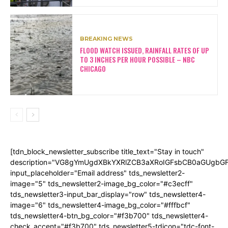
BREAKING NEWS
FLOOD WATCH ISSUED, RAINFALL RATES OF UP
TO 3 INCHES PER HOUR POSSIBLE – NBC
CHICAGO
[tdn_block_newsletter_subscribe title_text="Stay in touch"
description="VG8gYmUgdXBkYXRlZCB3aXRoIGFsbCB0aGUgb
input_placeholder="Email address" tds_newsletter2-
image="5" tds_newsletter2-image_bg_color="#c3ecff"
tds_newsletter3-input_bar_display="row" tds_newsletter4-
image="6" tds_newsletter4-image_bg_color="#fffbcf"
tds_newsletter4-btn_bg_color="#f3b700" tds_newsletter4-
check_accent="#f3b700" tds_newsletter5-tdicon="tdc-font-