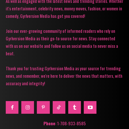
As well as engaged with the latest news and trending stories. Whether
it's entertainment, celebrity news, money moves, fashion, or women in
comedy, Gyrlversion Media has got you covered!
Join our ever-growing community of informed readers who rely on
Gyrlversion Media as their go-to source for news. Stay connected
with us on our website and follow us on social media to never miss a
beat.
Thank you for trusting Gyrlversion Media as your source for trending
news, and remember, we're here to deliver the news that matters, with
accuracy and integrity!
Phone
: 1-708-933-8585