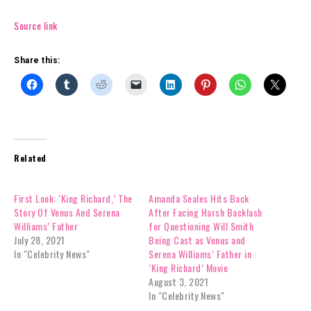
Source link
Share this:
Related
First Look: ‘King Richard,’ The
Amanda Seales Hits Back
Story Of Venus And Serena
After Facing Harsh Backlash
Williams’ Father
for Questioning Will Smith
July 28, 2021
Being Cast as Venus and
In "Celebrity News"
Serena Williams’ Father in
‘King Richard’ Movie
August 3, 2021
In "Celebrity News"