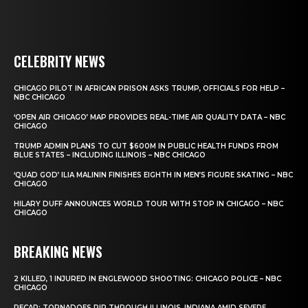
CELEBRITY NEWS
CHICAGO PILOT IN AFRICAN PRISON ASKS TRUMP, OFFICIALS FOR HELP –
NBC CHICAGO
‘OPEN AIR CHICAGO’ MAP PROVIDES REAL-TIME AIR QUALITY DATA – NBC
CHICAGO
TRUMP ADMIN PLANS TO CUT $600M IN PUBLIC HEALTH FUNDS FROM
BLUE STATES – INCLUDING ILLINOIS – NBC CHICAGO
‘QUAD GOD’ ILIA MALININ FINISHES EIGHTH IN MEN’S FIGURE SKATING – NBC
CHICAGO
HILARY DUFF ANNOUNCES WORLD TOUR WITH STOP IN CHICAGO – NBC
CHICAGO
BREAKING NEWS
2 KILLED, 1 INJURED IN ENGLEWOOD SHOOTING: CHICAGO POLICE – NBC
CHICAGO
RECAP: TORNADOES RIP THROUGH ILLINOIS, INDIANA AMID SEVERE