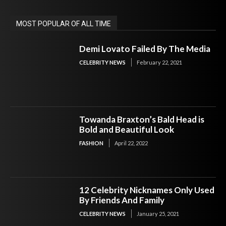
MOST POPULAR OF ALL TIME
Demi Lovato Failed By The Media
CELEBRITY NEWS
February 22, 2021
Towanda Braxton’s Bald Head is
Bold and Beautiful Look
FASHION
April 22, 2022
12 Celebrity Nicknames Only Used
By Friends And Family
CELEBRITY NEWS
January 25, 2021