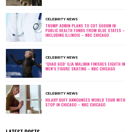
CELEBRITY NEWS
TRUMP ADMIN PLANS TO CUT $600M IN
PUBLIC HEALTH FUNDS FROM BLUE STATES –
INCLUDING ILLINOIS – NBC CHICAGO
CELEBRITY NEWS
‘QUAD GOD’ ILIA MALININ FINISHES EIGHTH IN
MEN’S FIGURE SKATING – NBC CHICAGO
CELEBRITY NEWS
HILARY DUFF ANNOUNCES WORLD TOUR WITH
STOP IN CHICAGO – NBC CHICAGO