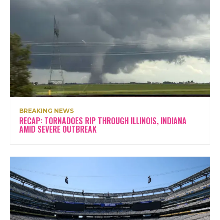
BREAKING NEWS
RECAP: TORNADOES RIP THROUGH ILLINOIS, INDIANA
AMID SEVERE OUTBREAK