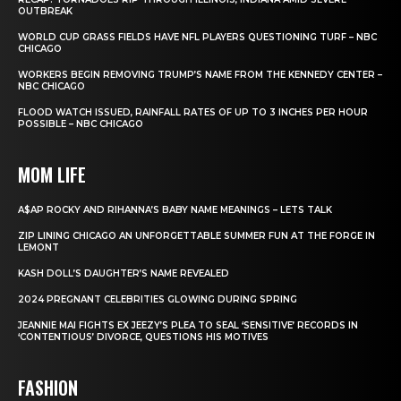
OUTBREAK
WORLD CUP GRASS FIELDS HAVE NFL PLAYERS QUESTIONING TURF – NBC
CHICAGO
WORKERS BEGIN REMOVING TRUMP’S NAME FROM THE KENNEDY CENTER –
NBC CHICAGO
FLOOD WATCH ISSUED, RAINFALL RATES OF UP TO 3 INCHES PER HOUR
POSSIBLE – NBC CHICAGO
MOM LIFE
A$AP ROCKY AND RIHANNA’S BABY NAME MEANINGS – LETS TALK
ZIP LINING CHICAGO AN UNFORGETTABLE SUMMER FUN AT THE FORGE IN
LEMONT
KASH DOLL’S DAUGHTER’S NAME REVEALED
2024 PREGNANT CELEBRITIES GLOWING DURING SPRING
JEANNIE MAI FIGHTS EX JEEZY’S PLEA TO SEAL ‘SENSITIVE’ RECORDS IN
‘CONTENTIOUS’ DIVORCE, QUESTIONS HIS MOTIVES
FASHION