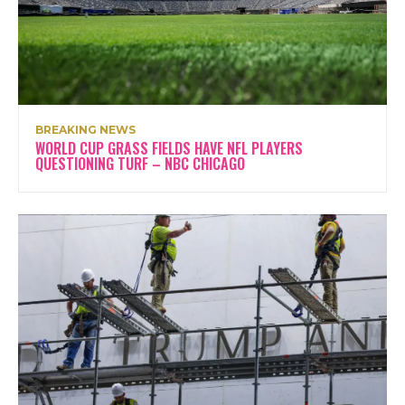
BREAKING NEWS
WORLD CUP GRASS FIELDS HAVE NFL PLAYERS
QUESTIONING TURF – NBC CHICAGO