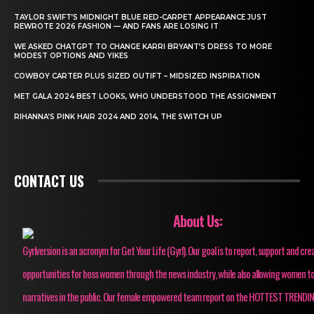
TAYLOR SWIFT’S MIDNIGHT BLUE RED-CARPET APPEARANCE JUST
REWROTE 2026 FASHION — AND FANS ARE LOSING IT
WE ASKED CHATGPT TO CHANGE KARRI BRYANT’S DRESS TO MORE
MODEST OPTIONS AND YIKES
COWBOY CARTER PLUS SIZED OUTIFT – MIDSIZED INSPIRATION
MET GALA 2024 BEST LOOKS, WHO UNDERSTOOD THE ASSIGNMENT
RIHANNA’S PINK HAIR 2024 AND 2014, THE SWITCH UP
CONTACT US
About Us:
Gyrlversion is an acronym for Get Your Life (Gyrl). Our goal is to report, support and cre
opportunities for boss women through the news industry, while also allowing women to
narratives in the public. Our female empowered team report on the HOTTEST TRENDI