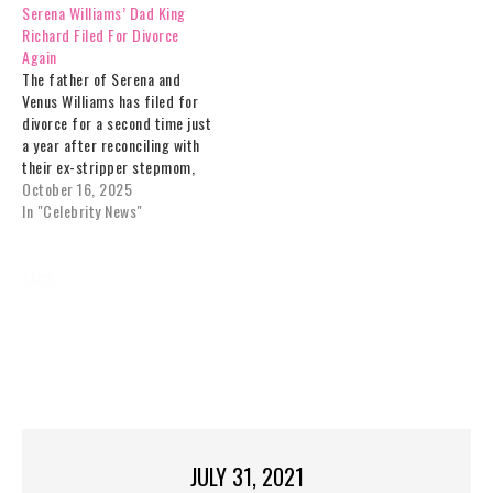
Serena Williams’ Dad King
Richard Filed For Divorce
Again
The father of Serena and
Venus Williams has filed for
divorce for a second time just
a year after reconciling with
their ex-stripper stepmom,
who "stole" his luxury Florida
October 16, 2025
home and blew more than half
In "Celebrity News"
a million.Frail "King Richard,"
now 83, called off their
seven-year legal battle in June
TAGS:
’
&
CELEBRITY
DAD
ENLISTED
last…
FILM,
FOR
KING
NEWS
RICHARD,’
ROLE
SERENA
SMITH
UPCOMING
VENUS
WILL
WILLIAMS
JULY 31, 2021