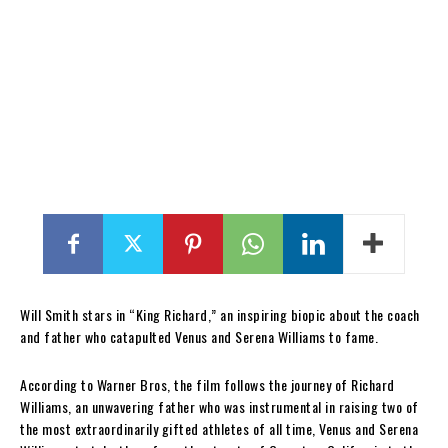
Will Smith stars in “King Richard,” an inspiring biopic about the coach
and father who catapulted Venus and Serena Williams to fame.
According to Warner Bros, the film follows the journey of Richard
Williams, an unwavering father who was instrumental in raising two of
the most extraordinarily gifted athletes of all time, Venus and Serena