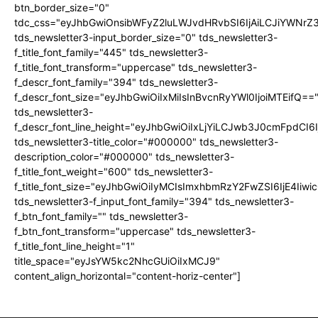
btn_border_size="0"
tdc_css="eyJhbGwiOnsibWFyZ2luLWJvdHRvbSI6IjAiLCJiYWNrZ
tds_newsletter3-input_border_size="0" tds_newsletter3-
f_title_font_family="445" tds_newsletter3-
f_title_font_transform="uppercase" tds_newsletter3-
f_descr_font_family="394" tds_newsletter3-
f_descr_font_size="eyJhbGwiOiIxMiIsInBvcnRyYWl0IjoiMTEifQ==
tds_newsletter3-
f_descr_font_line_height="eyJhbGwiOiIxLjYiLCJwb3J0cmFpdCI6
tds_newsletter3-title_color="#000000" tds_newsletter3-
description_color="#000000" tds_newsletter3-
f_title_font_weight="600" tds_newsletter3-
f_title_font_size="eyJhbGwiOiIyMCIsImxhbmRzY2FwZSI6IjE4Iiw
tds_newsletter3-f_input_font_family="394" tds_newsletter3-
f_btn_font_family="" tds_newsletter3-
f_btn_font_transform="uppercase" tds_newsletter3-
f_title_font_line_height="1"
title_space="eyJsYW5kc2NhcGUiOiIxMCJ9"
content_align_horizontal="content-horiz-center"]