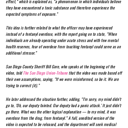
effect,” which is explained as, “a phenomenon in which individuals believe
they have encountered a toxic substance and therefore experience the
expected symptoms of exposure.”
This idea is further related to what the officer may have experienced
instead of a fentanyl overdose, with the report going on to state, “When
individuals are already operating under acute stress and with few mental
health reserves, fear of overdose from touching fentanyl could serve as an
additional stressor.”
San Diego County Sheriff Bill Gore, who speaks at the beginning of the
video, told
The San Diego Union-Tribune
that the video was made based off
their own assumptions, saying, “If we were misinformed, so be it. We are
trying to correct (it).”
He later addressed the situation further, adding, “I’m sorry, my mind didn’t
go to, ‘Oh, our deputy fainted. Our deputy had a panic attack.’ It just didn’t
go there. What was the other logical explanation — to my mind, it was
overdose from the drug, from fentanyl.” A full, unedited version of the
video is expected to be released, and the department will seek medical