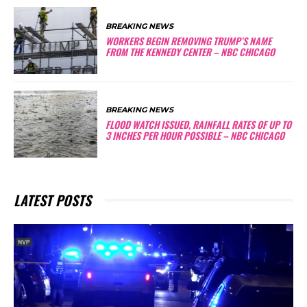
BREAKING NEWS
WORKERS BEGIN REMOVING TRUMP’S NAME
FROM THE KENNEDY CENTER – NBC CHICAGO
BREAKING NEWS
FLOOD WATCH ISSUED, RAINFALL RATES OF UP TO
3 INCHES PER HOUR POSSIBLE – NBC CHICAGO
LATEST POSTS