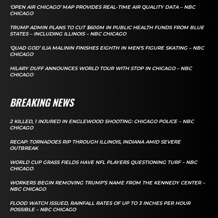
‘OPEN AIR CHICAGO’ MAP PROVIDES REAL-TIME AIR QUALITY DATA – NBC
CHICAGO
TRUMP ADMIN PLANS TO CUT $600M IN PUBLIC HEALTH FUNDS FROM BLUE
STATES – INCLUDING ILLINOIS – NBC CHICAGO
‘QUAD GOD’ ILIA MALININ FINISHES EIGHTH IN MEN’S FIGURE SKATING – NBC
CHICAGO
HILARY DUFF ANNOUNCES WORLD TOUR WITH STOP IN CHICAGO – NBC
CHICAGO
BREAKING NEWS
2 KILLED, 1 INJURED IN ENGLEWOOD SHOOTING: CHICAGO POLICE – NBC
CHICAGO
RECAP: TORNADOES RIP THROUGH ILLINOIS, INDIANA AMID SEVERE
OUTBREAK
WORLD CUP GRASS FIELDS HAVE NFL PLAYERS QUESTIONING TURF – NBC
CHICAGO
WORKERS BEGIN REMOVING TRUMP’S NAME FROM THE KENNEDY CENTER –
NBC CHICAGO
FLOOD WATCH ISSUED, RAINFALL RATES OF UP TO 3 INCHES PER HOUR
POSSIBLE – NBC CHICAGO