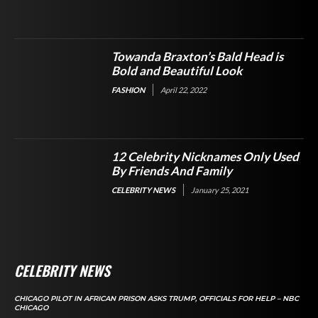
Towanda Braxton’s Bald Head is
Bold and Beautiful Look
FASHION
April 22, 2022
12 Celebrity Nicknames Only Used
By Friends And Family
CELEBRITY NEWS
January 25, 2021
CELEBRITY NEWS
CHICAGO PILOT IN AFRICAN PRISON ASKS TRUMP, OFFICIALS FOR HELP – NBC
CHICAGO