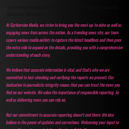
Gyrlversion Media: Your Source for Trending News and
Accurate Updates!
At Gyrlversion Media, we strive to bring you the most up-to-date as well as
engaging news from across the nation. As a trending news site, our team
scours various media outlets to capture the latest headlines and then goes
the extra mile to expand on the details, providing you with a comprehensive
understanding of each story.
We believe that accurate information is vital, and that's why we are
committed to fact-checking and verifying the reports we present. Our
dedication to journalistic integrity means that you can trust the news you
find on our website. We value the importance of responsible reporting. As
well as delivering news you can rely on.
But our commitment to accurate reporting doesn't end there. We also
believe in the power of updates and corrections. Welcoming your input to