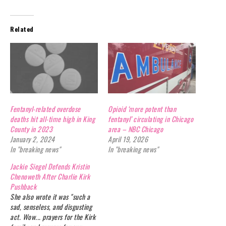
Related
Fentanyl-related overdose
Opioid ‘more potent than
deaths hit all-time high in King
fentanyl’ circulating in Chicago
County in 2023
area – NBC Chicago
January 2, 2024
April 19, 2026
In "breaking news"
In "breaking news"
Jackie Siegel Defends Kristin
Chenoweth After Charlie Kirk
Pushback
She also wrote it was "such a
sad, senseless, and disgusting
act. Wow... prayers for the Kirk