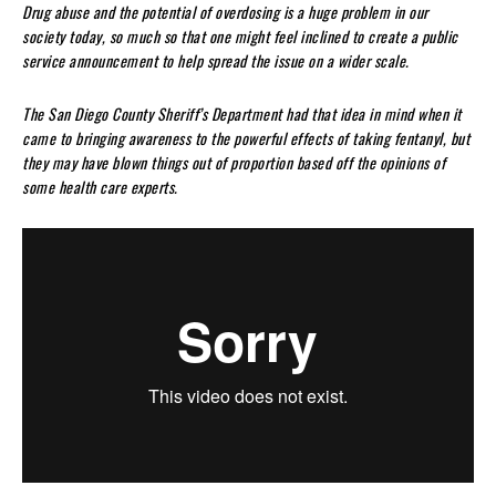
Drug abuse and the potential of overdosing is a huge problem in our
society today, so much so that one might feel inclined to create a public
service announcement to help spread the issue on a wider scale.
The San Diego County Sheriff’s Department had that idea in mind when it
came to bringing awareness to the powerful effects of taking fentanyl, but
they may have blown things out of proportion based off the opinions of
some health care experts.