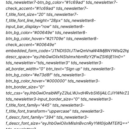
tds_newsletter7-btn_bg_color="#1c69ad" tds_newsletter7-
check_accent="#1c69ad" tds_newsletter7-
f_title_font_size="20" tds_newsletter7-
f_title_font_line_height="28px" tds_newsletter8-
input_bar_display="row" tds_newsletter8-
btn_bg_color="#00649e" tds_newsletter8-
btn_bg_color_hover="#21709e" tds_newsletter8-
check_accent="#00649e"
embedded_form_code="JTNDIS0tJTIwQmVnaW4lMjBNYWlsQ2
descr_space="eyJhbGwiOiIxNSIsImxhbmRzY2FwZSI6IjE1In0="
tds_newsletter="tds_newsletter3" tds_newsletter3-
all_border_width="0" btn_text="Sign up" tds_newsletter3-
btn_bg_color="#e73d8f" tds_newsletter3-
btn_bg_color_hover="#000000" tds_newsletter3-
btn_border_size="0"
tdc_css="eyJhbGwiOnsibWFyZ2luLWJvdHRvbSI6IjAiLCJiYWNrZ
tds_newsletter3-input_border_size="0" tds_newsletter3-
f_title_font_family="445" tds_newsletter3-
f_title_font_transform="uppercase" tds_newsletter3-
f_descr_font_family="394" tds_newsletter3-
f_descr_font_size="eyJhbGwiOiIxMiIsInBvcnRyYWl0IjoiMTEifQ==