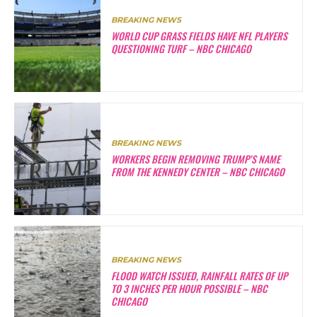
BREAKING NEWS
WORLD CUP GRASS FIELDS HAVE NFL PLAYERS
QUESTIONING TURF – NBC CHICAGO
BREAKING NEWS
WORKERS BEGIN REMOVING TRUMP’S NAME
FROM THE KENNEDY CENTER – NBC CHICAGO
BREAKING NEWS
FLOOD WATCH ISSUED, RAINFALL RATES OF UP
TO 3 INCHES PER HOUR POSSIBLE – NBC
CHICAGO