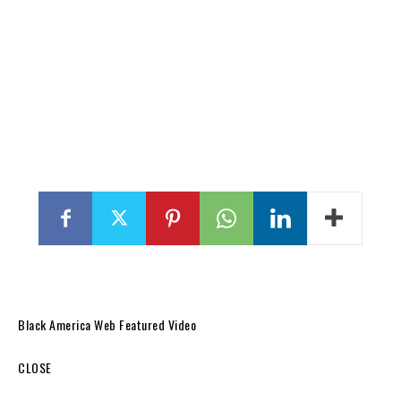
Black America Web Featured Video
CLOSE