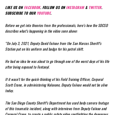
LIKE US ON
FACEBOOK
. FOLLOW US ON
INSTAGRAM
&
TWITTER
.
SUBSCRIBE TO OUR
YOUTUBE
.
Before we get into theories from the professionals, here’s how the SDCSD
describes what’s happening in the video seen above:
“On July 3, 2021, Deputy David Faiivae from the San Marcos Sheriff’s
Station put on his uniform and badge for his patrol shift.
He had no idea he was about to go through one of the worst days of his life
after being exposed to Fentanyl.
If it wasn’t for the quick-thinking of his Field Training Officer, Corporal
Scott Crane, in administering Naloxone, Deputy Faiivae would not be alive
today.
The San Diego County Sheriff’s Department has used body camera footage
of this traumatic incident, along with interviews from Deputy Faiivae and
Corporal Crane, to create a public safety video spotlighting the dangerous