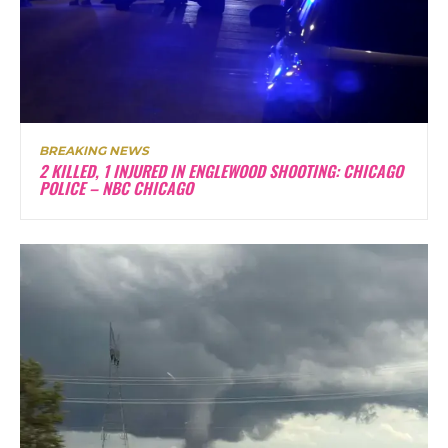
BREAKING NEWS
2 KILLED, 1 INJURED IN ENGLEWOOD SHOOTING: CHICAGO
POLICE – NBC CHICAGO