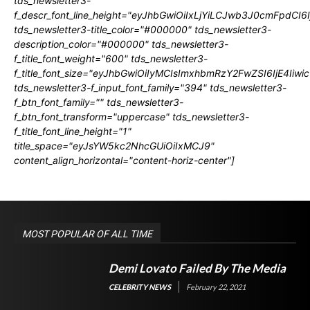
tds_newsletter3-
f_descr_font_line_height="eyJhbGwiOiIxLjYiLCJwb3J0cmFpdCI6
tds_newsletter3-title_color="#000000" tds_newsletter3-
description_color="#000000" tds_newsletter3-
f_title_font_weight="600" tds_newsletter3-
f_title_font_size="eyJhbGwiOiIyMCIsImxhbmRzY2FwZSI6IjE4Iiw
tds_newsletter3-f_input_font_family="394" tds_newsletter3-
f_btn_font_family="" tds_newsletter3-
f_btn_font_transform="uppercase" tds_newsletter3-
f_title_font_line_height="1"
title_space="eyJsYW5kc2NhcGUiOiIxMCJ9"
content_align_horizontal="content-horiz-center"]
MOST POPULAR OF ALL TIME
Demi Lovato Failed By The Media
CELEBRITY NEWS
February 22, 2021