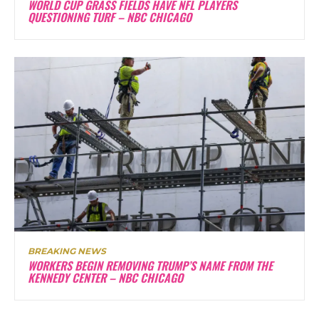
WORLD CUP GRASS FIELDS HAVE NFL PLAYERS
QUESTIONING TURF – NBC CHICAGO
BREAKING NEWS
WORKERS BEGIN REMOVING TRUMP’S NAME FROM THE
KENNEDY CENTER – NBC CHICAGO