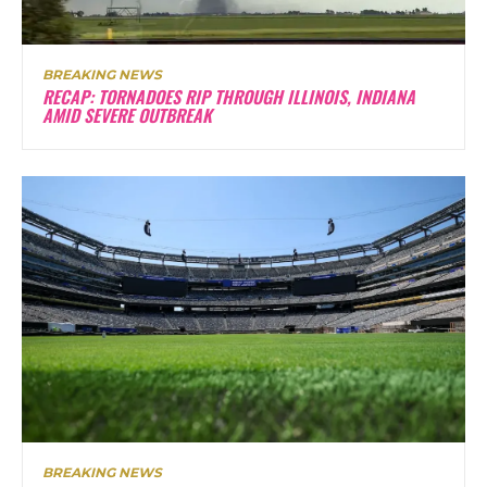
BREAKING NEWS
RECAP: TORNADOES RIP THROUGH ILLINOIS, INDIANA
AMID SEVERE OUTBREAK
BREAKING NEWS