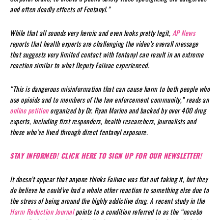
and often deadly effects of Fentanyl.”
While that all sounds very heroic and even looks pretty legit,
AP News
reports that health experts are challenging the video’s overall message
that suggests very limited contact with fentanyl can result in an extreme
reaction similar to what Deputy Faiivae experienced.
“This is dangerous misinformation that can cause harm to both people who
use opioids and to members of the law enforcement community,” reads an
online petition
organized by Dr. Ryan Marino and backed by over 400 drug
experts, including first responders, health researchers, journalists and
those who’ve lived through direct fentanyl exposure.
STAY INFORMED! CLICK HERE TO SIGN UP FOR OUR NEWSLETTER!
It doesn’t appear that anyone thinks Faiivae was flat out faking it, but they
do believe he could’ve had a whole other reaction to something else due to
the stress of being around the highly addictive drug. A recent study in the
Harm Reduction Journal
points to a condition referred to as the “nocebo