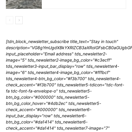
[tdn_block_newsletter_subscribe title_text="Stay in touch"
description="VG8gYmUgdXBkYXRlZCB3aXRoIGFsbCB0aGUgb
input_placeholder="Email address" tds_newsletter2-
image="5" tds_newsletter2-image_bg_color="#c3ecff"
tds_newsletter3-input_bar_display="row" tds_newsletter4-
image="6" tds_newsletter4-image_bg_color="#fffbcf"
tds_newsletter4-btn_bg_color="#f3b700" tds_newsletter4-
check_accent="#f3b700" tds_newsletter5-tdicon="tdc-font-
fa tdc-font-fa-envelope-o" tds_newsletter5-
btn_bg_color="#000000" tds_newsletter5-
btn_bg_color_hover="#4db2ec" tds_newsletter5-
check_accent="#000000" tds_newsletter6-
input_bar_display="row" tds_newsletter6-
btn_bg_color="#da1414" tds_newsletter6-
check_accent="#da1414" tds_newsletter7-image="7"