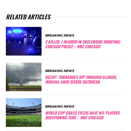
RELATED ARTICLES
BREAKING NEWS
2 KILLED, 1 INJURED IN ENGLEWOOD SHOOTING:
CHICAGO POLICE – NBC CHICAGO
BREAKING NEWS
RECAP: TORNADOES RIP THROUGH ILLINOIS,
INDIANA AMID SEVERE OUTBREAK
BREAKING NEWS
WORLD CUP GRASS FIELDS HAVE NFL PLAYERS
QUESTIONING TURF – NBC CHICAGO