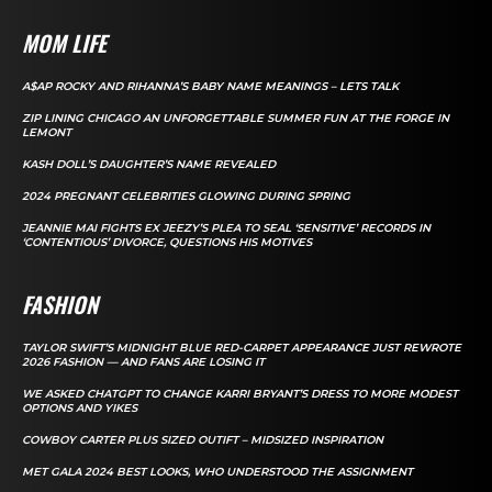
MOM LIFE
A$AP ROCKY AND RIHANNA’S BABY NAME MEANINGS – LETS TALK
ZIP LINING CHICAGO AN UNFORGETTABLE SUMMER FUN AT THE FORGE IN
LEMONT
KASH DOLL’S DAUGHTER’S NAME REVEALED
2024 PREGNANT CELEBRITIES GLOWING DURING SPRING
JEANNIE MAI FIGHTS EX JEEZY’S PLEA TO SEAL ‘SENSITIVE’ RECORDS IN
‘CONTENTIOUS’ DIVORCE, QUESTIONS HIS MOTIVES
FASHION
TAYLOR SWIFT’S MIDNIGHT BLUE RED-CARPET APPEARANCE JUST REWROTE
2026 FASHION — AND FANS ARE LOSING IT
WE ASKED CHATGPT TO CHANGE KARRI BRYANT’S DRESS TO MORE MODEST
OPTIONS AND YIKES
COWBOY CARTER PLUS SIZED OUTIFT – MIDSIZED INSPIRATION
MET GALA 2024 BEST LOOKS, WHO UNDERSTOOD THE ASSIGNMENT