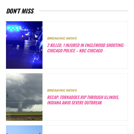
DON'T MISS
BREAKING NEWS
2 KILLED, 1 INJURED IN ENGLEWOOD SHOOTING:
CHICAGO POLICE – NBC CHICAGO
BREAKING NEWS
RECAP: TORNADOES RIP THROUGH ILLINOIS,
INDIANA AMID SEVERE OUTBREAK