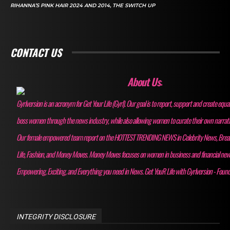
RIHANNA’S PINK HAIR 2024 AND 2014, THE SWITCH UP
CONTACT US
About Us:
Gyrlversion is an acronym for Get Your Life (Gyrl). Our goal is to report, support and create equa
boss women through the news industry, while also allowing women to curate their own narrativ
Our female empowered team report on the HOTTEST TRENDING NEWS in Celebrity News, Bre
Life, Fashion, and Money Moves. Money Moves focuses on women in business and financial ne
Empowering, Exciting, and Everything you need in News. Get YouR Life with Gyrlversion - Foun
INTEGRITY DISCLOSURE