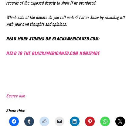
records of the exposed deputy to show if he overdosed.
Which side of the debate do you fall under? Let us know by sounding off
with your own thoughts and opinions.
READ MORE STORIES ON BLACKAMERICAWEB.COM:
HEAD TO THE BLACKAMERICAWEB.COM HOMEPAGE
Source link
Share this: