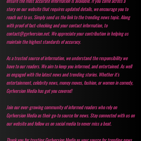
ensure the most accurate information is available. If you come across a
story on our website that requires updated details, we encourage you to
reach out to us. Simply send us the link to the trending news topic. Along
with proof of fact-checking and your contact information, to
contact@gyrlversion.net. We appreciate your contribution in helping us
maintain the highest standards of accuracy.
As a trusted source of information, we understand the responsibility we
have to our readers. We aim to keep you informed, and entertained. As well
as engaged with the latest news and trending stories. Whether it's
entertainment, celebrity news, money moves, fashion, or women in comedy,
Gyrlversion Media has got you covered!
Join our ever-growing community of informed readers who rely on
Gyrlversion Media as their go-to source for news. Stay connected with us on
our website and follow us on social media to never miss a beat.
Thank you for trusting Gyrlversion Media as your source for trending news,