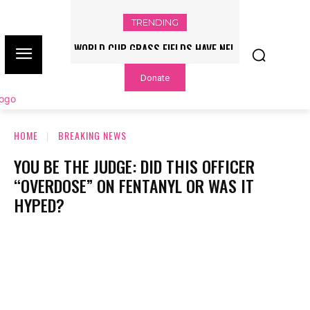
TRENDING
WORLD CUP GRASS FIELDS HAVE NFL
PLAYERS QUESTIONING TURF – NBC
Donate
CHICAGO
HOME
BREAKING NEWS
YOU BE THE JUDGE: DID THIS OFFICER
“OVERDOSE” ON FENTANYL OR WAS IT
HYPED?