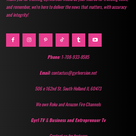
and remember, we're here to deliver the news that matters, with accuracy
and integrity!
Phone
: 1-708-933-8585
Email
: contactus@gyrlversion.net
506 e 162nd St. South Holland Il, 60473
We own Roku and Amazon Fire Channels
Gyrl TV
&
Business and Entreprenuer Tv
Contact us for features