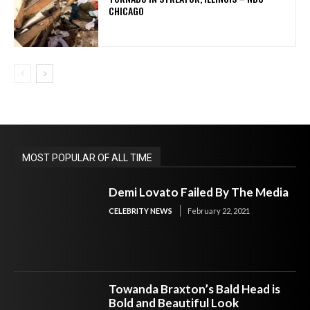
CHICAGO
MOST POPULAR OF ALL TIME
Demi Lovato Failed By The Media
CELEBRITY NEWS
February 22, 2021
Towanda Braxton’s Bald Head is
Bold and Beautiful Look