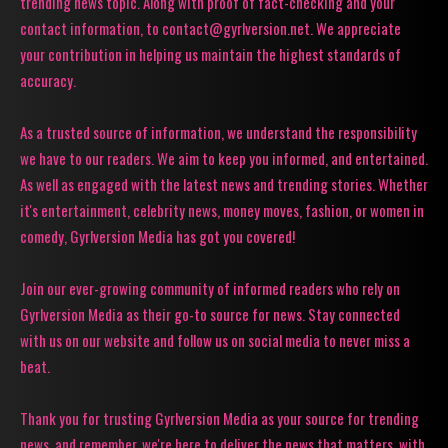
trending news topic. Along with proof of fact-checking and your
contact information, to contact@gyrlversion.net. We appreciate
your contribution in helping us maintain the highest standards of
accuracy.
As a trusted source of information, we understand the responsibility
we have to our readers. We aim to keep you informed, and entertained.
As well as engaged with the latest news and trending stories. Whether
it's entertainment, celebrity news, money moves, fashion, or women in
comedy, Gyrlversion Media has got you covered!
Join our ever-growing community of informed readers who rely on
Gyrlversion Media as their go-to source for news. Stay connected
with us on our website and follow us on social media to never miss a
beat.
Thank you for trusting Gyrlversion Media as your source for trending
news, and remember, we're here to deliver the news that matters, with