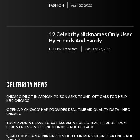
FASHION
April 22, 2022
12 Celebrity Nicknames Only Used
By Friends And Family
CELEBRITY NEWS
January 25, 2021
CELEBRITY NEWS
CHICAGO PILOT IN AFRICAN PRISON ASKS TRUMP, OFFICIALS FOR HELP –
NBC CHICAGO
‘OPEN AIR CHICAGO’ MAP PROVIDES REAL-TIME AIR QUALITY DATA – NBC
CHICAGO
TRUMP ADMIN PLANS TO CUT $600M IN PUBLIC HEALTH FUNDS FROM
BLUE STATES – INCLUDING ILLINOIS – NBC CHICAGO
‘QUAD GOD’ ILIA MALININ FINISHES EIGHTH IN MEN’S FIGURE SKATING – NBC