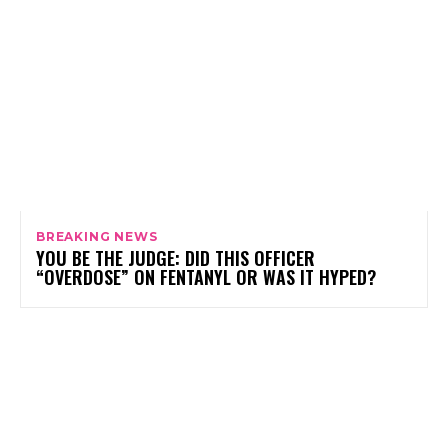
BREAKING NEWS
YOU BE THE JUDGE: DID THIS OFFICER
“OVERDOSE” ON FENTANYL OR WAS IT HYPED?