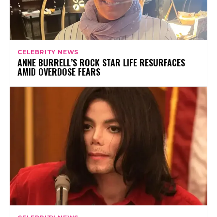
CELEBRITY NEWS
ANNE BURRELL’S ROCK STAR LIFE RESURFACES
AMID OVERDOSE FEARS