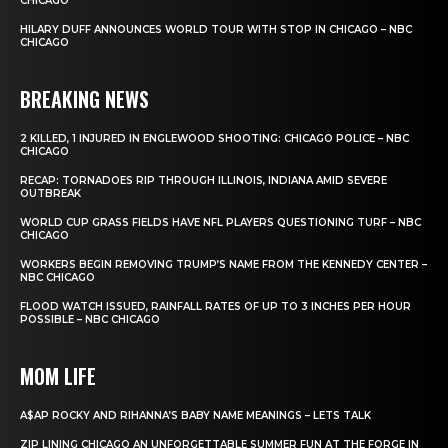
CHICAGO
HILARY DUFF ANNOUNCES WORLD TOUR WITH STOP IN CHICAGO – NBC
CHICAGO
BREAKING NEWS
2 KILLED, 1 INJURED IN ENGLEWOOD SHOOTING: CHICAGO POLICE – NBC
CHICAGO
RECAP: TORNADOES RIP THROUGH ILLINOIS, INDIANA AMID SEVERE
OUTBREAK
WORLD CUP GRASS FIELDS HAVE NFL PLAYERS QUESTIONING TURF – NBC
CHICAGO
WORKERS BEGIN REMOVING TRUMP’S NAME FROM THE KENNEDY CENTER –
NBC CHICAGO
FLOOD WATCH ISSUED, RAINFALL RATES OF UP TO 3 INCHES PER HOUR
POSSIBLE – NBC CHICAGO
MOM LIFE
A$AP ROCKY AND RIHANNA’S BABY NAME MEANINGS – LETS TALK
ZIP LINING CHICAGO AN UNFORGETTABLE SUMMER FUN AT THE FORGE IN