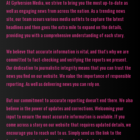
At Gyrlversion Media, we strive to bring you the most up-to-date as
well as engaging news from across the nation. As a trending news
site, our team scours various media outlets to capture the latest
headlines and then goes the extra mile to expand on the details,
providing you with a comprehensive understanding of each story.
We believe that accurate information is vital, and that's why we are
committed to fact-checking and verifying the reports we present.
Our dedication to journalistic integrity means that you can trust the
news you find on our website. We value the importance of responsible
reporting. As well as delivering news you can rely on.
But our commitment to accurate reporting doesn't end there. We also
believe in the power of updates and corrections. Welcoming your
input to ensure the most accurate information is available. If you
come across a story on our website that requires updated details, we
encourage you to reach out to us. Simply send us the link to the