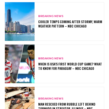
BREAKING NEWS
COOLER TEMPS COMING AFTER STORMY, WARM
WEATHER PATTERN – NBC CHICAGO
BREAKING NEWS
WHEN IS USA’S FIRST WORLD CUP GAME? WHAT
TO KNOW FOR PARAGUAY – NBC CHICAGO
BREAKING NEWS
MAN RESCUED FROM RUBBLE LEFT BEHIND
TORNADO IN STREATOR, ILLINOIS – NBC