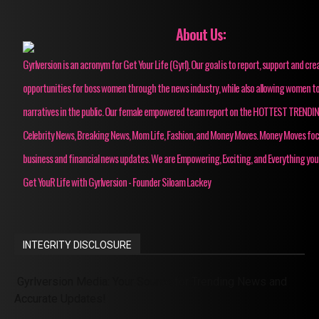
About Us:
Gyrlversion is an acronym for Get Your Life (Gyrl). Our goal is to report, support and cre
opportunities for boss women through the news industry, while also allowing women to
narratives in the public. Our female empowered team report on the HOTTEST TRENDI
Celebrity News, Breaking News, Mom Life, Fashion, and Money Moves. Money Moves fo
business and financial news updates. We are Empowering, Exciting, and Everything you
Get YouR Life with Gyrlversion - Founder Siloam Lackey
INTEGRITY DISCLOSURE
Gyrlversion Media: Your Source for Trending News and
Accurate Updates!