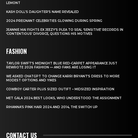
LEMONT
KASH DOLL’S DAUGHTER’S NAME REVEALED
2024 PREGNANT CELEBRITIES GLOWING DURING SPRING
JEANNIE MAI FIGHTS EX JEEZY’S PLEA TO SEAL ‘SENSITIVE’ RECORDS IN
‘CONTENTIOUS’ DIVORCE, QUESTIONS HIS MOTIVES
FASHION
TAYLOR SWIFT’S MIDNIGHT BLUE RED-CARPET APPEARANCE JUST
REWROTE 2026 FASHION — AND FANS ARE LOSING IT
WE ASKED CHATGPT TO CHANGE KARRI BRYANT’S DRESS TO MORE
MODEST OPTIONS AND YIKES
COWBOY CARTER PLUS SIZED OUTIFT – MIDSIZED INSPIRATION
MET GALA 2024 BEST LOOKS, WHO UNDERSTOOD THE ASSIGNMENT
RIHANNA’S PINK HAIR 2024 AND 2014, THE SWITCH UP
CONTACT US