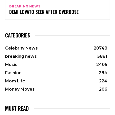
BREAKING NEWS
DEMI LOVATO SEEN AFTER OVERDOSE
CATEGORIES
Celebrity News
20748
breaking news
5881
Music
2405
Fashion
284
Mom Life
224
Money Moves
206
MUST READ