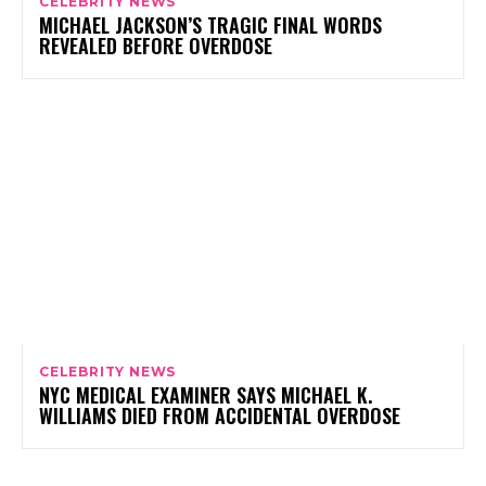
CELEBRITY NEWS
MICHAEL JACKSON’S TRAGIC FINAL WORDS
REVEALED BEFORE OVERDOSE
CELEBRITY NEWS
NYC MEDICAL EXAMINER SAYS MICHAEL K.
WILLIAMS DIED FROM ACCIDENTAL OVERDOSE