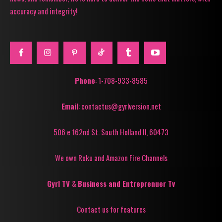
accuracy and integrity!
Phone
: 1-708-933-8585
Email
: contactus@gyrlversion.net
506 e 162nd St. South Holland Il, 60473
We own Roku and Amazon Fire Channels
Gyrl TV
&
Business and Entreprenuer Tv
Contact us for features