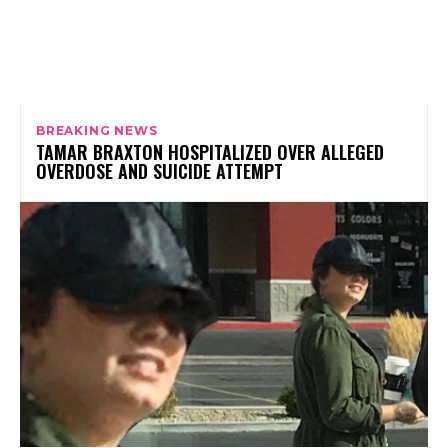
BREAKING NEWS
TAMAR BRAXTON HOSPITALIZED OVER ALLEGED
OVERDOSE AND SUICIDE ATTEMPT